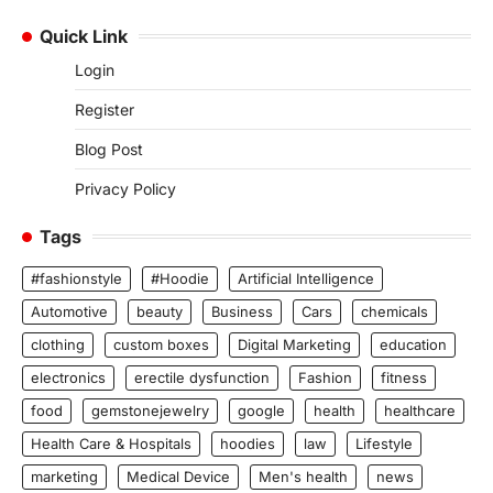
Quick Link
Login
Register
Blog Post
Privacy Policy
Tags
#fashionstyle
#Hoodie
Artificial Intelligence
Automotive
beauty
Business
Cars
chemicals
clothing
custom boxes
Digital Marketing
education
electronics
erectile dysfunction
Fashion
fitness
food
gemstonejewelry
google
health
healthcare
Health Care & Hospitals
hoodies
law
Lifestyle
marketing
Medical Device
Men's health
news