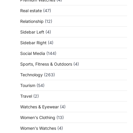
Real estate
(47)
Relationship
(12)
Sidebar Left
(4)
Sidebar Right
(4)
Social Media
(144)
Sports, Fitness & Outdoors
(4)
Technology
(263)
Tourism
(54)
Travel
(2)
Watches & Eyewear
(4)
Women's Clothing
(13)
Women's Watches
(4)