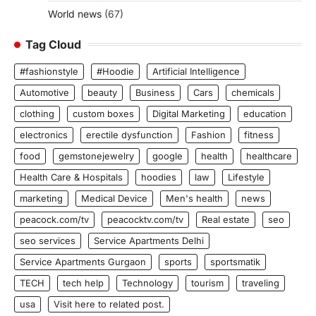
World news
(67)
Tag Cloud
#fashionstyle
#Hoodie
Artificial Intelligence
Automotive
beauty
Business
Cars
chemicals
clothing
custom boxes
Digital Marketing
education
electronics
erectile dysfunction
Fashion
fitness
food
gemstonejewelry
google
health
healthcare
Health Care & Hospitals
hoodies
law
Lifestyle
marketing
Medical Device
Men's health
news
peacock.com/tv
peacocktv.com/tv
Real estate
seo
seo services
Service Apartments Delhi
Service Apartments Gurgaon
sports
sportsmatik
TECH
tech help
Technology
tourism
traveling
usa
Visit here to related post.