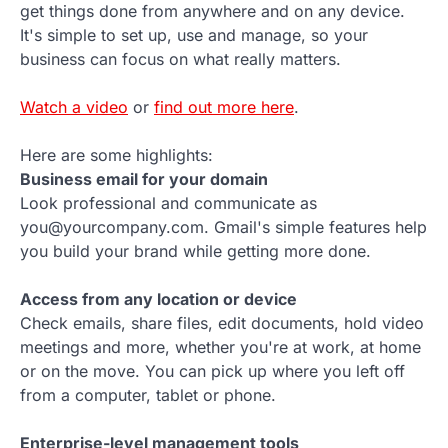
get things done from anywhere and on any device.
It's simple to set up, use and manage, so your
business can focus on what really matters.
Watch a video
or
find out more here
.
Here are some highlights:
Business email for your domain
Look professional and communicate as
you@yourcompany.com. Gmail's simple features help
you build your brand while getting more done.
Access from any location or device
Check emails, share files, edit documents, hold video
meetings and more, whether you're at work, at home
or on the move. You can pick up where you left off
from a computer, tablet or phone.
Enterprise-level management tools