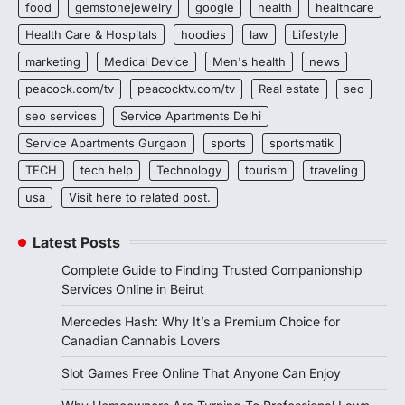
food
gemstonejewelry
google
health
healthcare
Health Care & Hospitals
hoodies
law
Lifestyle
marketing
Medical Device
Men's health
news
peacock.com/tv
peacocktv.com/tv
Real estate
seo
seo services
Service Apartments Delhi
Service Apartments Gurgaon
sports
sportsmatik
TECH
tech help
Technology
tourism
traveling
usa
Visit here to related post.
Latest Posts
Complete Guide to Finding Trusted Companionship
Services Online in Beirut
Mercedes Hash: Why It’s a Premium Choice for
Canadian Cannabis Lovers
Slot Games Free Online That Anyone Can Enjoy