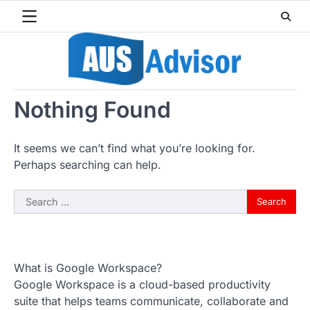
Skip
to
content
Nothing Found
It seems we can’t find what you’re looking for.
Perhaps searching can help.
Search
for:
What is Google Workspace?
Google Workspace is a cloud-based productivity
suite that helps teams communicate, collaborate and