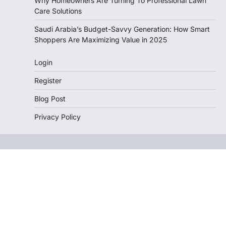
Why Homeowners Are Turning To Professional Lawn
Care Solutions
Saudi Arabia’s Budget-Savvy Generation: How Smart
Shoppers Are Maximizing Value in 2025
Login
Register
Blog Post
Privacy Policy