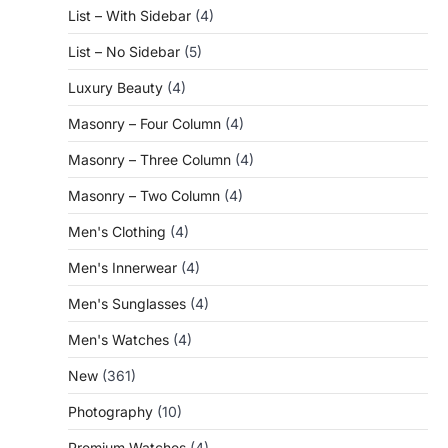
List – With Sidebar
(4)
List – No Sidebar
(5)
Luxury Beauty
(4)
Masonry – Four Column
(4)
Masonry – Three Column
(4)
Masonry – Two Column
(4)
Men's Clothing
(4)
Men's Innerwear
(4)
Men's Sunglasses
(4)
Men's Watches
(4)
New
(361)
Photography
(10)
Premium Watches
(4)