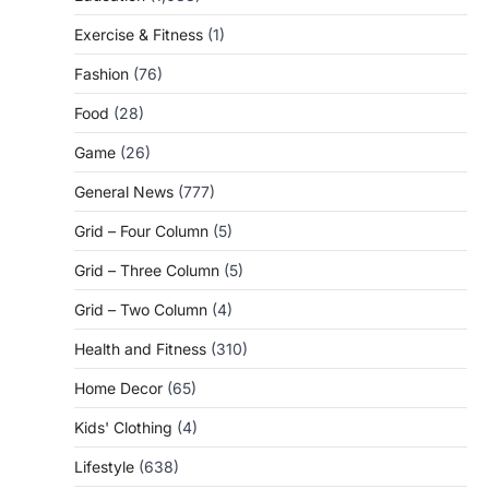
Exercise & Fitness
(1)
Fashion
(76)
Food
(28)
Game
(26)
General News
(777)
Grid – Four Column
(5)
Grid – Three Column
(5)
Grid – Two Column
(4)
Health and Fitness
(310)
Home Decor
(65)
Kids' Clothing
(4)
Lifestyle
(638)