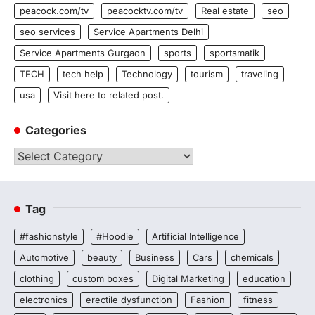
peacock.com/tv
peacocktv.com/tv
Real estate
seo
seo services
Service Apartments Delhi
Service Apartments Gurgaon
sports
sportsmatik
TECH
tech help
Technology
tourism
traveling
usa
Visit here to related post.
Categories
Categories
Tag
#fashionstyle
#Hoodie
Artificial Intelligence
Automotive
beauty
Business
Cars
chemicals
clothing
custom boxes
Digital Marketing
education
electronics
erectile dysfunction
Fashion
fitness