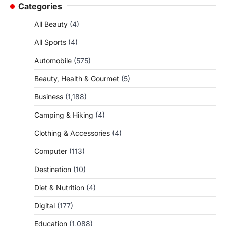
Categories
All Beauty
(4)
All Sports
(4)
Automobile
(575)
Beauty, Health & Gourmet
(5)
Business
(1,188)
Camping & Hiking
(4)
Clothing & Accessories
(4)
Computer
(113)
Destination
(10)
Diet & Nutrition
(4)
Digital
(177)
Education
(1,088)