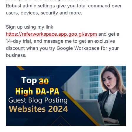
Robust admin settings give you total command over
users, devices, security and more.
Sign up using my link
https://referworkspace.app.goo.gl/avpm
and get a
14-day trial, and message me to get an exclusive
discount when you try Google Workspace for your
business.