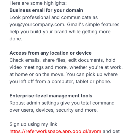
Here are some highlights:
Business email for your domain
Look professional and communicate as
you@yourcompany.com. Gmail's simple features
help you build your brand while getting more
done.
Access from any location or device
Check emails, share files, edit documents, hold
video meetings and more, whether you're at work,
at home or on the move. You can pick up where
you left off from a computer, tablet or phone.
Enterprise-level management tools
Robust admin settings give you total command
over users, devices, security and more.
Sign up using my link
https://referworkspace.app.goo.gl/avpm
and get