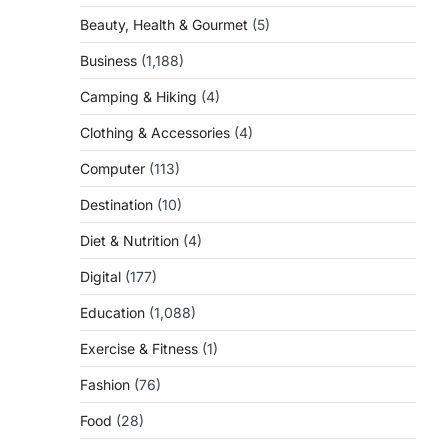
Beauty, Health & Gourmet
(5)
Business
(1,188)
Camping & Hiking
(4)
Clothing & Accessories
(4)
Computer
(113)
Destination
(10)
Diet & Nutrition
(4)
Digital
(177)
Education
(1,088)
Exercise & Fitness
(1)
Fashion
(76)
Food
(28)