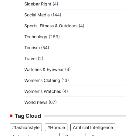
Sidebar Right
(4)
Social Media
(144)
Sports, Fitness & Outdoors
(4)
Technology
(263)
Tourism
(54)
Travel
(2)
Watches & Eyewear
(4)
Women's Clothing
(13)
Women's Watches
(4)
World news
(67)
Tag Cloud
#fashionstyle
#Hoodie
Artificial Intelligence