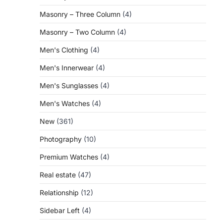
Masonry – Three Column
(4)
Masonry – Two Column
(4)
Men's Clothing
(4)
Men's Innerwear
(4)
Men's Sunglasses
(4)
Men's Watches
(4)
New
(361)
Photography
(10)
Premium Watches
(4)
Real estate
(47)
Relationship
(12)
Sidebar Left
(4)