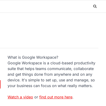
What is Google Workspace?
Google Workspace is a cloud-based productivity
suite that helps teams communicate, collaborate
and get things done from anywhere and on any
device. It's simple to set up, use and manage, so
your business can focus on what really matters.
Watch a video
or
find out more here
.