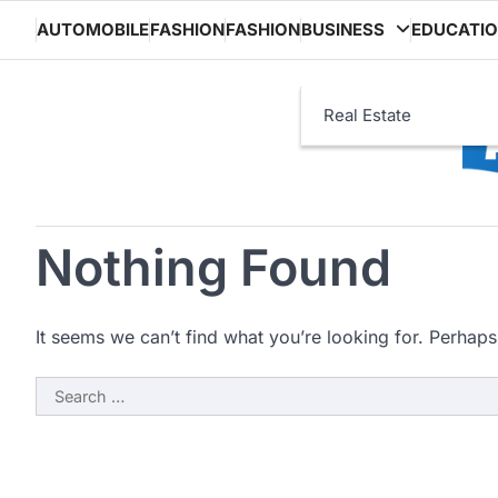
Skip
AUTOMOBILE
FASHION
FASHION
BUSINESS
EDUCATI
to
content
Real Estate
Nothing Found
It seems we can’t find what you’re looking for. Perhaps
Search
for: