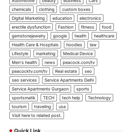
Automotive
beauty
Business
Cars
chemicals
clothing
custom boxes
Digital Marketing
education
electronics
erectile dysfunction
Fashion
fitness
food
gemstonejewelry
google
health
healthcare
Health Care & Hospitals
hoodies
law
Lifestyle
marketing
Medical Device
Men's health
news
peacock.com/tv
peacocktv.com/tv
Real estate
seo
seo services
Service Apartments Delhi
Service Apartments Gurgaon
sports
sportsmatik
TECH
tech help
Technology
tourism
traveling
usa
Visit here to related post.
Quick Link