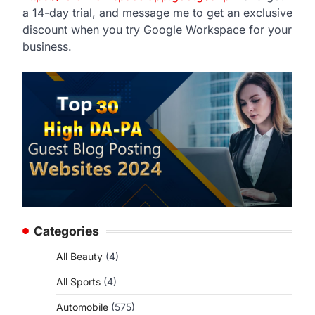
a 14-day trial, and message me to get an exclusive
discount when you try Google Workspace for your
business.
Categories
All Beauty
(4)
All Sports
(4)
Automobile
(575)