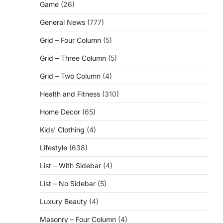
Game
(26)
General News
(777)
Grid – Four Column
(5)
Grid – Three Column
(5)
Grid – Two Column
(4)
Health and Fitness
(310)
Home Decor
(65)
Kids' Clothing
(4)
Lifestyle
(638)
List – With Sidebar
(4)
List – No Sidebar
(5)
Luxury Beauty
(4)
Masonry – Four Column
(4)