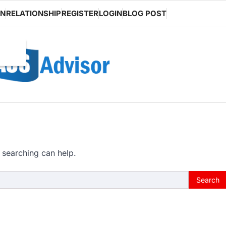
ON
RELATIONSHIP
REGISTER
LOGIN
BLOG POST
 searching can help.