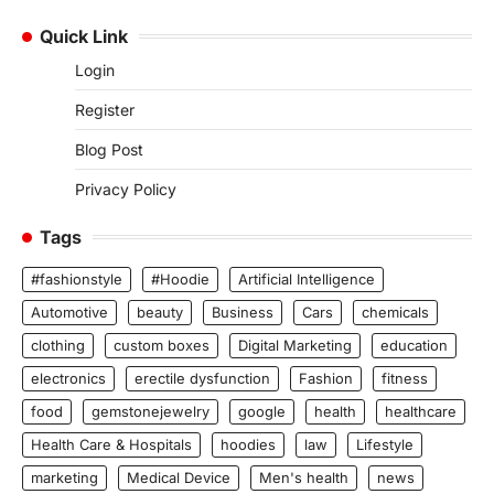
Quick Link
Login
Register
Blog Post
Privacy Policy
Tags
#fashionstyle
#Hoodie
Artificial Intelligence
Automotive
beauty
Business
Cars
chemicals
clothing
custom boxes
Digital Marketing
education
electronics
erectile dysfunction
Fashion
fitness
food
gemstonejewelry
google
health
healthcare
Health Care & Hospitals
hoodies
law
Lifestyle
marketing
Medical Device
Men's health
news