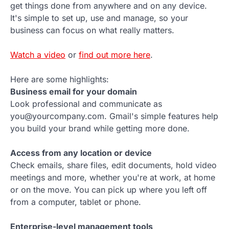
get things done from anywhere and on any device.
It's simple to set up, use and manage, so your
business can focus on what really matters.
Watch a video
or
find out more here
.
Here are some highlights:
Business email for your domain
Look professional and communicate as
you@yourcompany.com. Gmail's simple features help
you build your brand while getting more done.
Access from any location or device
Check emails, share files, edit documents, hold video
meetings and more, whether you're at work, at home
or on the move. You can pick up where you left off
from a computer, tablet or phone.
Enterprise-level management tools