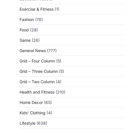
Exercise & Fitness
(1)
Fashion
(76)
Food
(28)
Game
(26)
General News
(777)
Grid – Four Column
(5)
Grid – Three Column
(5)
Grid – Two Column
(4)
Health and Fitness
(310)
Home Decor
(65)
Kids' Clothing
(4)
Lifestyle
(638)