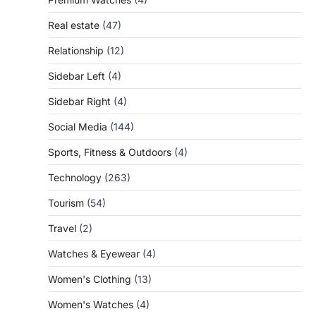
Real estate
(47)
Relationship
(12)
Sidebar Left
(4)
Sidebar Right
(4)
Social Media
(144)
Sports, Fitness & Outdoors
(4)
Technology
(263)
Tourism
(54)
Travel
(2)
Watches & Eyewear
(4)
Women's Clothing
(13)
Women's Watches
(4)