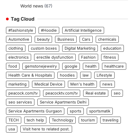
World news
(67)
Tag Cloud
#fashionstyle
#Hoodie
Artificial Intelligence
Automotive
beauty
Business
Cars
chemicals
clothing
custom boxes
Digital Marketing
education
electronics
erectile dysfunction
Fashion
fitness
food
gemstonejewelry
google
health
healthcare
Health Care & Hospitals
hoodies
law
Lifestyle
marketing
Medical Device
Men's health
news
peacock.com/tv
peacocktv.com/tv
Real estate
seo
seo services
Service Apartments Delhi
Service Apartments Gurgaon
sports
sportsmatik
TECH
tech help
Technology
tourism
traveling
usa
Visit here to related post.