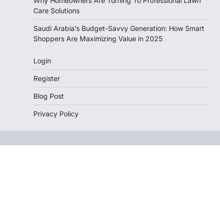
Why Homeowners Are Turning To Professional Lawn
Care Solutions
Saudi Arabia’s Budget-Savvy Generation: How Smart
Shoppers Are Maximizing Value in 2025
Login
Register
Blog Post
Privacy Policy