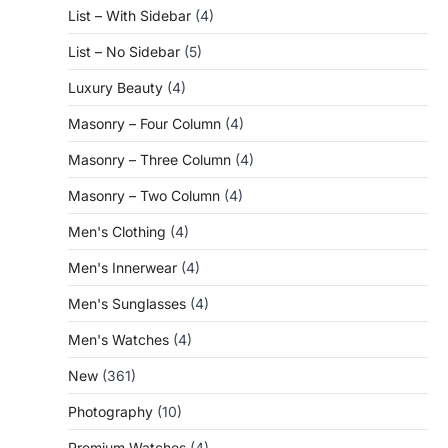
List – With Sidebar
(4)
List – No Sidebar
(5)
Luxury Beauty
(4)
Masonry – Four Column
(4)
Masonry – Three Column
(4)
Masonry – Two Column
(4)
Men's Clothing
(4)
Men's Innerwear
(4)
Men's Sunglasses
(4)
Men's Watches
(4)
New
(361)
Photography
(10)
Premium Watches
(4)