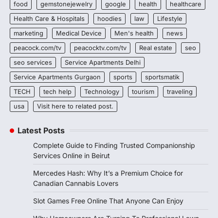
food
gemstonejewelry
google
health
healthcare
Health Care & Hospitals
hoodies
law
Lifestyle
marketing
Medical Device
Men's health
news
peacock.com/tv
peacocktv.com/tv
Real estate
seo
seo services
Service Apartments Delhi
Service Apartments Gurgaon
sports
sportsmatik
TECH
tech help
Technology
tourism
traveling
usa
Visit here to related post.
Latest Posts
Complete Guide to Finding Trusted Companionship
Services Online in Beirut
Mercedes Hash: Why It’s a Premium Choice for
Canadian Cannabis Lovers
Slot Games Free Online That Anyone Can Enjoy