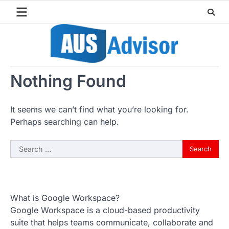
Skip
to
content
Nothing Found
It seems we can’t find what you’re looking for.
Perhaps searching can help.
Search
for:
What is Google Workspace?
Google Workspace is a cloud-based productivity
suite that helps teams communicate, collaborate and