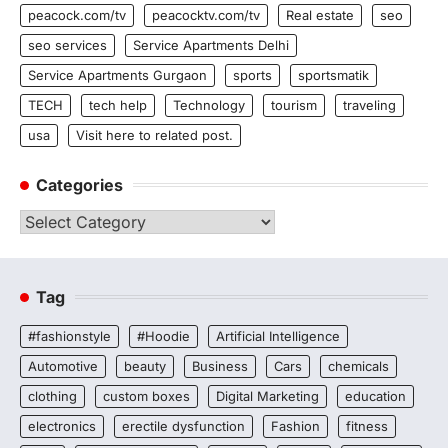
peacock.com/tv
peacocktv.com/tv
Real estate
seo
seo services
Service Apartments Delhi
Service Apartments Gurgaon
sports
sportsmatik
TECH
tech help
Technology
tourism
traveling
usa
Visit here to related post.
Categories
Categories
Tag
#fashionstyle
#Hoodie
Artificial Intelligence
Automotive
beauty
Business
Cars
chemicals
clothing
custom boxes
Digital Marketing
education
electronics
erectile dysfunction
Fashion
fitness