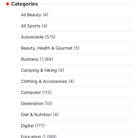
Categories
All Beauty
(4)
All Sports
(4)
Automobile
(575)
Beauty, Health & Gourmet
(5)
Business
(1,188)
Camping & Hiking
(4)
Clothing & Accessories
(4)
Computer
(113)
Destination
(10)
Diet & Nutrition
(4)
Digital
(177)
Education
(1,088)