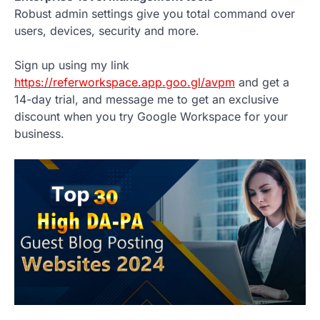
Robust admin settings give you total command over
users, devices, security and more.
Sign up using my link
https://referworkspace.app.goo.gl/avpm
and get a
14-day trial, and message me to get an exclusive
discount when you try Google Workspace for your
business.