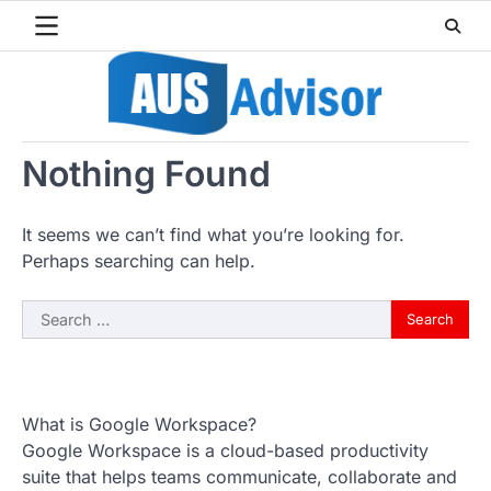
Skip
to
content
Nothing Found
It seems we can’t find what you’re looking for.
Perhaps searching can help.
Search
for:
What is Google Workspace?
Google Workspace is a cloud-based productivity
suite that helps teams communicate, collaborate and