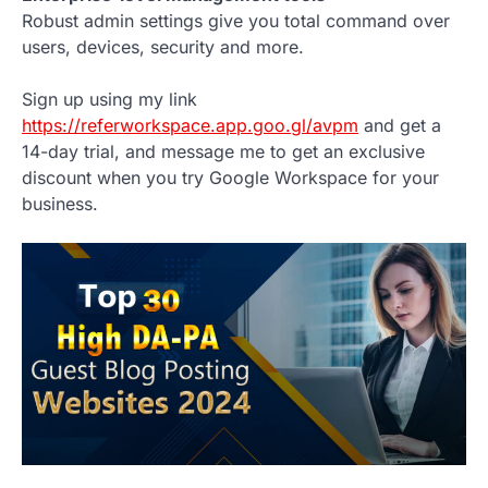
Robust admin settings give you total command over
users, devices, security and more.
Sign up using my link
https://referworkspace.app.goo.gl/avpm
and get a
14-day trial, and message me to get an exclusive
discount when you try Google Workspace for your
business.