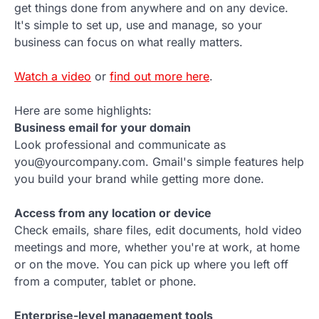
get things done from anywhere and on any device.
It's simple to set up, use and manage, so your
business can focus on what really matters.
Watch a video
or
find out more here
.
Here are some highlights:
Business email for your domain
Look professional and communicate as
you@yourcompany.com. Gmail's simple features help
you build your brand while getting more done.
Access from any location or device
Check emails, share files, edit documents, hold video
meetings and more, whether you're at work, at home
or on the move. You can pick up where you left off
from a computer, tablet or phone.
Enterprise-level management tools