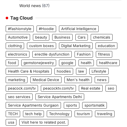
World news
(67)
Tag Cloud
#fashionstyle
#Hoodie
Artificial Intelligence
Automotive
beauty
Business
Cars
chemicals
clothing
custom boxes
Digital Marketing
education
electronics
erectile dysfunction
Fashion
fitness
food
gemstonejewelry
google
health
healthcare
Health Care & Hospitals
hoodies
law
Lifestyle
marketing
Medical Device
Men's health
news
peacock.com/tv
peacocktv.com/tv
Real estate
seo
seo services
Service Apartments Delhi
Service Apartments Gurgaon
sports
sportsmatik
TECH
tech help
Technology
tourism
traveling
usa
Visit here to related post.