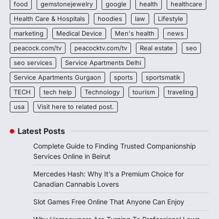
food
gemstonejewelry
google
health
healthcare
Health Care & Hospitals
hoodies
law
Lifestyle
marketing
Medical Device
Men's health
news
peacock.com/tv
peacocktv.com/tv
Real estate
seo
seo services
Service Apartments Delhi
Service Apartments Gurgaon
sports
sportsmatik
TECH
tech help
Technology
tourism
traveling
usa
Visit here to related post.
Latest Posts
Complete Guide to Finding Trusted Companionship
Services Online in Beirut
Mercedes Hash: Why It’s a Premium Choice for
Canadian Cannabis Lovers
Slot Games Free Online That Anyone Can Enjoy