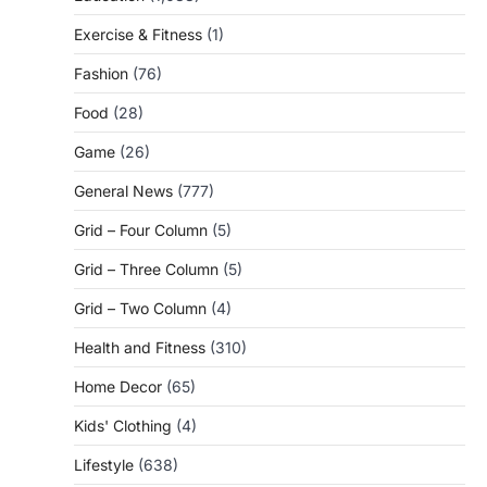
Exercise & Fitness
(1)
Fashion
(76)
Food
(28)
Game
(26)
General News
(777)
Grid – Four Column
(5)
Grid – Three Column
(5)
Grid – Two Column
(4)
Health and Fitness
(310)
Home Decor
(65)
Kids' Clothing
(4)
Lifestyle
(638)