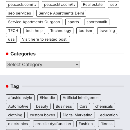
peacock.com/tv
peacocktv.com/tv
Real estate
seo
seo services
Service Apartments Delhi
Service Apartments Gurgaon
sports
sportsmatik
TECH
tech help
Technology
tourism
traveling
usa
Visit here to related post.
Categories
Categories
Tag
#fashionstyle
#Hoodie
Artificial Intelligence
Automotive
beauty
Business
Cars
chemicals
clothing
custom boxes
Digital Marketing
education
electronics
erectile dysfunction
Fashion
fitness