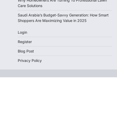
Why Homeowners Are Turning To Professional Lawn
Care Solutions
Saudi Arabia’s Budget-Savvy Generation: How Smart
Shoppers Are Maximizing Value in 2025
Login
Register
Blog Post
Privacy Policy