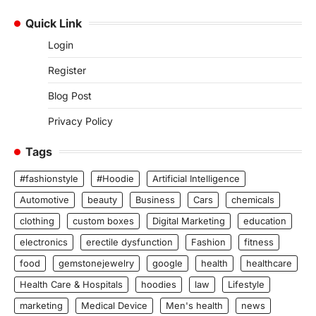
Quick Link
Login
Register
Blog Post
Privacy Policy
Tags
#fashionstyle
#Hoodie
Artificial Intelligence
Automotive
beauty
Business
Cars
chemicals
clothing
custom boxes
Digital Marketing
education
electronics
erectile dysfunction
Fashion
fitness
food
gemstonejewelry
google
health
healthcare
Health Care & Hospitals
hoodies
law
Lifestyle
marketing
Medical Device
Men's health
news