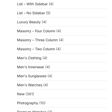
List – With Sidebar
(4)
List – No Sidebar
(5)
Luxury Beauty
(4)
Masonry – Four Column
(4)
Masonry – Three Column
(4)
Masonry – Two Column
(4)
Men's Clothing
(4)
Men's Innerwear
(4)
Men's Sunglasses
(4)
Men's Watches
(4)
New
(361)
Photography
(10)
Premium Watches
(4)