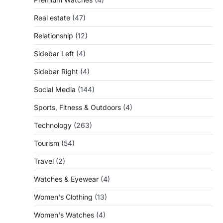
Real estate
(47)
Relationship
(12)
Sidebar Left
(4)
Sidebar Right
(4)
Social Media
(144)
Sports, Fitness & Outdoors
(4)
Technology
(263)
Tourism
(54)
Travel
(2)
Watches & Eyewear
(4)
Women's Clothing
(13)
Women's Watches
(4)