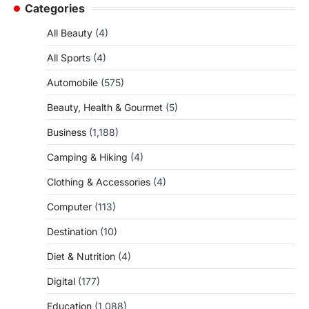
Categories
All Beauty
(4)
All Sports
(4)
Automobile
(575)
Beauty, Health & Gourmet
(5)
Business
(1,188)
Camping & Hiking
(4)
Clothing & Accessories
(4)
Computer
(113)
Destination
(10)
Diet & Nutrition
(4)
Digital
(177)
Education
(1,088)