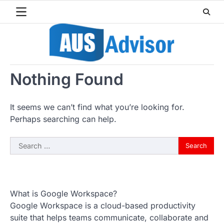
Skip
to
content
Nothing Found
It seems we can’t find what you’re looking for.
Perhaps searching can help.
Search
for:
What is Google Workspace?
Google Workspace is a cloud-based productivity
suite that helps teams communicate, collaborate and