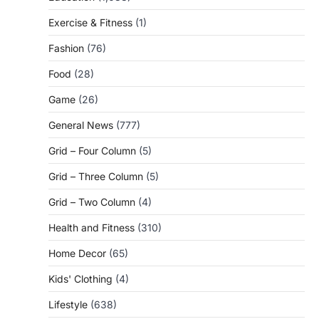
Exercise & Fitness
(1)
Fashion
(76)
Food
(28)
Game
(26)
General News
(777)
Grid – Four Column
(5)
Grid – Three Column
(5)
Grid – Two Column
(4)
Health and Fitness
(310)
Home Decor
(65)
Kids' Clothing
(4)
Lifestyle
(638)