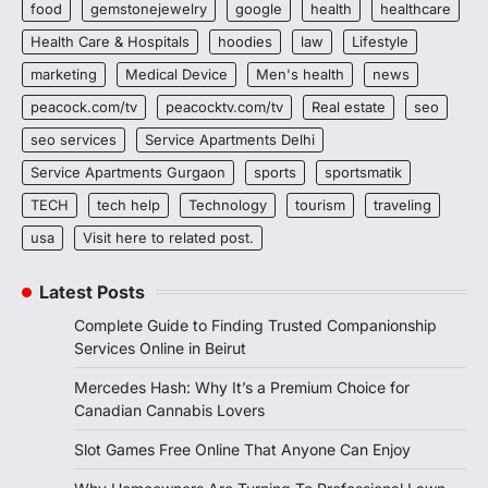
food
gemstonejewelry
google
health
healthcare
Health Care & Hospitals
hoodies
law
Lifestyle
marketing
Medical Device
Men's health
news
peacock.com/tv
peacocktv.com/tv
Real estate
seo
seo services
Service Apartments Delhi
Service Apartments Gurgaon
sports
sportsmatik
TECH
tech help
Technology
tourism
traveling
usa
Visit here to related post.
Latest Posts
Complete Guide to Finding Trusted Companionship
Services Online in Beirut
Mercedes Hash: Why It’s a Premium Choice for
Canadian Cannabis Lovers
Slot Games Free Online That Anyone Can Enjoy