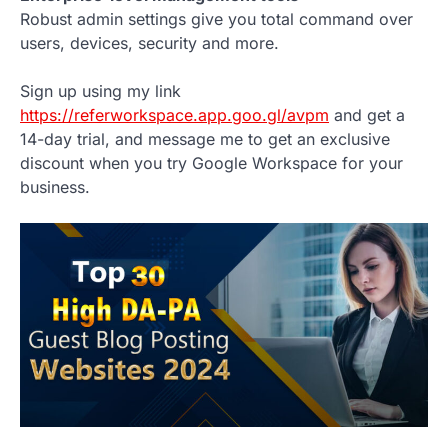
Robust admin settings give you total command over
users, devices, security and more.
Sign up using my link
https://referworkspace.app.goo.gl/avpm
and get a
14-day trial, and message me to get an exclusive
discount when you try Google Workspace for your
business.