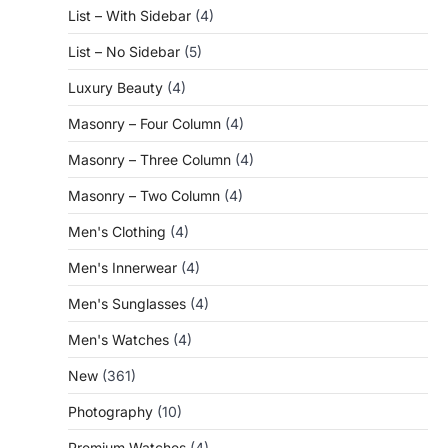
List – With Sidebar
(4)
List – No Sidebar
(5)
Luxury Beauty
(4)
Masonry – Four Column
(4)
Masonry – Three Column
(4)
Masonry – Two Column
(4)
Men's Clothing
(4)
Men's Innerwear
(4)
Men's Sunglasses
(4)
Men's Watches
(4)
New
(361)
Photography
(10)
Premium Watches
(4)