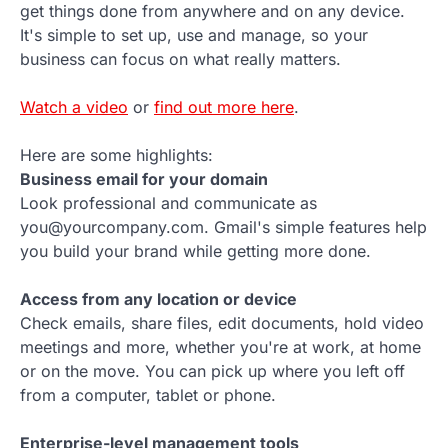
get things done from anywhere and on any device.
It's simple to set up, use and manage, so your
business can focus on what really matters.
Watch a video
or
find out more here
.
Here are some highlights:
Business email for your domain
Look professional and communicate as
you@yourcompany.com. Gmail's simple features help
you build your brand while getting more done.
Access from any location or device
Check emails, share files, edit documents, hold video
meetings and more, whether you're at work, at home
or on the move. You can pick up where you left off
from a computer, tablet or phone.
Enterprise-level management tools