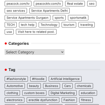
peacock.com/tv
peacocktv.com/tv
Real estate
seo
seo services
Service Apartments Delhi
Service Apartments Gurgaon
sports
sportsmatik
TECH
tech help
Technology
tourism
traveling
usa
Visit here to related post.
Categories
Categories
Tag
#fashionstyle
#Hoodie
Artificial Intelligence
Automotive
beauty
Business
Cars
chemicals
clothing
custom boxes
Digital Marketing
education
electronics
erectile dysfunction
Fashion
fitness