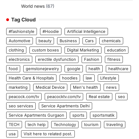
World news
(67)
Tag Cloud
#fashionstyle
#Hoodie
Artificial Intelligence
Automotive
beauty
Business
Cars
chemicals
clothing
custom boxes
Digital Marketing
education
electronics
erectile dysfunction
Fashion
fitness
food
gemstonejewelry
google
health
healthcare
Health Care & Hospitals
hoodies
law
Lifestyle
marketing
Medical Device
Men's health
news
peacock.com/tv
peacocktv.com/tv
Real estate
seo
seo services
Service Apartments Delhi
Service Apartments Gurgaon
sports
sportsmatik
TECH
tech help
Technology
tourism
traveling
usa
Visit here to related post.