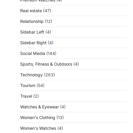
Real estate
(47)
Relationship
(12)
Sidebar Left
(4)
Sidebar Right
(4)
Social Media
(144)
Sports, Fitness & Outdoors
(4)
Technology
(263)
Tourism
(54)
Travel
(2)
Watches & Eyewear
(4)
Women's Clothing
(13)
Women's Watches
(4)