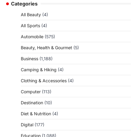
Categories
All Beauty
(4)
All Sports
(4)
Automobile
(575)
Beauty, Health & Gourmet
(5)
Business
(1,188)
Camping & Hiking
(4)
Clothing & Accessories
(4)
Computer
(113)
Destination
(10)
Diet & Nutrition
(4)
Digital
(177)
Education
(1,088)