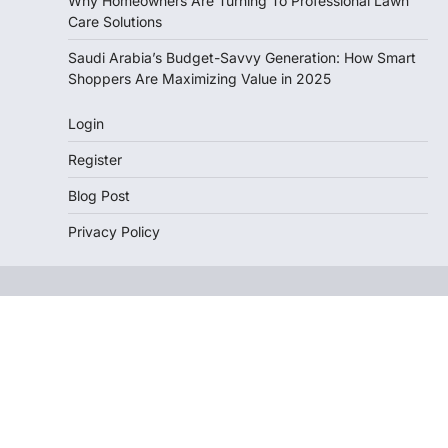
Why Homeowners Are Turning To Professional Lawn
Care Solutions
Saudi Arabia’s Budget-Savvy Generation: How Smart
Shoppers Are Maximizing Value in 2025
Login
Register
Blog Post
Privacy Policy