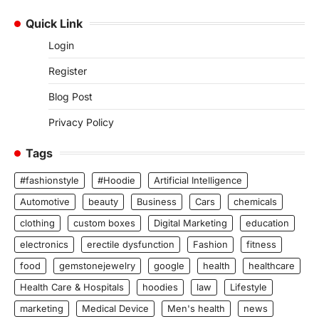
Quick Link
Login
Register
Blog Post
Privacy Policy
Tags
#fashionstyle
#Hoodie
Artificial Intelligence
Automotive
beauty
Business
Cars
chemicals
clothing
custom boxes
Digital Marketing
education
electronics
erectile dysfunction
Fashion
fitness
food
gemstonejewelry
google
health
healthcare
Health Care & Hospitals
hoodies
law
Lifestyle
marketing
Medical Device
Men's health
news