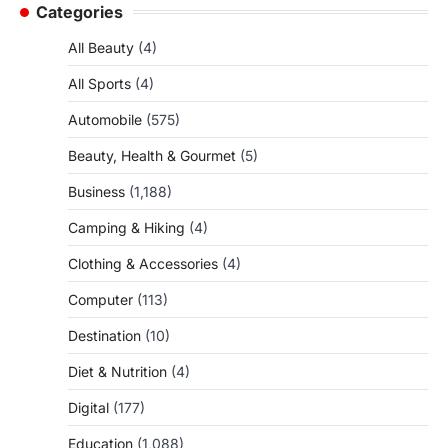
Categories
All Beauty
(4)
All Sports
(4)
Automobile
(575)
Beauty, Health & Gourmet
(5)
Business
(1,188)
Camping & Hiking
(4)
Clothing & Accessories
(4)
Computer
(113)
Destination
(10)
Diet & Nutrition
(4)
Digital
(177)
Education
(1,088)