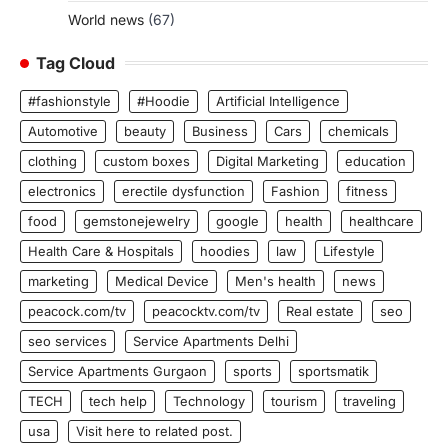
World news
(67)
Tag Cloud
#fashionstyle
#Hoodie
Artificial Intelligence
Automotive
beauty
Business
Cars
chemicals
clothing
custom boxes
Digital Marketing
education
electronics
erectile dysfunction
Fashion
fitness
food
gemstonejewelry
google
health
healthcare
Health Care & Hospitals
hoodies
law
Lifestyle
marketing
Medical Device
Men's health
news
peacock.com/tv
peacocktv.com/tv
Real estate
seo
seo services
Service Apartments Delhi
Service Apartments Gurgaon
sports
sportsmatik
TECH
tech help
Technology
tourism
traveling
usa
Visit here to related post.