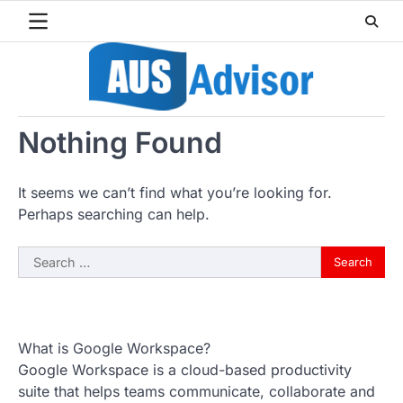
Skip
to
content
Nothing Found
It seems we can’t find what you’re looking for.
Perhaps searching can help.
Search
for:
What is Google Workspace?
Google Workspace is a cloud-based productivity
suite that helps teams communicate, collaborate and