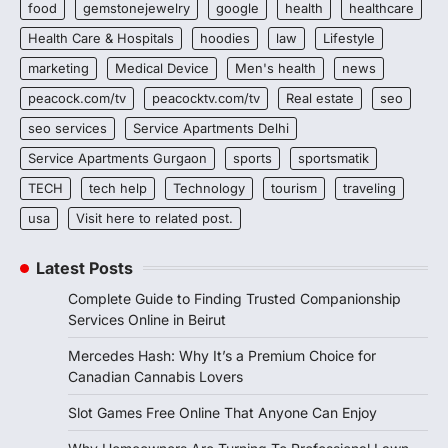
food
gemstonejewelry
google
health
healthcare
Health Care & Hospitals
hoodies
law
Lifestyle
marketing
Medical Device
Men's health
news
peacock.com/tv
peacocktv.com/tv
Real estate
seo
seo services
Service Apartments Delhi
Service Apartments Gurgaon
sports
sportsmatik
TECH
tech help
Technology
tourism
traveling
usa
Visit here to related post.
Latest Posts
Complete Guide to Finding Trusted Companionship
Services Online in Beirut
Mercedes Hash: Why It’s a Premium Choice for
Canadian Cannabis Lovers
Slot Games Free Online That Anyone Can Enjoy