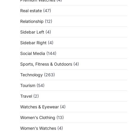
Real estate
(47)
Relationship
(12)
Sidebar Left
(4)
Sidebar Right
(4)
Social Media
(144)
Sports, Fitness & Outdoors
(4)
Technology
(263)
Tourism
(54)
Travel
(2)
Watches & Eyewear
(4)
Women's Clothing
(13)
Women's Watches
(4)