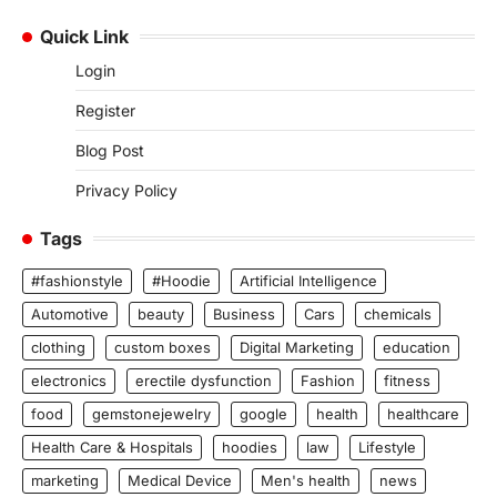
Quick Link
Login
Register
Blog Post
Privacy Policy
Tags
#fashionstyle
#Hoodie
Artificial Intelligence
Automotive
beauty
Business
Cars
chemicals
clothing
custom boxes
Digital Marketing
education
electronics
erectile dysfunction
Fashion
fitness
food
gemstonejewelry
google
health
healthcare
Health Care & Hospitals
hoodies
law
Lifestyle
marketing
Medical Device
Men's health
news