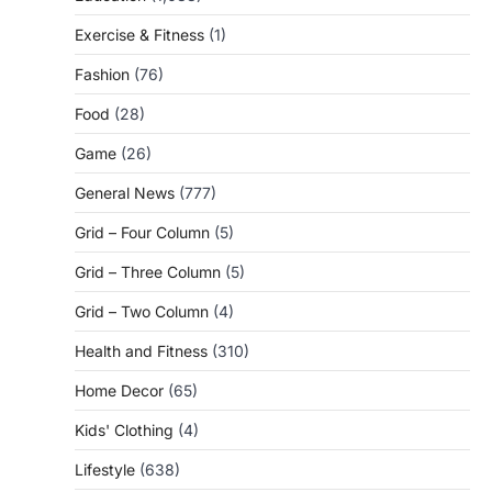
Exercise & Fitness
(1)
Fashion
(76)
Food
(28)
Game
(26)
General News
(777)
Grid – Four Column
(5)
Grid – Three Column
(5)
Grid – Two Column
(4)
Health and Fitness
(310)
Home Decor
(65)
Kids' Clothing
(4)
Lifestyle
(638)