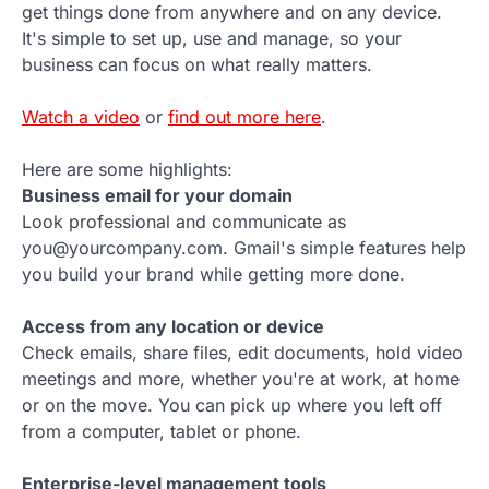
get things done from anywhere and on any device.
It's simple to set up, use and manage, so your
business can focus on what really matters.
Watch a video
or
find out more here
.
Here are some highlights:
Business email for your domain
Look professional and communicate as
you@yourcompany.com. Gmail's simple features help
you build your brand while getting more done.
Access from any location or device
Check emails, share files, edit documents, hold video
meetings and more, whether you're at work, at home
or on the move. You can pick up where you left off
from a computer, tablet or phone.
Enterprise-level management tools