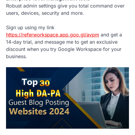
Robust admin settings give you total command over
users, devices, security and more.
Sign up using my link
https://referworkspace.app.goo.gl/avpm
and get a
14-day trial, and message me to get an exclusive
discount when you try Google Workspace for your
business.