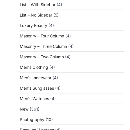
List – With Sidebar
(4)
List – No Sidebar
(5)
Luxury Beauty
(4)
Masonry – Four Column
(4)
Masonry – Three Column
(4)
Masonry – Two Column
(4)
Men's Clothing
(4)
Men's Innerwear
(4)
Men's Sunglasses
(4)
Men's Watches
(4)
New
(361)
Photography
(10)
Premium Watches
(4)