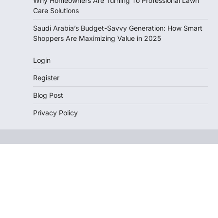
Why Homeowners Are Turning To Professional Lawn
Care Solutions
Saudi Arabia’s Budget-Savvy Generation: How Smart
Shoppers Are Maximizing Value in 2025
Login
Register
Blog Post
Privacy Policy