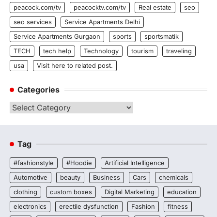
peacock.com/tv
peacocktv.com/tv
Real estate
seo
seo services
Service Apartments Delhi
Service Apartments Gurgaon
sports
sportsmatik
TECH
tech help
Technology
tourism
traveling
usa
Visit here to related post.
Categories
Categories
Tag
#fashionstyle
#Hoodie
Artificial Intelligence
Automotive
beauty
Business
Cars
chemicals
clothing
custom boxes
Digital Marketing
education
electronics
erectile dysfunction
Fashion
fitness