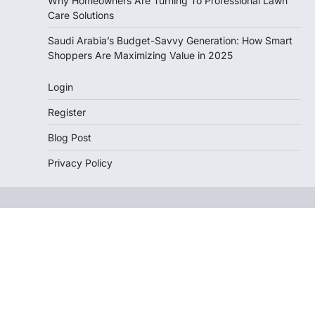
Why Homeowners Are Turning To Professional Lawn
Care Solutions
Saudi Arabia’s Budget-Savvy Generation: How Smart
Shoppers Are Maximizing Value in 2025
Login
Register
Blog Post
Privacy Policy