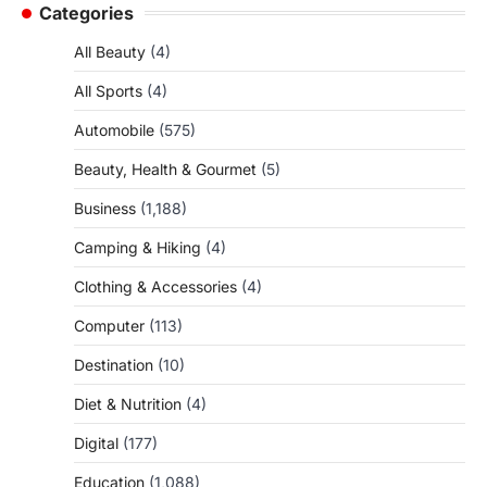
Categories
All Beauty
(4)
All Sports
(4)
Automobile
(575)
Beauty, Health & Gourmet
(5)
Business
(1,188)
Camping & Hiking
(4)
Clothing & Accessories
(4)
Computer
(113)
Destination
(10)
Diet & Nutrition
(4)
Digital
(177)
Education
(1,088)