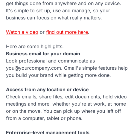
get things done from anywhere and on any device.
It's simple to set up, use and manage, so your
business can focus on what really matters.
Watch a video
or
find out more here
.
Here are some highlights:
Business email for your domain
Look professional and communicate as
you@yourcompany.com. Gmail's simple features help
you build your brand while getting more done.
Access from any location or device
Check emails, share files, edit documents, hold video
meetings and more, whether you're at work, at home
or on the move. You can pick up where you left off
from a computer, tablet or phone.
Enterprise-level management tools