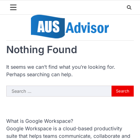
Skip
to
content
Nothing Found
It seems we can’t find what you’re looking for.
Perhaps searching can help.
Search
for:
What is Google Workspace?
Google Workspace is a cloud-based productivity
suite that helps teams communicate, collaborate and