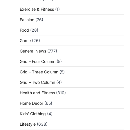
Exercise & Fitness
(1)
Fashion
(76)
Food
(28)
Game
(26)
General News
(777)
Grid – Four Column
(5)
Grid – Three Column
(5)
Grid – Two Column
(4)
Health and Fitness
(310)
Home Decor
(65)
Kids' Clothing
(4)
Lifestyle
(638)