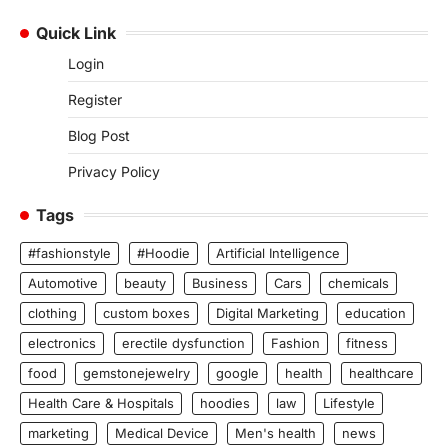
Quick Link
Login
Register
Blog Post
Privacy Policy
Tags
#fashionstyle
#Hoodie
Artificial Intelligence
Automotive
beauty
Business
Cars
chemicals
clothing
custom boxes
Digital Marketing
education
electronics
erectile dysfunction
Fashion
fitness
food
gemstonejewelry
google
health
healthcare
Health Care & Hospitals
hoodies
law
Lifestyle
marketing
Medical Device
Men's health
news