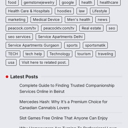
food
gemstonejewelry
google
health
healthcare
Health Care & Hospitals
hoodies
law
Lifestyle
marketing
Medical Device
Men's health
news
peacock.com/tv
peacocktv.com/tv
Real estate
seo
seo services
Service Apartments Delhi
Service Apartments Gurgaon
sports
sportsmatik
TECH
tech help
Technology
tourism
traveling
usa
Visit here to related post.
Latest Posts
Complete Guide to Finding Trusted Companionship
Services Online in Beirut
Mercedes Hash: Why It’s a Premium Choice for
Canadian Cannabis Lovers
Slot Games Free Online That Anyone Can Enjoy