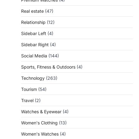
Real estate
(47)
Relationship
(12)
Sidebar Left
(4)
Sidebar Right
(4)
Social Media
(144)
Sports, Fitness & Outdoors
(4)
Technology
(263)
Tourism
(54)
Travel
(2)
Watches & Eyewear
(4)
Women's Clothing
(13)
Women's Watches
(4)