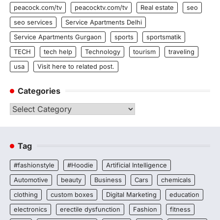
peacock.com/tv
peacocktv.com/tv
Real estate
seo
seo services
Service Apartments Delhi
Service Apartments Gurgaon
sports
sportsmatik
TECH
tech help
Technology
tourism
traveling
usa
Visit here to related post.
Categories
Categories
Tag
#fashionstyle
#Hoodie
Artificial Intelligence
Automotive
beauty
Business
Cars
chemicals
clothing
custom boxes
Digital Marketing
education
electronics
erectile dysfunction
Fashion
fitness