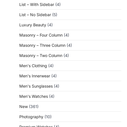
List – With Sidebar
(4)
List – No Sidebar
(5)
Luxury Beauty
(4)
Masonry – Four Column
(4)
Masonry – Three Column
(4)
Masonry – Two Column
(4)
Men's Clothing
(4)
Men's Innerwear
(4)
Men's Sunglasses
(4)
Men's Watches
(4)
New
(361)
Photography
(10)
Premium Watches
(4)