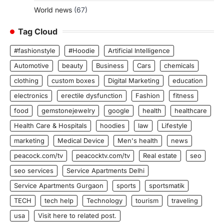
World news
(67)
Tag Cloud
#fashionstyle
#Hoodie
Artificial Intelligence
Automotive
beauty
Business
Cars
chemicals
clothing
custom boxes
Digital Marketing
education
electronics
erectile dysfunction
Fashion
fitness
food
gemstonejewelry
google
health
healthcare
Health Care & Hospitals
hoodies
law
Lifestyle
marketing
Medical Device
Men's health
news
peacock.com/tv
peacocktv.com/tv
Real estate
seo
seo services
Service Apartments Delhi
Service Apartments Gurgaon
sports
sportsmatik
TECH
tech help
Technology
tourism
traveling
usa
Visit here to related post.