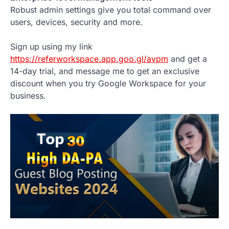
Robust admin settings give you total command over
users, devices, security and more.
Sign up using my link
https://referworkspace.app.goo.gl/avpm
and get a
14-day trial, and message me to get an exclusive
discount when you try Google Workspace for your
business.