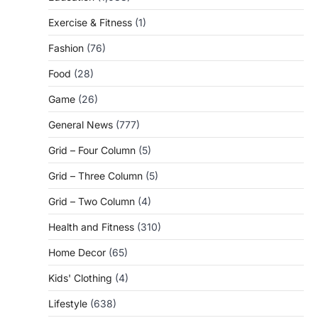
Exercise & Fitness
(1)
Fashion
(76)
Food
(28)
Game
(26)
General News
(777)
Grid – Four Column
(5)
Grid – Three Column
(5)
Grid – Two Column
(4)
Health and Fitness
(310)
Home Decor
(65)
Kids' Clothing
(4)
Lifestyle
(638)