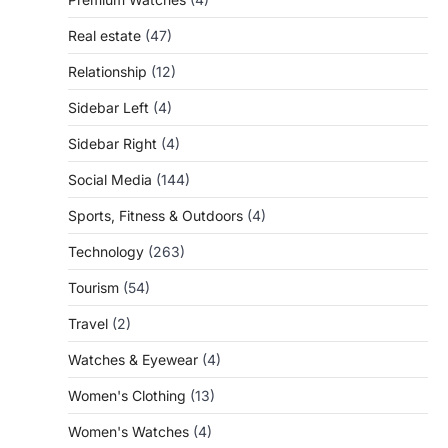
Real estate
(47)
Relationship
(12)
Sidebar Left
(4)
Sidebar Right
(4)
Social Media
(144)
Sports, Fitness & Outdoors
(4)
Technology
(263)
Tourism
(54)
Travel
(2)
Watches & Eyewear
(4)
Women's Clothing
(13)
Women's Watches
(4)