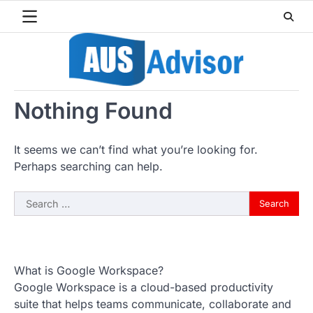
Skip
to
content
Nothing Found
It seems we can’t find what you’re looking for.
Perhaps searching can help.
Search
for:
What is Google Workspace?
Google Workspace is a cloud-based productivity
suite that helps teams communicate, collaborate and