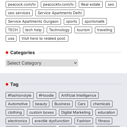
peacock.com/tv
peacocktv.com/tv
Real estate
seo
seo services
Service Apartments Delhi
Service Apartments Gurgaon
sports
sportsmatik
TECH
tech help
Technology
tourism
traveling
usa
Visit here to related post.
Categories
Categories
Tag
#fashionstyle
#Hoodie
Artificial Intelligence
Automotive
beauty
Business
Cars
chemicals
clothing
custom boxes
Digital Marketing
education
electronics
erectile dysfunction
Fashion
fitness