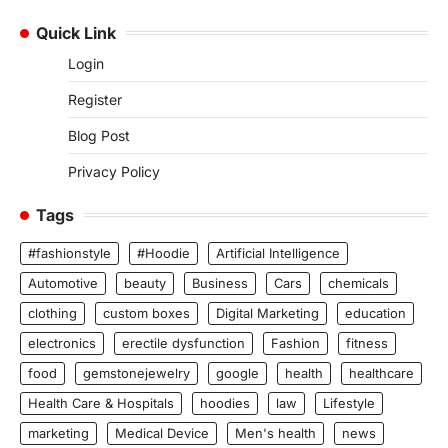
Quick Link
Login
Register
Blog Post
Privacy Policy
Tags
#fashionstyle
#Hoodie
Artificial Intelligence
Automotive
beauty
Business
Cars
chemicals
clothing
custom boxes
Digital Marketing
education
electronics
erectile dysfunction
Fashion
fitness
food
gemstonejewelry
google
health
healthcare
Health Care & Hospitals
hoodies
law
Lifestyle
marketing
Medical Device
Men's health
news