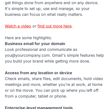
get things done from anywhere and on any device.
It's simple to set up, use and manage, so your
business can focus on what really matters.
Watch a video
or
find out more here
.
Here are some highlights:
Business email for your domain
Look professional and communicate as
you@yourcompany.com. Gmail's simple features help
you build your brand while getting more done.
Access from any location or device
Check emails, share files, edit documents, hold video
meetings and more, whether you're at work, at home
or on the move. You can pick up where you left off
from a computer, tablet or phone.
Enterprise-level management tools