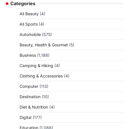
Categories
All Beauty
(4)
All Sports
(4)
Automobile
(575)
Beauty, Health & Gourmet
(5)
Business
(1,188)
Camping & Hiking
(4)
Clothing & Accessories
(4)
Computer
(113)
Destination
(10)
Diet & Nutrition
(4)
Digital
(177)
Education
(1,088)