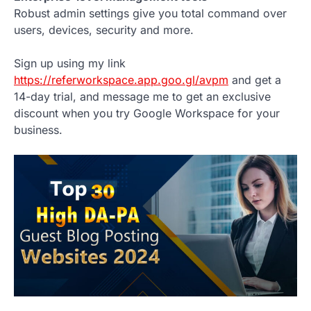
Robust admin settings give you total command over
users, devices, security and more.
Sign up using my link
https://referworkspace.app.goo.gl/avpm
and get a
14-day trial, and message me to get an exclusive
discount when you try Google Workspace for your
business.