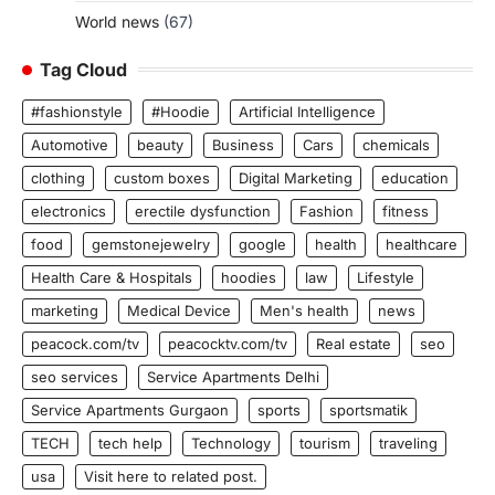
World news
(67)
Tag Cloud
#fashionstyle
#Hoodie
Artificial Intelligence
Automotive
beauty
Business
Cars
chemicals
clothing
custom boxes
Digital Marketing
education
electronics
erectile dysfunction
Fashion
fitness
food
gemstonejewelry
google
health
healthcare
Health Care & Hospitals
hoodies
law
Lifestyle
marketing
Medical Device
Men's health
news
peacock.com/tv
peacocktv.com/tv
Real estate
seo
seo services
Service Apartments Delhi
Service Apartments Gurgaon
sports
sportsmatik
TECH
tech help
Technology
tourism
traveling
usa
Visit here to related post.