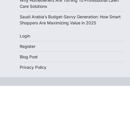
Why Homeowners Are Turning To Professional Lawn
Care Solutions
Saudi Arabia’s Budget-Savvy Generation: How Smart
Shoppers Are Maximizing Value in 2025
Login
Register
Blog Post
Privacy Policy