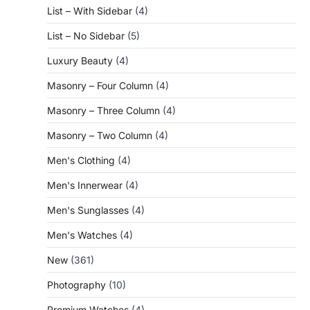
List – With Sidebar
(4)
List – No Sidebar
(5)
Luxury Beauty
(4)
Masonry – Four Column
(4)
Masonry – Three Column
(4)
Masonry – Two Column
(4)
Men's Clothing
(4)
Men's Innerwear
(4)
Men's Sunglasses
(4)
Men's Watches
(4)
New
(361)
Photography
(10)
Premium Watches
(4)