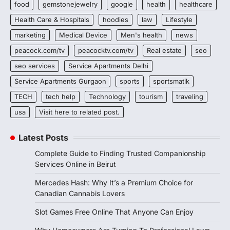
food
gemstonejewelry
google
health
healthcare
Health Care & Hospitals
hoodies
law
Lifestyle
marketing
Medical Device
Men's health
news
peacock.com/tv
peacocktv.com/tv
Real estate
seo
seo services
Service Apartments Delhi
Service Apartments Gurgaon
sports
sportsmatik
TECH
tech help
Technology
tourism
traveling
usa
Visit here to related post.
Latest Posts
Complete Guide to Finding Trusted Companionship
Services Online in Beirut
Mercedes Hash: Why It’s a Premium Choice for
Canadian Cannabis Lovers
Slot Games Free Online That Anyone Can Enjoy