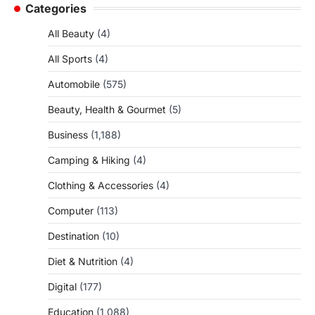
Categories
All Beauty
(4)
All Sports
(4)
Automobile
(575)
Beauty, Health & Gourmet
(5)
Business
(1,188)
Camping & Hiking
(4)
Clothing & Accessories
(4)
Computer
(113)
Destination
(10)
Diet & Nutrition
(4)
Digital
(177)
Education
(1,088)