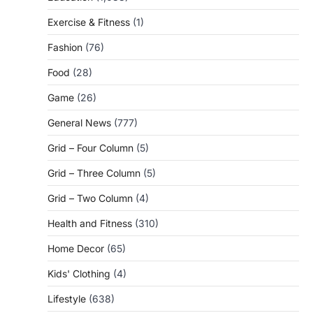
Exercise & Fitness
(1)
Fashion
(76)
Food
(28)
Game
(26)
General News
(777)
Grid – Four Column
(5)
Grid – Three Column
(5)
Grid – Two Column
(4)
Health and Fitness
(310)
Home Decor
(65)
Kids' Clothing
(4)
Lifestyle
(638)