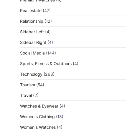
Real estate
(47)
Relationship
(12)
Sidebar Left
(4)
Sidebar Right
(4)
Social Media
(144)
Sports, Fitness & Outdoors
(4)
Technology
(263)
Tourism
(54)
Travel
(2)
Watches & Eyewear
(4)
Women's Clothing
(13)
Women's Watches
(4)