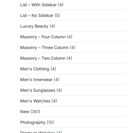
List – With Sidebar
(4)
List – No Sidebar
(5)
Luxury Beauty
(4)
Masonry – Four Column
(4)
Masonry – Three Column
(4)
Masonry – Two Column
(4)
Men's Clothing
(4)
Men's Innerwear
(4)
Men's Sunglasses
(4)
Men's Watches
(4)
New
(361)
Photography
(10)
Premium Watches
(4)