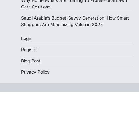
Why Homeowners Are Turning To Professional Lawn
Care Solutions
Saudi Arabia’s Budget-Savvy Generation: How Smart
Shoppers Are Maximizing Value in 2025
Login
Register
Blog Post
Privacy Policy