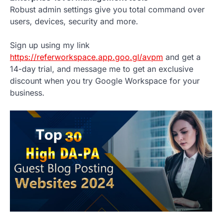
Robust admin settings give you total command over
users, devices, security and more.
Sign up using my link
https://referworkspace.app.goo.gl/avpm
and get a
14-day trial, and message me to get an exclusive
discount when you try Google Workspace for your
business.