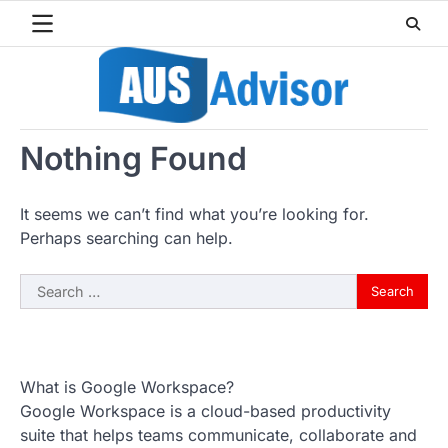
Skip
to
content
Nothing Found
It seems we can’t find what you’re looking for.
Perhaps searching can help.
Search
for:
What is Google Workspace?
Google Workspace is a cloud-based productivity
suite that helps teams communicate, collaborate and