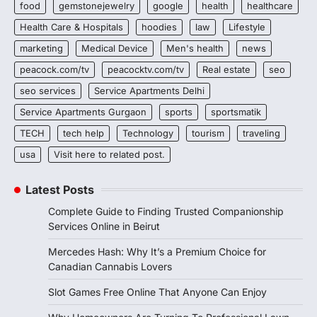
food
gemstonejewelry
google
health
healthcare
Health Care & Hospitals
hoodies
law
Lifestyle
marketing
Medical Device
Men's health
news
peacock.com/tv
peacocktv.com/tv
Real estate
seo
seo services
Service Apartments Delhi
Service Apartments Gurgaon
sports
sportsmatik
TECH
tech help
Technology
tourism
traveling
usa
Visit here to related post.
Latest Posts
Complete Guide to Finding Trusted Companionship
Services Online in Beirut
Mercedes Hash: Why It’s a Premium Choice for
Canadian Cannabis Lovers
Slot Games Free Online That Anyone Can Enjoy