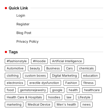
Quick Link
Login
Register
Blog Post
Privacy Policy
Tags
#fashionstyle
#Hoodie
Artificial Intelligence
Automotive
beauty
Business
Cars
chemicals
clothing
custom boxes
Digital Marketing
education
electronics
erectile dysfunction
Fashion
fitness
food
gemstonejewelry
google
health
healthcare
Health Care & Hospitals
hoodies
law
Lifestyle
marketing
Medical Device
Men's health
news