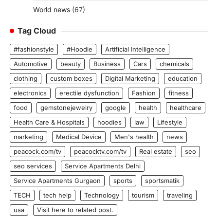
World news
(67)
Tag Cloud
#fashionstyle
#Hoodie
Artificial Intelligence
Automotive
beauty
Business
Cars
chemicals
clothing
custom boxes
Digital Marketing
education
electronics
erectile dysfunction
Fashion
fitness
food
gemstonejewelry
google
health
healthcare
Health Care & Hospitals
hoodies
law
Lifestyle
marketing
Medical Device
Men's health
news
peacock.com/tv
peacocktv.com/tv
Real estate
seo
seo services
Service Apartments Delhi
Service Apartments Gurgaon
sports
sportsmatik
TECH
tech help
Technology
tourism
traveling
usa
Visit here to related post.