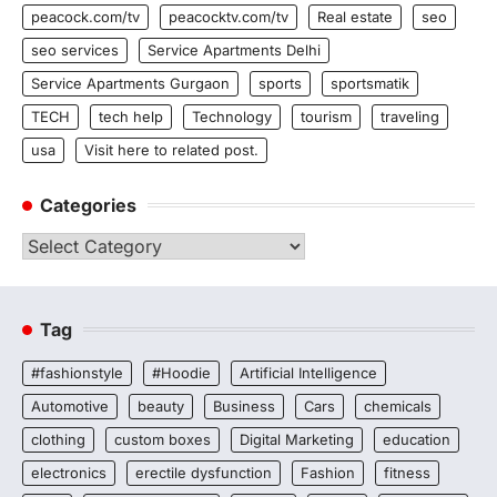
peacock.com/tv
peacocktv.com/tv
Real estate
seo
seo services
Service Apartments Delhi
Service Apartments Gurgaon
sports
sportsmatik
TECH
tech help
Technology
tourism
traveling
usa
Visit here to related post.
Categories
Categories
Tag
#fashionstyle
#Hoodie
Artificial Intelligence
Automotive
beauty
Business
Cars
chemicals
clothing
custom boxes
Digital Marketing
education
electronics
erectile dysfunction
Fashion
fitness