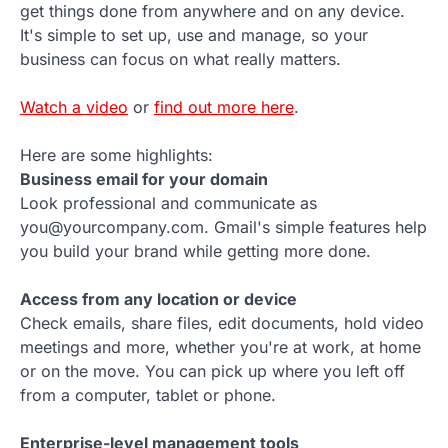
get things done from anywhere and on any device.
It's simple to set up, use and manage, so your
business can focus on what really matters.
Watch a video
or
find out more here
.
Here are some highlights:
Business email for your domain
Look professional and communicate as
you@yourcompany.com. Gmail's simple features help
you build your brand while getting more done.
Access from any location or device
Check emails, share files, edit documents, hold video
meetings and more, whether you're at work, at home
or on the move. You can pick up where you left off
from a computer, tablet or phone.
Enterprise-level management tools