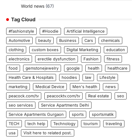
World news
(67)
Tag Cloud
#fashionstyle
#Hoodie
Artificial Intelligence
Automotive
beauty
Business
Cars
chemicals
clothing
custom boxes
Digital Marketing
education
electronics
erectile dysfunction
Fashion
fitness
food
gemstonejewelry
google
health
healthcare
Health Care & Hospitals
hoodies
law
Lifestyle
marketing
Medical Device
Men's health
news
peacock.com/tv
peacocktv.com/tv
Real estate
seo
seo services
Service Apartments Delhi
Service Apartments Gurgaon
sports
sportsmatik
TECH
tech help
Technology
tourism
traveling
usa
Visit here to related post.