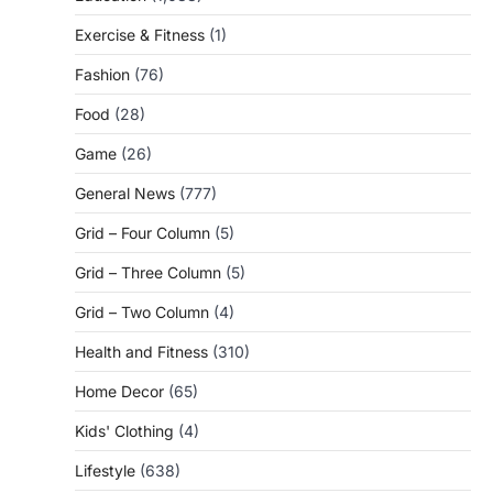
Exercise & Fitness
(1)
Fashion
(76)
Food
(28)
Game
(26)
General News
(777)
Grid – Four Column
(5)
Grid – Three Column
(5)
Grid – Two Column
(4)
Health and Fitness
(310)
Home Decor
(65)
Kids' Clothing
(4)
Lifestyle
(638)