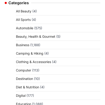
Categories
All Beauty
(4)
All Sports
(4)
Automobile
(575)
Beauty, Health & Gourmet
(5)
Business
(1,188)
Camping & Hiking
(4)
Clothing & Accessories
(4)
Computer
(113)
Destination
(10)
Diet & Nutrition
(4)
Digital
(177)
Education
(1,088)