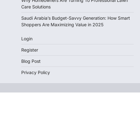
Why Homeowners Are Turning To Professional Lawn
Care Solutions
Saudi Arabia’s Budget-Savvy Generation: How Smart
Shoppers Are Maximizing Value in 2025
Login
Register
Blog Post
Privacy Policy