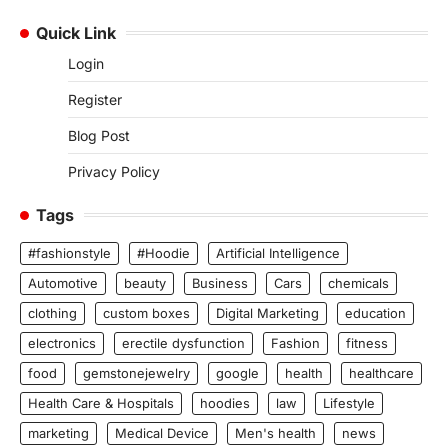
Quick Link
Login
Register
Blog Post
Privacy Policy
Tags
#fashionstyle
#Hoodie
Artificial Intelligence
Automotive
beauty
Business
Cars
chemicals
clothing
custom boxes
Digital Marketing
education
electronics
erectile dysfunction
Fashion
fitness
food
gemstonejewelry
google
health
healthcare
Health Care & Hospitals
hoodies
law
Lifestyle
marketing
Medical Device
Men's health
news