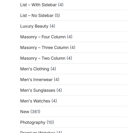
List – With Sidebar
(4)
List – No Sidebar
(5)
Luxury Beauty
(4)
Masonry – Four Column
(4)
Masonry – Three Column
(4)
Masonry – Two Column
(4)
Men's Clothing
(4)
Men's Innerwear
(4)
Men's Sunglasses
(4)
Men's Watches
(4)
New
(361)
Photography
(10)
Premium Watches
(4)