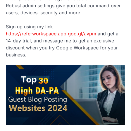
Robust admin settings give you total command over
users, devices, security and more.
Sign up using my link
https://referworkspace.app.goo.gl/avpm
and get a
14-day trial, and message me to get an exclusive
discount when you try Google Workspace for your
business.