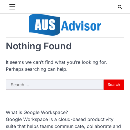
Skip
to
content
Nothing Found
It seems we can’t find what you’re looking for.
Perhaps searching can help.
Search
for:
What is Google Workspace?
Google Workspace is a cloud-based productivity
suite that helps teams communicate, collaborate and