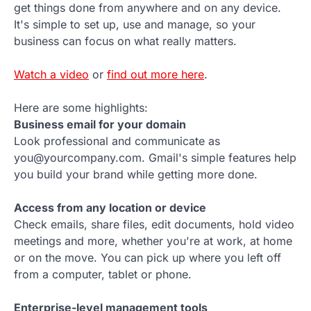
get things done from anywhere and on any device.
It's simple to set up, use and manage, so your
business can focus on what really matters.
Watch a video
or
find out more here
.
Here are some highlights:
Business email for your domain
Look professional and communicate as
you@yourcompany.com. Gmail's simple features help
you build your brand while getting more done.
Access from any location or device
Check emails, share files, edit documents, hold video
meetings and more, whether you're at work, at home
or on the move. You can pick up where you left off
from a computer, tablet or phone.
Enterprise-level management tools