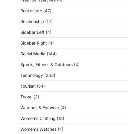
Real estate
(47)
Relationship
(12)
Sidebar Left
(4)
Sidebar Right
(4)
Social Media
(144)
Sports, Fitness & Outdoors
(4)
Technology
(263)
Tourism
(54)
Travel
(2)
Watches & Eyewear
(4)
Women's Clothing
(13)
Women's Watches
(4)