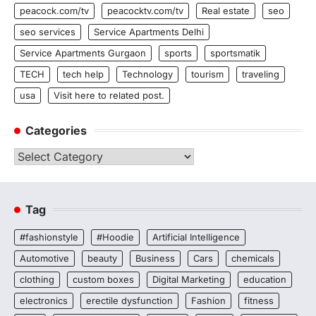
peacock.com/tv
peacocktv.com/tv
Real estate
seo
seo services
Service Apartments Delhi
Service Apartments Gurgaon
sports
sportsmatik
TECH
tech help
Technology
tourism
traveling
usa
Visit here to related post.
Categories
Categories
Tag
#fashionstyle
#Hoodie
Artificial Intelligence
Automotive
beauty
Business
Cars
chemicals
clothing
custom boxes
Digital Marketing
education
electronics
erectile dysfunction
Fashion
fitness