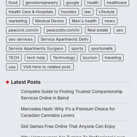
food
gemstonejewelry
google
health
healthcare
Health Care & Hospitals
hoodies
law
Lifestyle
marketing
Medical Device
Men's health
news
peacock.com/tv
peacocktv.com/tv
Real estate
seo
seo services
Service Apartments Delhi
Service Apartments Gurgaon
sports
sportsmatik
TECH
tech help
Technology
tourism
traveling
usa
Visit here to related post.
Latest Posts
Complete Guide to Finding Trusted Companionship
Services Online in Beirut
Mercedes Hash: Why It’s a Premium Choice for
Canadian Cannabis Lovers
Slot Games Free Online That Anyone Can Enjoy