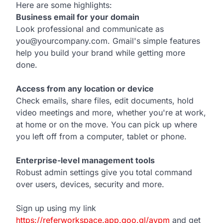
Here are some highlights:
Business email for your domain
Look professional and communicate as
you@yourcompany.com. Gmail's simple features
help you build your brand while getting more
done.
Access from any location or device
Check emails, share files, edit documents, hold
video meetings and more, whether you're at work,
at home or on the move. You can pick up where
you left off from a computer, tablet or phone.
Enterprise-level management tools
Robust admin settings give you total command
over users, devices, security and more.
Sign up using my link
https://referworkspace.app.goo.gl/avpm
and get