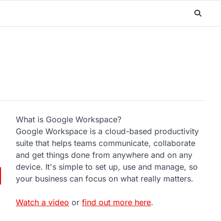
What is Google Workspace?
Google Workspace is a cloud-based productivity
suite that helps teams communicate, collaborate
and get things done from anywhere and on any
device. It's simple to set up, use and manage, so
your business can focus on what really matters.
Watch a video
or
find out more here
.