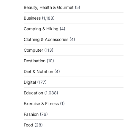
Beauty, Health & Gourmet
(5)
Business
(1,188)
Camping & Hiking
(4)
Clothing & Accessories
(4)
Computer
(113)
Destination
(10)
Diet & Nutrition
(4)
Digital
(177)
Education
(1,088)
Exercise & Fitness
(1)
Fashion
(76)
Food
(28)