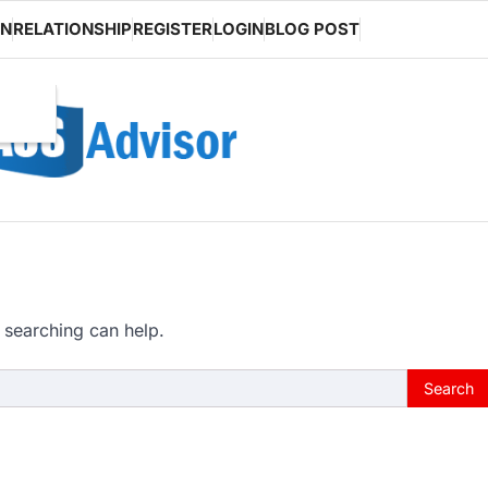
ON
RELATIONSHIP
REGISTER
LOGIN
BLOG POST
 searching can help.