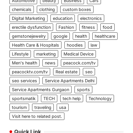
Automotive
beauty
Business
Cars
chemicals
clothing
custom boxes
Digital Marketing
education
electronics
erectile dysfunction
Fashion
fitness
food
gemstonejewelry
google
health
healthcare
Health Care & Hospitals
hoodies
law
Lifestyle
marketing
Medical Device
Men's health
news
peacock.com/tv
peacocktv.com/tv
Real estate
seo
seo services
Service Apartments Delhi
Service Apartments Gurgaon
sports
sportsmatik
TECH
tech help
Technology
tourism
traveling
usa
Visit here to related post.
Quick Link