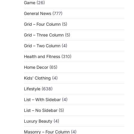
Game
(26)
General News
(777)
Grid – Four Column
(5)
Grid – Three Column
(5)
Grid – Two Column
(4)
Health and Fitness
(310)
Home Decor
(65)
Kids' Clothing
(4)
Lifestyle
(638)
List – With Sidebar
(4)
List – No Sidebar
(5)
Luxury Beauty
(4)
Masonry – Four Column
(4)