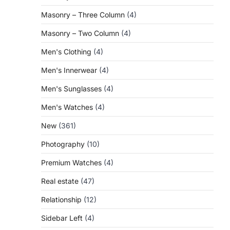
Masonry – Three Column
(4)
Masonry – Two Column
(4)
Men's Clothing
(4)
Men's Innerwear
(4)
Men's Sunglasses
(4)
Men's Watches
(4)
New
(361)
Photography
(10)
Premium Watches
(4)
Real estate
(47)
Relationship
(12)
Sidebar Left
(4)