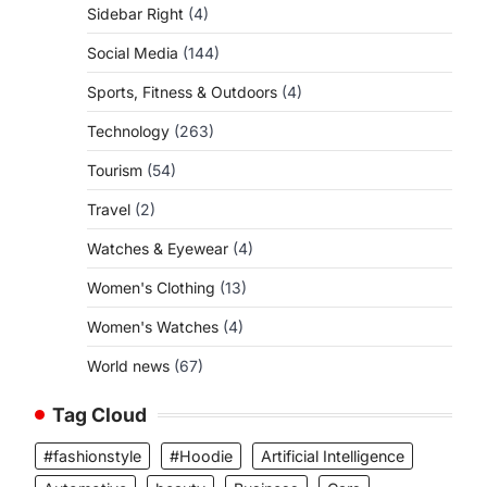
Sidebar Right
(4)
Social Media
(144)
Sports, Fitness & Outdoors
(4)
Technology
(263)
Tourism
(54)
Travel
(2)
Watches & Eyewear
(4)
Women's Clothing
(13)
Women's Watches
(4)
World news
(67)
Tag Cloud
#fashionstyle
#Hoodie
Artificial Intelligence