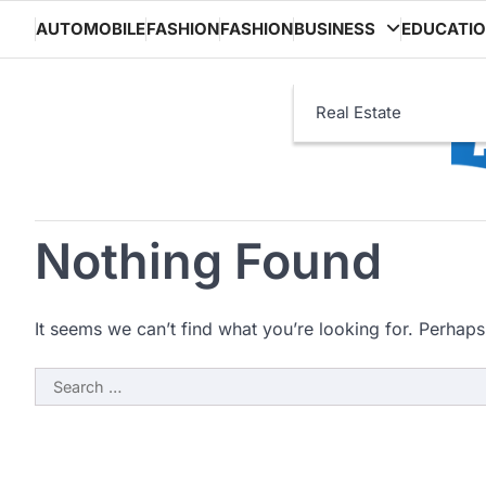
Skip
AUTOMOBILE
FASHION
FASHION
BUSINESS
EDUCATI
to
content
Real Estate
Nothing Found
It seems we can’t find what you’re looking for. Perhaps
Search
for: