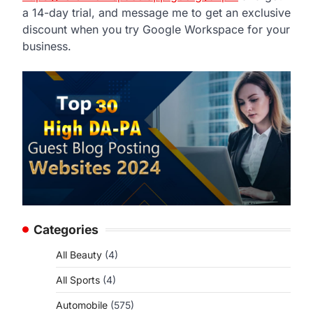
a 14-day trial, and message me to get an exclusive
discount when you try Google Workspace for your
business.
Categories
All Beauty
(4)
All Sports
(4)
Automobile
(575)