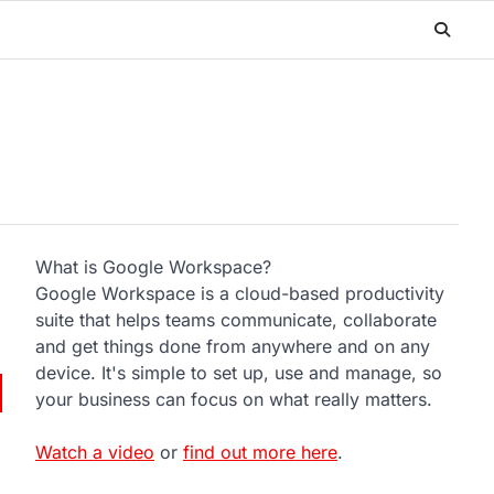
What is Google Workspace?
Google Workspace is a cloud-based productivity
suite that helps teams communicate, collaborate
and get things done from anywhere and on any
device. It's simple to set up, use and manage, so
your business can focus on what really matters.
Watch a video
or
find out more here
.