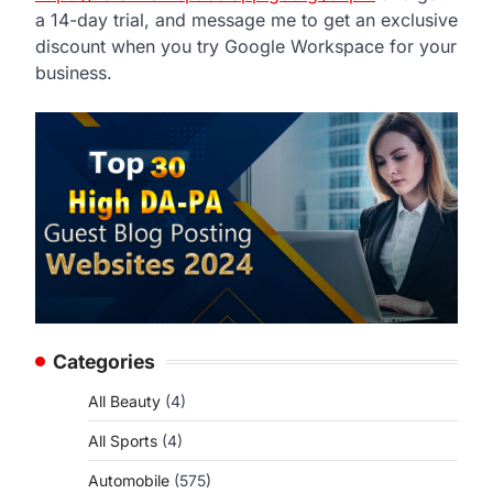
a 14-day trial, and message me to get an exclusive
discount when you try Google Workspace for your
business.
Categories
All Beauty
(4)
All Sports
(4)
Automobile
(575)