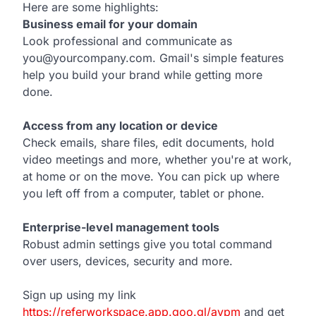
Here are some highlights:
Business email for your domain
Look professional and communicate as
you@yourcompany.com. Gmail's simple features
help you build your brand while getting more
done.
Access from any location or device
Check emails, share files, edit documents, hold
video meetings and more, whether you're at work,
at home or on the move. You can pick up where
you left off from a computer, tablet or phone.
Enterprise-level management tools
Robust admin settings give you total command
over users, devices, security and more.
Sign up using my link
https://referworkspace.app.goo.gl/avpm
and get