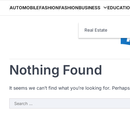
Skip
AUTOMOBILE
FASHION
FASHION
BUSINESS
EDUCATI
to
content
Real Estate
Nothing Found
It seems we can’t find what you’re looking for. Perhaps
Search
for: