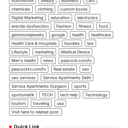
Automotive
beauty
Business
Cars
chemicals
clothing
custom boxes
Digital Marketing
education
electronics
erectile dysfunction
Fashion
fitness
food
gemstonejewelry
google
health
healthcare
Health Care & Hospitals
hoodies
law
Lifestyle
marketing
Medical Device
Men's health
news
peacock.com/tv
peacocktv.com/tv
Real estate
seo
seo services
Service Apartments Delhi
Service Apartments Gurgaon
sports
sportsmatik
TECH
tech help
Technology
tourism
traveling
usa
Visit here to related post.
Quick Link