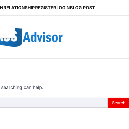
ON
RELATIONSHIP
REGISTER
LOGIN
BLOG POST
 searching can help.