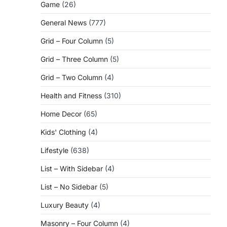
Game
(26)
General News
(777)
Grid – Four Column
(5)
Grid – Three Column
(5)
Grid – Two Column
(4)
Health and Fitness
(310)
Home Decor
(65)
Kids' Clothing
(4)
Lifestyle
(638)
List – With Sidebar
(4)
List – No Sidebar
(5)
Luxury Beauty
(4)
Masonry – Four Column
(4)