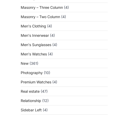
Masonry – Three Column
(4)
Masonry – Two Column
(4)
Men's Clothing
(4)
Men's Innerwear
(4)
Men's Sunglasses
(4)
Men's Watches
(4)
New
(361)
Photography
(10)
Premium Watches
(4)
Real estate
(47)
Relationship
(12)
Sidebar Left
(4)