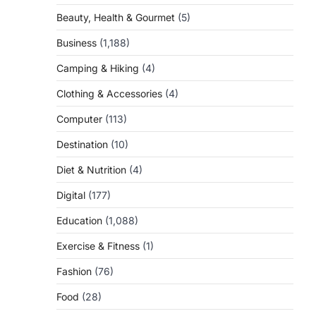
Beauty, Health & Gourmet
(5)
Business
(1,188)
Camping & Hiking
(4)
Clothing & Accessories
(4)
Computer
(113)
Destination
(10)
Diet & Nutrition
(4)
Digital
(177)
Education
(1,088)
Exercise & Fitness
(1)
Fashion
(76)
Food
(28)