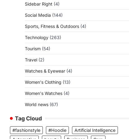
Sidebar Right
(4)
Social Media
(144)
Sports, Fitness & Outdoors
(4)
Technology
(263)
Tourism
(54)
Travel
(2)
Watches & Eyewear
(4)
Women's Clothing
(13)
Women's Watches
(4)
World news
(67)
Tag Cloud
#fashionstyle
#Hoodie
Artificial Intelligence