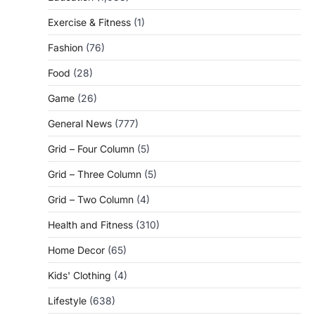
Exercise & Fitness
(1)
Fashion
(76)
Food
(28)
Game
(26)
General News
(777)
Grid – Four Column
(5)
Grid – Three Column
(5)
Grid – Two Column
(4)
Health and Fitness
(310)
Home Decor
(65)
Kids' Clothing
(4)
Lifestyle
(638)