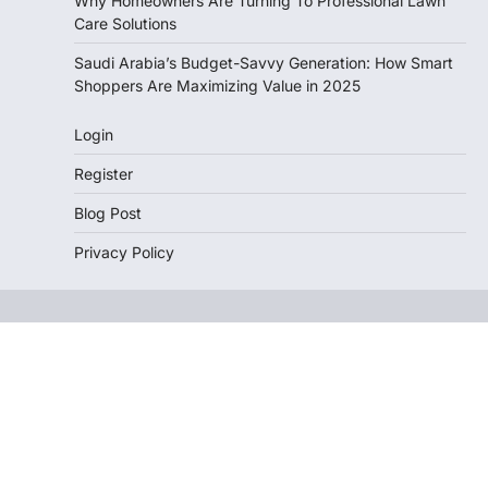
Why Homeowners Are Turning To Professional Lawn
Care Solutions
Saudi Arabia’s Budget-Savvy Generation: How Smart
Shoppers Are Maximizing Value in 2025
Login
Register
Blog Post
Privacy Policy