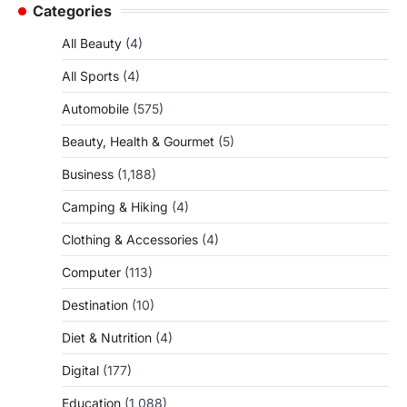
Categories
All Beauty
(4)
All Sports
(4)
Automobile
(575)
Beauty, Health & Gourmet
(5)
Business
(1,188)
Camping & Hiking
(4)
Clothing & Accessories
(4)
Computer
(113)
Destination
(10)
Diet & Nutrition
(4)
Digital
(177)
Education
(1,088)