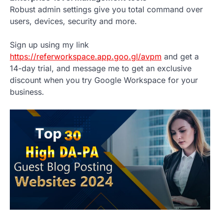
Robust admin settings give you total command over
users, devices, security and more.
Sign up using my link
https://referworkspace.app.goo.gl/avpm
and get a
14-day trial, and message me to get an exclusive
discount when you try Google Workspace for your
business.