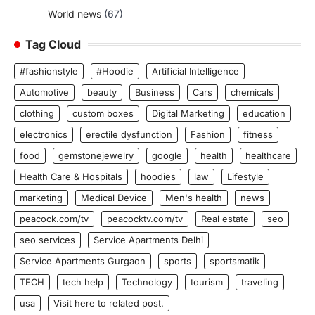
World news
(67)
Tag Cloud
#fashionstyle
#Hoodie
Artificial Intelligence
Automotive
beauty
Business
Cars
chemicals
clothing
custom boxes
Digital Marketing
education
electronics
erectile dysfunction
Fashion
fitness
food
gemstonejewelry
google
health
healthcare
Health Care & Hospitals
hoodies
law
Lifestyle
marketing
Medical Device
Men's health
news
peacock.com/tv
peacocktv.com/tv
Real estate
seo
seo services
Service Apartments Delhi
Service Apartments Gurgaon
sports
sportsmatik
TECH
tech help
Technology
tourism
traveling
usa
Visit here to related post.