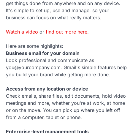
get things done from anywhere and on any device.
It's simple to set up, use and manage, so your
business can focus on what really matters.
Watch a video
or
find out more here
.
Here are some highlights:
Business email for your domain
Look professional and communicate as
you@yourcompany.com. Gmail's simple features help
you build your brand while getting more done.
Access from any location or device
Check emails, share files, edit documents, hold video
meetings and more, whether you're at work, at home
or on the move. You can pick up where you left off
from a computer, tablet or phone.
Enterprise-level management tools