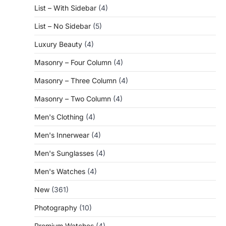
List – With Sidebar
(4)
List – No Sidebar
(5)
Luxury Beauty
(4)
Masonry – Four Column
(4)
Masonry – Three Column
(4)
Masonry – Two Column
(4)
Men's Clothing
(4)
Men's Innerwear
(4)
Men's Sunglasses
(4)
Men's Watches
(4)
New
(361)
Photography
(10)
Premium Watches
(4)