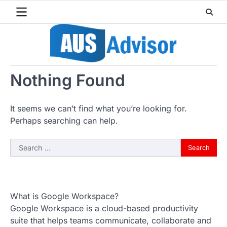
Skip
to
content
Nothing Found
It seems we can’t find what you’re looking for.
Perhaps searching can help.
Search
for:
What is Google Workspace?
Google Workspace is a cloud-based productivity
suite that helps teams communicate, collaborate and