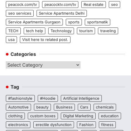
peacock.com/tv
peacocktv.com/tv
Real estate
seo
seo services
Service Apartments Delhi
Service Apartments Gurgaon
sports
sportsmatik
TECH
tech help
Technology
tourism
traveling
usa
Visit here to related post.
Categories
Categories
Tag
#fashionstyle
#Hoodie
Artificial Intelligence
Automotive
beauty
Business
Cars
chemicals
clothing
custom boxes
Digital Marketing
education
electronics
erectile dysfunction
Fashion
fitness