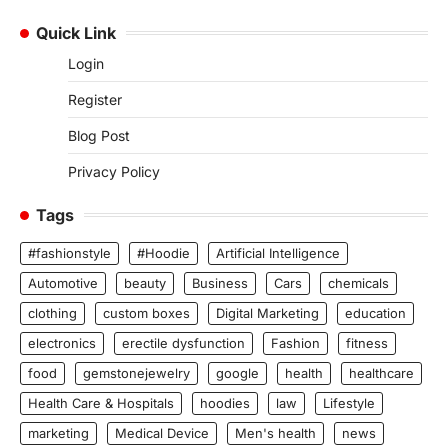
Quick Link
Login
Register
Blog Post
Privacy Policy
Tags
#fashionstyle
#Hoodie
Artificial Intelligence
Automotive
beauty
Business
Cars
chemicals
clothing
custom boxes
Digital Marketing
education
electronics
erectile dysfunction
Fashion
fitness
food
gemstonejewelry
google
health
healthcare
Health Care & Hospitals
hoodies
law
Lifestyle
marketing
Medical Device
Men's health
news