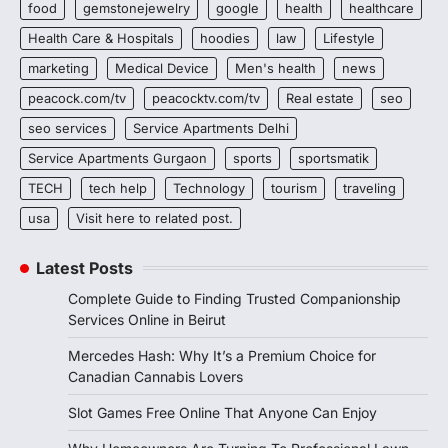
food
gemstonejewelry
google
health
healthcare
Health Care & Hospitals
hoodies
law
Lifestyle
marketing
Medical Device
Men's health
news
peacock.com/tv
peacocktv.com/tv
Real estate
seo
seo services
Service Apartments Delhi
Service Apartments Gurgaon
sports
sportsmatik
TECH
tech help
Technology
tourism
traveling
usa
Visit here to related post.
Latest Posts
Complete Guide to Finding Trusted Companionship
Services Online in Beirut
Mercedes Hash: Why It’s a Premium Choice for
Canadian Cannabis Lovers
Slot Games Free Online That Anyone Can Enjoy