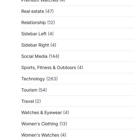
Real estate
(47)
Relationship
(12)
Sidebar Left
(4)
Sidebar Right
(4)
Social Media
(144)
Sports, Fitness & Outdoors
(4)
Technology
(263)
Tourism
(54)
Travel
(2)
Watches & Eyewear
(4)
Women's Clothing
(13)
Women's Watches
(4)