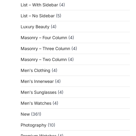
List – With Sidebar
(4)
List – No Sidebar
(5)
Luxury Beauty
(4)
Masonry – Four Column
(4)
Masonry – Three Column
(4)
Masonry – Two Column
(4)
Men's Clothing
(4)
Men's Innerwear
(4)
Men's Sunglasses
(4)
Men's Watches
(4)
New
(361)
Photography
(10)
Premium Watches
(4)