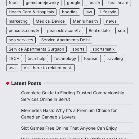
food
gemstonejewelry
google
health
healthcare
Health Care & Hospitals
hoodies
law
Lifestyle
marketing
Medical Device
Men's health
news
peacock.com/tv
peacocktv.com/tv
Real estate
seo
seo services
Service Apartments Delhi
Service Apartments Gurgaon
sports
sportsmatik
TECH
tech help
Technology
tourism
traveling
usa
Visit here to related post.
Latest Posts
Complete Guide to Finding Trusted Companionship
Services Online in Beirut
Mercedes Hash: Why It’s a Premium Choice for
Canadian Cannabis Lovers
Slot Games Free Online That Anyone Can Enjoy