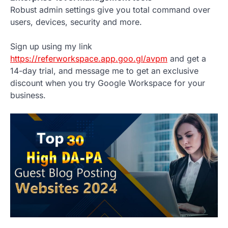
Robust admin settings give you total command over
users, devices, security and more.
Sign up using my link
https://referworkspace.app.goo.gl/avpm
and get a
14-day trial, and message me to get an exclusive
discount when you try Google Workspace for your
business.