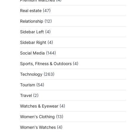
Real estate
(47)
Relationship
(12)
Sidebar Left
(4)
Sidebar Right
(4)
Social Media
(144)
Sports, Fitness & Outdoors
(4)
Technology
(263)
Tourism
(54)
Travel
(2)
Watches & Eyewear
(4)
Women's Clothing
(13)
Women's Watches
(4)