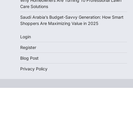
Why Homeowners Are Turning To Professional Lawn
Care Solutions
Saudi Arabia’s Budget-Savvy Generation: How Smart
Shoppers Are Maximizing Value in 2025
Login
Register
Blog Post
Privacy Policy