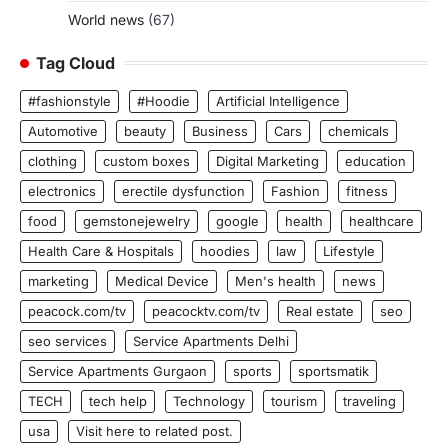
World news
(67)
Tag Cloud
#fashionstyle
#Hoodie
Artificial Intelligence
Automotive
beauty
Business
Cars
chemicals
clothing
custom boxes
Digital Marketing
education
electronics
erectile dysfunction
Fashion
fitness
food
gemstonejewelry
google
health
healthcare
Health Care & Hospitals
hoodies
law
Lifestyle
marketing
Medical Device
Men's health
news
peacock.com/tv
peacocktv.com/tv
Real estate
seo
seo services
Service Apartments Delhi
Service Apartments Gurgaon
sports
sportsmatik
TECH
tech help
Technology
tourism
traveling
usa
Visit here to related post.