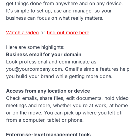
get things done from anywhere and on any device.
It's simple to set up, use and manage, so your
business can focus on what really matters.
Watch a video
or
find out more here
.
Here are some highlights:
Business email for your domain
Look professional and communicate as
you@yourcompany.com. Gmail's simple features help
you build your brand while getting more done.
Access from any location or device
Check emails, share files, edit documents, hold video
meetings and more, whether you're at work, at home
or on the move. You can pick up where you left off
from a computer, tablet or phone.
Enterprise-level management tools