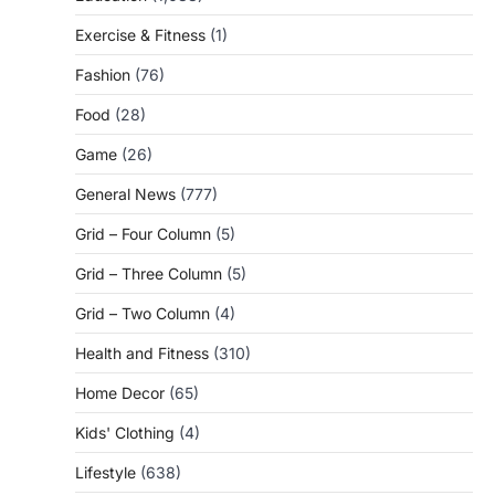
Exercise & Fitness
(1)
Fashion
(76)
Food
(28)
Game
(26)
General News
(777)
Grid – Four Column
(5)
Grid – Three Column
(5)
Grid – Two Column
(4)
Health and Fitness
(310)
Home Decor
(65)
Kids' Clothing
(4)
Lifestyle
(638)