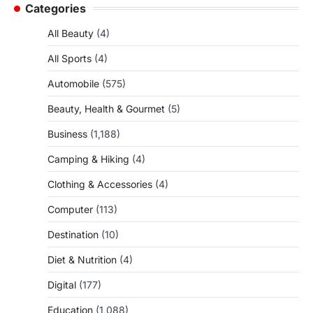
Categories
All Beauty
(4)
All Sports
(4)
Automobile
(575)
Beauty, Health & Gourmet
(5)
Business
(1,188)
Camping & Hiking
(4)
Clothing & Accessories
(4)
Computer
(113)
Destination
(10)
Diet & Nutrition
(4)
Digital
(177)
Education
(1,088)