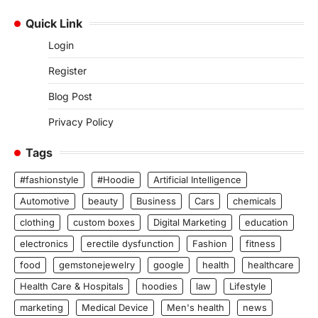
Quick Link
Login
Register
Blog Post
Privacy Policy
Tags
#fashionstyle
#Hoodie
Artificial Intelligence
Automotive
beauty
Business
Cars
chemicals
clothing
custom boxes
Digital Marketing
education
electronics
erectile dysfunction
Fashion
fitness
food
gemstonejewelry
google
health
healthcare
Health Care & Hospitals
hoodies
law
Lifestyle
marketing
Medical Device
Men's health
news