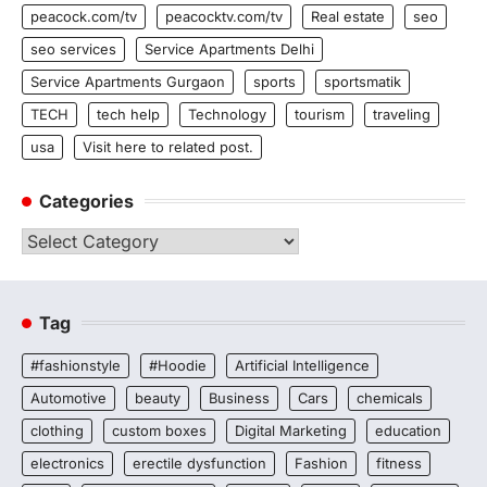
peacock.com/tv
peacocktv.com/tv
Real estate
seo
seo services
Service Apartments Delhi
Service Apartments Gurgaon
sports
sportsmatik
TECH
tech help
Technology
tourism
traveling
usa
Visit here to related post.
Categories
Categories
Tag
#fashionstyle
#Hoodie
Artificial Intelligence
Automotive
beauty
Business
Cars
chemicals
clothing
custom boxes
Digital Marketing
education
electronics
erectile dysfunction
Fashion
fitness