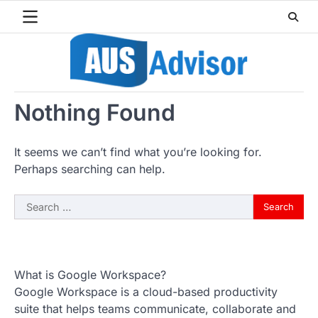
Skip
to
content
Nothing Found
It seems we can’t find what you’re looking for.
Perhaps searching can help.
Search
for:
What is Google Workspace?
Google Workspace is a cloud-based productivity
suite that helps teams communicate, collaborate and