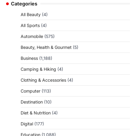
Categories
All Beauty
(4)
All Sports
(4)
Automobile
(575)
Beauty, Health & Gourmet
(5)
Business
(1,188)
Camping & Hiking
(4)
Clothing & Accessories
(4)
Computer
(113)
Destination
(10)
Diet & Nutrition
(4)
Digital
(177)
Education
(1,088)