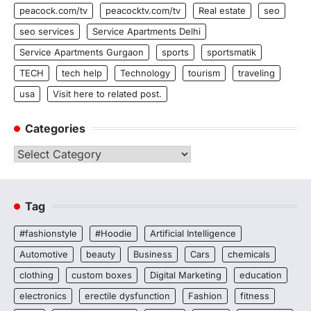
peacock.com/tv
peacocktv.com/tv
Real estate
seo
seo services
Service Apartments Delhi
Service Apartments Gurgaon
sports
sportsmatik
TECH
tech help
Technology
tourism
traveling
usa
Visit here to related post.
Categories
Categories
Tag
#fashionstyle
#Hoodie
Artificial Intelligence
Automotive
beauty
Business
Cars
chemicals
clothing
custom boxes
Digital Marketing
education
electronics
erectile dysfunction
Fashion
fitness