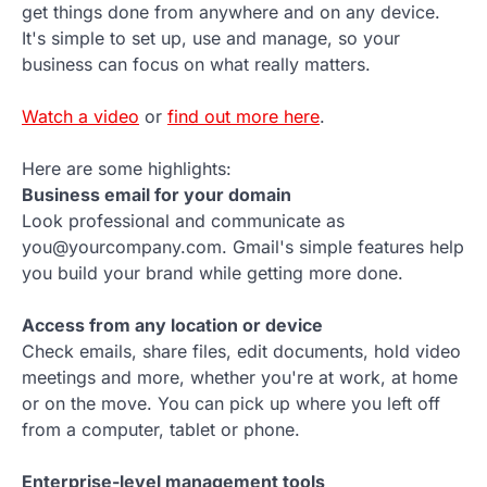
get things done from anywhere and on any device.
It's simple to set up, use and manage, so your
business can focus on what really matters.
Watch a video
or
find out more here
.
Here are some highlights:
Business email for your domain
Look professional and communicate as
you@yourcompany.com. Gmail's simple features help
you build your brand while getting more done.
Access from any location or device
Check emails, share files, edit documents, hold video
meetings and more, whether you're at work, at home
or on the move. You can pick up where you left off
from a computer, tablet or phone.
Enterprise-level management tools