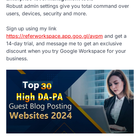
Robust admin settings give you total command over
users, devices, security and more.
Sign up using my link
https://referworkspace.app.goo.gl/avpm
and get a
14-day trial, and message me to get an exclusive
discount when you try Google Workspace for your
business.