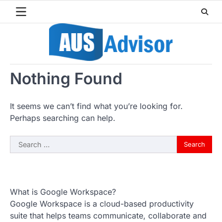
Skip
to
content
Nothing Found
It seems we can’t find what you’re looking for.
Perhaps searching can help.
Search
for:
What is Google Workspace?
Google Workspace is a cloud-based productivity
suite that helps teams communicate, collaborate and