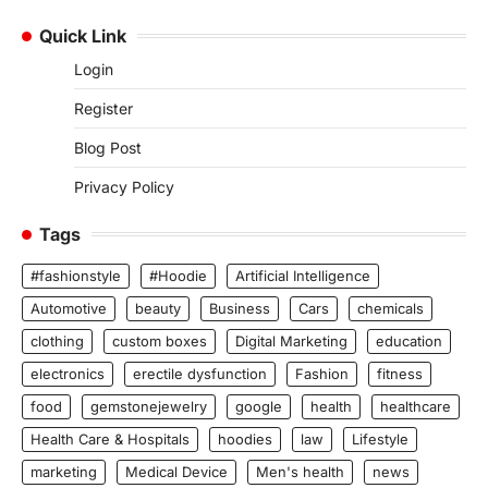
Quick Link
Login
Register
Blog Post
Privacy Policy
Tags
#fashionstyle
#Hoodie
Artificial Intelligence
Automotive
beauty
Business
Cars
chemicals
clothing
custom boxes
Digital Marketing
education
electronics
erectile dysfunction
Fashion
fitness
food
gemstonejewelry
google
health
healthcare
Health Care & Hospitals
hoodies
law
Lifestyle
marketing
Medical Device
Men's health
news