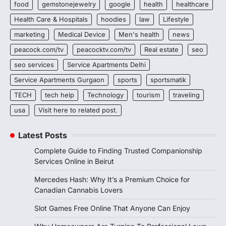
food
gemstonejewelry
google
health
healthcare
Health Care & Hospitals
hoodies
law
Lifestyle
marketing
Medical Device
Men's health
news
peacock.com/tv
peacocktv.com/tv
Real estate
seo
seo services
Service Apartments Delhi
Service Apartments Gurgaon
sports
sportsmatik
TECH
tech help
Technology
tourism
traveling
usa
Visit here to related post.
Latest Posts
Complete Guide to Finding Trusted Companionship
Services Online in Beirut
Mercedes Hash: Why It’s a Premium Choice for
Canadian Cannabis Lovers
Slot Games Free Online That Anyone Can Enjoy