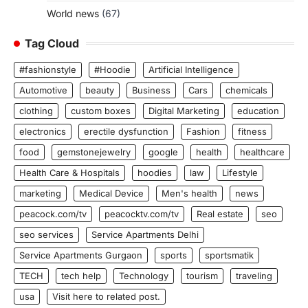
World news
(67)
Tag Cloud
#fashionstyle
#Hoodie
Artificial Intelligence
Automotive
beauty
Business
Cars
chemicals
clothing
custom boxes
Digital Marketing
education
electronics
erectile dysfunction
Fashion
fitness
food
gemstonejewelry
google
health
healthcare
Health Care & Hospitals
hoodies
law
Lifestyle
marketing
Medical Device
Men's health
news
peacock.com/tv
peacocktv.com/tv
Real estate
seo
seo services
Service Apartments Delhi
Service Apartments Gurgaon
sports
sportsmatik
TECH
tech help
Technology
tourism
traveling
usa
Visit here to related post.