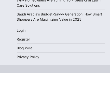
Why Homeowners Are Turning To Professional Lawn
Care Solutions
Saudi Arabia’s Budget-Savvy Generation: How Smart
Shoppers Are Maximizing Value in 2025
Login
Register
Blog Post
Privacy Policy