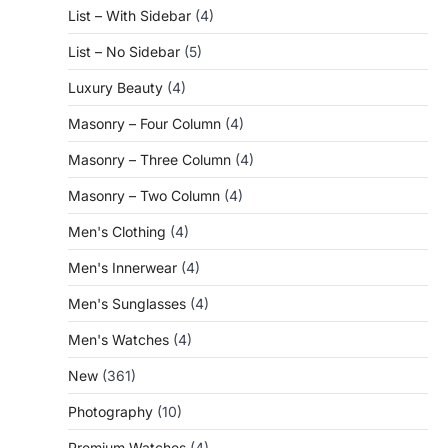
List – With Sidebar
(4)
List – No Sidebar
(5)
Luxury Beauty
(4)
Masonry – Four Column
(4)
Masonry – Three Column
(4)
Masonry – Two Column
(4)
Men's Clothing
(4)
Men's Innerwear
(4)
Men's Sunglasses
(4)
Men's Watches
(4)
New
(361)
Photography
(10)
Premium Watches
(4)