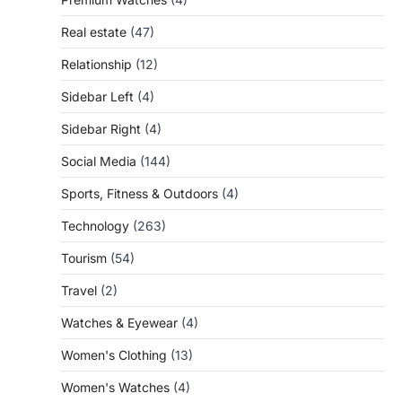
Real estate
(47)
Relationship
(12)
Sidebar Left
(4)
Sidebar Right
(4)
Social Media
(144)
Sports, Fitness & Outdoors
(4)
Technology
(263)
Tourism
(54)
Travel
(2)
Watches & Eyewear
(4)
Women's Clothing
(13)
Women's Watches
(4)