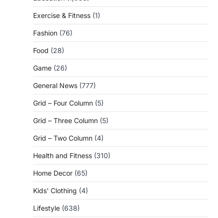
Exercise & Fitness
(1)
Fashion
(76)
Food
(28)
Game
(26)
General News
(777)
Grid – Four Column
(5)
Grid – Three Column
(5)
Grid – Two Column
(4)
Health and Fitness
(310)
Home Decor
(65)
Kids' Clothing
(4)
Lifestyle
(638)