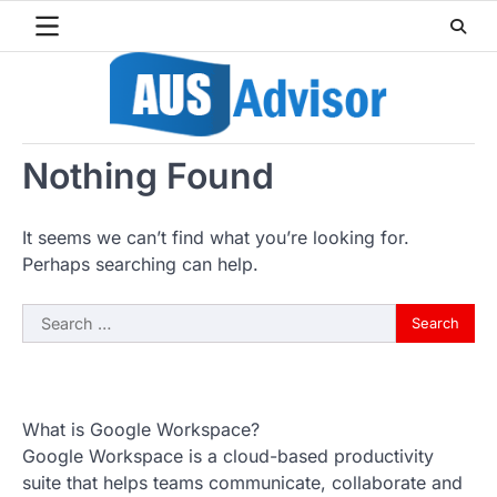
Skip
to
content
Nothing Found
It seems we can’t find what you’re looking for.
Perhaps searching can help.
Search
for:
What is Google Workspace?
Google Workspace is a cloud-based productivity
suite that helps teams communicate, collaborate and