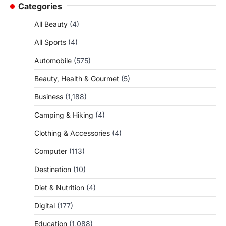
Categories
All Beauty
(4)
All Sports
(4)
Automobile
(575)
Beauty, Health & Gourmet
(5)
Business
(1,188)
Camping & Hiking
(4)
Clothing & Accessories
(4)
Computer
(113)
Destination
(10)
Diet & Nutrition
(4)
Digital
(177)
Education
(1,088)