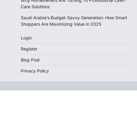
Why Homeowners Are Turning To Professional Lawn
Care Solutions
Saudi Arabia’s Budget-Savvy Generation: How Smart
Shoppers Are Maximizing Value in 2025
Login
Register
Blog Post
Privacy Policy