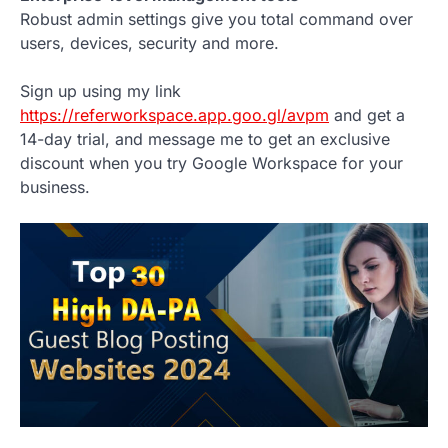
Robust admin settings give you total command over
users, devices, security and more.
Sign up using my link
https://referworkspace.app.goo.gl/avpm
and get a
14-day trial, and message me to get an exclusive
discount when you try Google Workspace for your
business.