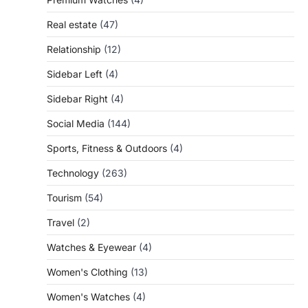
Real estate
(47)
Relationship
(12)
Sidebar Left
(4)
Sidebar Right
(4)
Social Media
(144)
Sports, Fitness & Outdoors
(4)
Technology
(263)
Tourism
(54)
Travel
(2)
Watches & Eyewear
(4)
Women's Clothing
(13)
Women's Watches
(4)