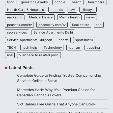
food
gemstonejewelry
google
health
healthcare
Health Care & Hospitals
hoodies
law
Lifestyle
marketing
Medical Device
Men's health
news
peacock.com/tv
peacocktv.com/tv
Real estate
seo
seo services
Service Apartments Delhi
Service Apartments Gurgaon
sports
sportsmatik
TECH
tech help
Technology
tourism
traveling
usa
Visit here to related post.
Latest Posts
Complete Guide to Finding Trusted Companionship
Services Online in Beirut
Mercedes Hash: Why It’s a Premium Choice for
Canadian Cannabis Lovers
Slot Games Free Online That Anyone Can Enjoy