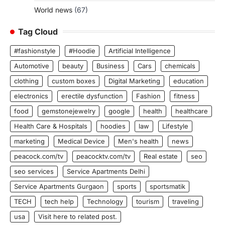
World news
(67)
Tag Cloud
#fashionstyle
#Hoodie
Artificial Intelligence
Automotive
beauty
Business
Cars
chemicals
clothing
custom boxes
Digital Marketing
education
electronics
erectile dysfunction
Fashion
fitness
food
gemstonejewelry
google
health
healthcare
Health Care & Hospitals
hoodies
law
Lifestyle
marketing
Medical Device
Men's health
news
peacock.com/tv
peacocktv.com/tv
Real estate
seo
seo services
Service Apartments Delhi
Service Apartments Gurgaon
sports
sportsmatik
TECH
tech help
Technology
tourism
traveling
usa
Visit here to related post.