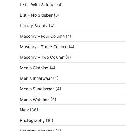
List – With Sidebar
(4)
List – No Sidebar
(5)
Luxury Beauty
(4)
Masonry – Four Column
(4)
Masonry – Three Column
(4)
Masonry – Two Column
(4)
Men's Clothing
(4)
Men's Innerwear
(4)
Men's Sunglasses
(4)
Men's Watches
(4)
New
(361)
Photography
(10)
Premium Watches
(4)