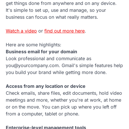
get things done from anywhere and on any device.
It's simple to set up, use and manage, so your
business can focus on what really matters.
Watch a video
or
find out more here
.
Here are some highlights:
Business email for your domain
Look professional and communicate as
you@yourcompany.com. Gmail's simple features help
you build your brand while getting more done.
Access from any location or device
Check emails, share files, edit documents, hold video
meetings and more, whether you're at work, at home
or on the move. You can pick up where you left off
from a computer, tablet or phone.
Enterprise-level management tools