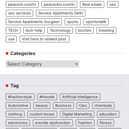
peacock.com/tv
peacocktv.com/tv
Real estate
seo
seo services
Service Apartments Delhi
Service Apartments Gurgaon
sports
sportsmatik
TECH
tech help
Technology
tourism
traveling
usa
Visit here to related post.
Categories
Categories
Tag
#fashionstyle
#Hoodie
Artificial Intelligence
Automotive
beauty
Business
Cars
chemicals
clothing
custom boxes
Digital Marketing
education
electronics
erectile dysfunction
Fashion
fitness