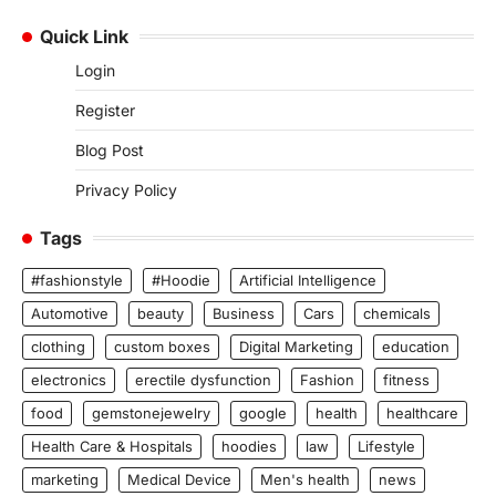
Quick Link
Login
Register
Blog Post
Privacy Policy
Tags
#fashionstyle
#Hoodie
Artificial Intelligence
Automotive
beauty
Business
Cars
chemicals
clothing
custom boxes
Digital Marketing
education
electronics
erectile dysfunction
Fashion
fitness
food
gemstonejewelry
google
health
healthcare
Health Care & Hospitals
hoodies
law
Lifestyle
marketing
Medical Device
Men's health
news