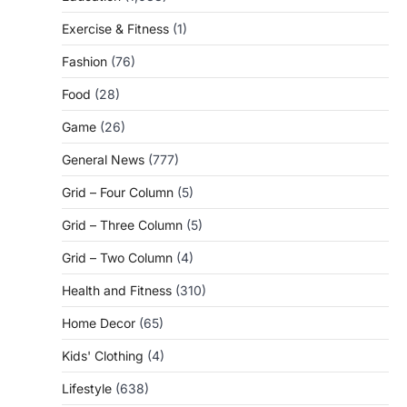
Exercise & Fitness
(1)
Fashion
(76)
Food
(28)
Game
(26)
General News
(777)
Grid – Four Column
(5)
Grid – Three Column
(5)
Grid – Two Column
(4)
Health and Fitness
(310)
Home Decor
(65)
Kids' Clothing
(4)
Lifestyle
(638)