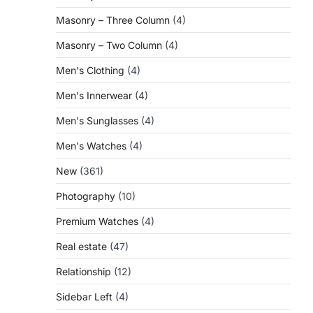
Masonry – Three Column
(4)
Masonry – Two Column
(4)
Men's Clothing
(4)
Men's Innerwear
(4)
Men's Sunglasses
(4)
Men's Watches
(4)
New
(361)
Photography
(10)
Premium Watches
(4)
Real estate
(47)
Relationship
(12)
Sidebar Left
(4)