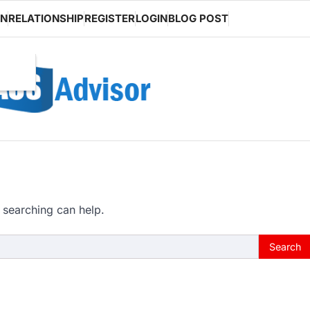
ON
RELATIONSHIP
REGISTER
LOGIN
BLOG POST
 searching can help.