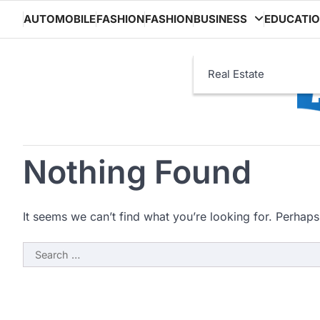
Skip
AUTOMOBILE
FASHION
FASHION
BUSINESS
EDUCATI
to
content
Real Estate
Nothing Found
It seems we can’t find what you’re looking for. Perhaps
Search
for: