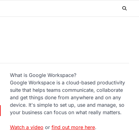
What is Google Workspace?
Google Workspace is a cloud-based productivity
suite that helps teams communicate, collaborate
and get things done from anywhere and on any
device. It's simple to set up, use and manage, so
your business can focus on what really matters.
Watch a video
or
find out more here
.