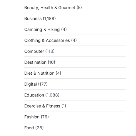
Beauty, Health & Gourmet
(5)
Business
(1,188)
Camping & Hiking
(4)
Clothing & Accessories
(4)
Computer
(113)
Destination
(10)
Diet & Nutrition
(4)
Digital
(177)
Education
(1,088)
Exercise & Fitness
(1)
Fashion
(76)
Food
(28)