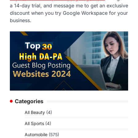
a 14-day trial, and message me to get an exclusive
discount when you try Google Workspace for your
business.
Categories
All Beauty
(4)
All Sports
(4)
Automobile
(575)