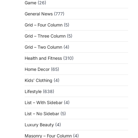
Game
(26)
General News
(777)
Grid – Four Column
(5)
Grid – Three Column
(5)
Grid – Two Column
(4)
Health and Fitness
(310)
Home Decor
(65)
Kids' Clothing
(4)
Lifestyle
(638)
List – With Sidebar
(4)
List – No Sidebar
(5)
Luxury Beauty
(4)
Masonry – Four Column
(4)