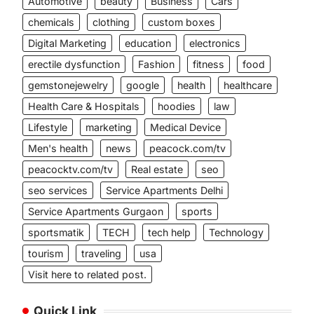
Automotive
beauty
Business
Cars
chemicals
clothing
custom boxes
Digital Marketing
education
electronics
erectile dysfunction
Fashion
fitness
food
gemstonejewelry
google
health
healthcare
Health Care & Hospitals
hoodies
law
Lifestyle
marketing
Medical Device
Men's health
news
peacock.com/tv
peacocktv.com/tv
Real estate
seo
seo services
Service Apartments Delhi
Service Apartments Gurgaon
sports
sportsmatik
TECH
tech help
Technology
tourism
traveling
usa
Visit here to related post.
Quick Link