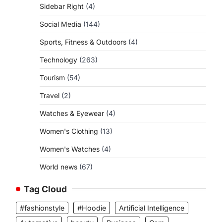
Sidebar Right
(4)
Social Media
(144)
Sports, Fitness & Outdoors
(4)
Technology
(263)
Tourism
(54)
Travel
(2)
Watches & Eyewear
(4)
Women's Clothing
(13)
Women's Watches
(4)
World news
(67)
Tag Cloud
#fashionstyle
#Hoodie
Artificial Intelligence