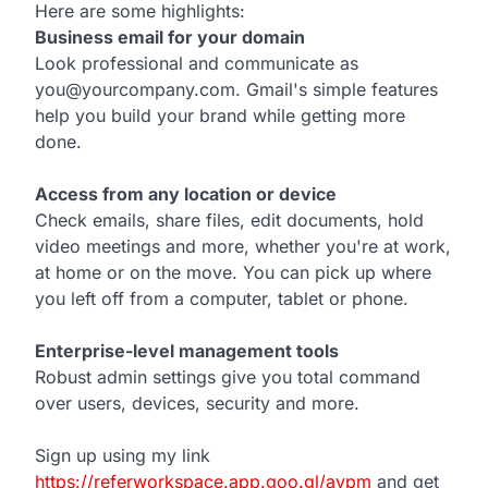
Here are some highlights:
Business email for your domain
Look professional and communicate as
you@yourcompany.com. Gmail's simple features
help you build your brand while getting more
done.
Access from any location or device
Check emails, share files, edit documents, hold
video meetings and more, whether you're at work,
at home or on the move. You can pick up where
you left off from a computer, tablet or phone.
Enterprise-level management tools
Robust admin settings give you total command
over users, devices, security and more.
Sign up using my link
https://referworkspace.app.goo.gl/avpm
and get