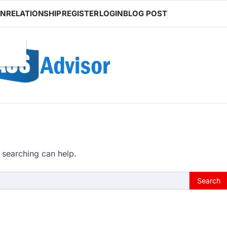
ON
RELATIONSHIP
REGISTER
LOGIN
BLOG POST
 searching can help.