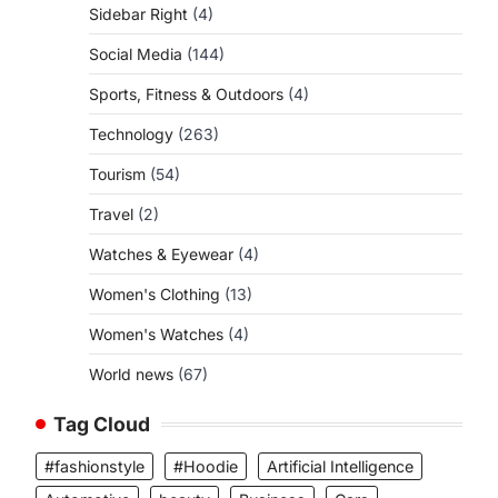
Sidebar Right
(4)
Social Media
(144)
Sports, Fitness & Outdoors
(4)
Technology
(263)
Tourism
(54)
Travel
(2)
Watches & Eyewear
(4)
Women's Clothing
(13)
Women's Watches
(4)
World news
(67)
Tag Cloud
#fashionstyle
#Hoodie
Artificial Intelligence