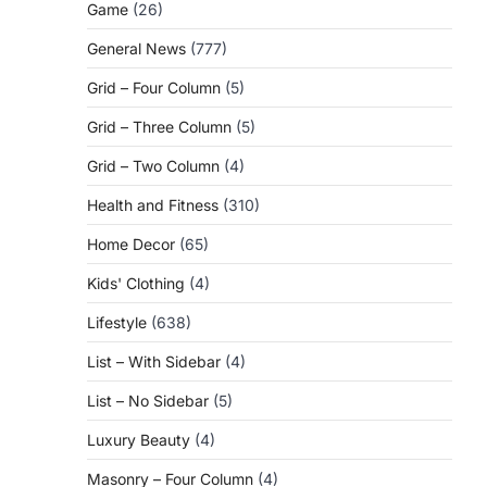
Game
(26)
General News
(777)
Grid – Four Column
(5)
Grid – Three Column
(5)
Grid – Two Column
(4)
Health and Fitness
(310)
Home Decor
(65)
Kids' Clothing
(4)
Lifestyle
(638)
List – With Sidebar
(4)
List – No Sidebar
(5)
Luxury Beauty
(4)
Masonry – Four Column
(4)