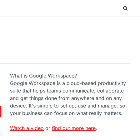
What is Google Workspace?
Google Workspace is a cloud-based productivity
suite that helps teams communicate, collaborate
and get things done from anywhere and on any
device. It's simple to set up, use and manage, so
your business can focus on what really matters.
Watch a video
or
find out more here
.