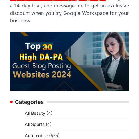
a 14-day trial, and message me to get an exclusive
discount when you try Google Workspace for your
business.
Categories
All Beauty
(4)
All Sports
(4)
Automobile
(575)