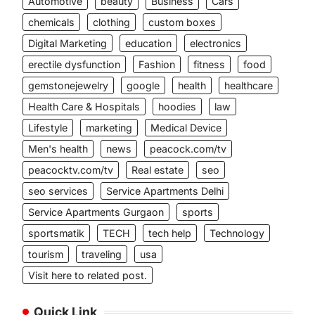
Automotive
beauty
Business
Cars
chemicals
clothing
custom boxes
Digital Marketing
education
electronics
erectile dysfunction
Fashion
fitness
food
gemstonejewelry
google
health
healthcare
Health Care & Hospitals
hoodies
law
Lifestyle
marketing
Medical Device
Men's health
news
peacock.com/tv
peacocktv.com/tv
Real estate
seo
seo services
Service Apartments Delhi
Service Apartments Gurgaon
sports
sportsmatik
TECH
tech help
Technology
tourism
traveling
usa
Visit here to related post.
Quick Link