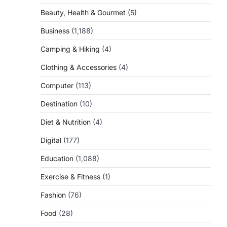
Beauty, Health & Gourmet
(5)
Business
(1,188)
Camping & Hiking
(4)
Clothing & Accessories
(4)
Computer
(113)
Destination
(10)
Diet & Nutrition
(4)
Digital
(177)
Education
(1,088)
Exercise & Fitness
(1)
Fashion
(76)
Food
(28)