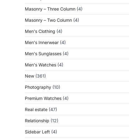
Masonry – Three Column
(4)
Masonry – Two Column
(4)
Men's Clothing
(4)
Men's Innerwear
(4)
Men's Sunglasses
(4)
Men's Watches
(4)
New
(361)
Photography
(10)
Premium Watches
(4)
Real estate
(47)
Relationship
(12)
Sidebar Left
(4)