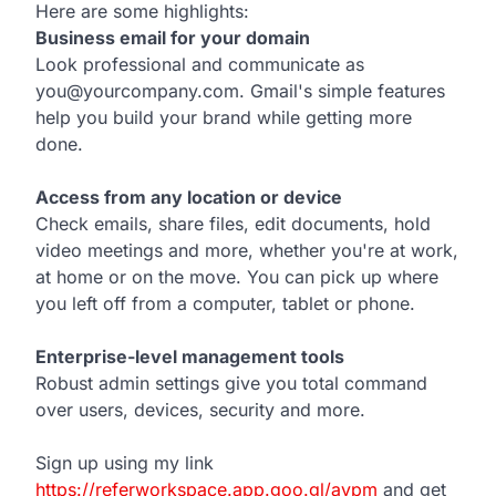
Here are some highlights:
Business email for your domain
Look professional and communicate as
you@yourcompany.com. Gmail's simple features
help you build your brand while getting more
done.
Access from any location or device
Check emails, share files, edit documents, hold
video meetings and more, whether you're at work,
at home or on the move. You can pick up where
you left off from a computer, tablet or phone.
Enterprise-level management tools
Robust admin settings give you total command
over users, devices, security and more.
Sign up using my link
https://referworkspace.app.goo.gl/avpm
and get