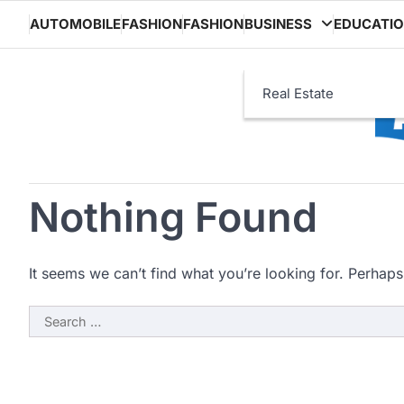
Skip
AUTOMOBILE
FASHION
FASHION
BUSINESS
EDUCATI
to
content
Real Estate
Nothing Found
It seems we can’t find what you’re looking for. Perhaps
Search
for: