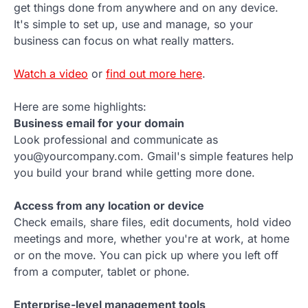
get things done from anywhere and on any device.
It's simple to set up, use and manage, so your
business can focus on what really matters.
Watch a video
or
find out more here
.
Here are some highlights:
Business email for your domain
Look professional and communicate as
you@yourcompany.com. Gmail's simple features help
you build your brand while getting more done.
Access from any location or device
Check emails, share files, edit documents, hold video
meetings and more, whether you're at work, at home
or on the move. You can pick up where you left off
from a computer, tablet or phone.
Enterprise-level management tools