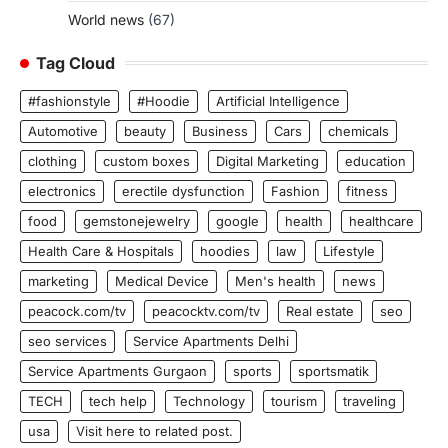
World news
(67)
Tag Cloud
#fashionstyle
#Hoodie
Artificial Intelligence
Automotive
beauty
Business
Cars
chemicals
clothing
custom boxes
Digital Marketing
education
electronics
erectile dysfunction
Fashion
fitness
food
gemstonejewelry
google
health
healthcare
Health Care & Hospitals
hoodies
law
Lifestyle
marketing
Medical Device
Men's health
news
peacock.com/tv
peacocktv.com/tv
Real estate
seo
seo services
Service Apartments Delhi
Service Apartments Gurgaon
sports
sportsmatik
TECH
tech help
Technology
tourism
traveling
usa
Visit here to related post.