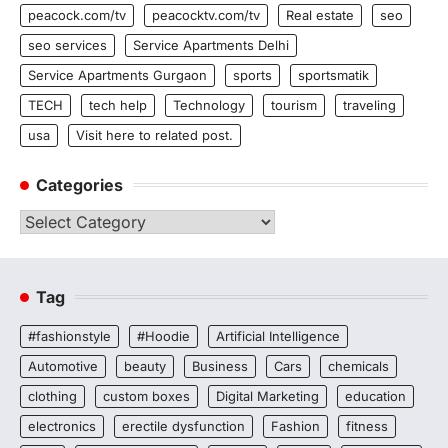
peacock.com/tv
peacocktv.com/tv
Real estate
seo
seo services
Service Apartments Delhi
Service Apartments Gurgaon
sports
sportsmatik
TECH
tech help
Technology
tourism
traveling
usa
Visit here to related post.
Categories
Categories
Tag
#fashionstyle
#Hoodie
Artificial Intelligence
Automotive
beauty
Business
Cars
chemicals
clothing
custom boxes
Digital Marketing
education
electronics
erectile dysfunction
Fashion
fitness