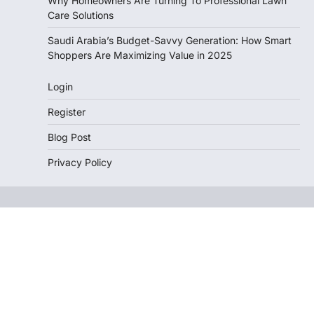
Why Homeowners Are Turning To Professional Lawn
Care Solutions
Saudi Arabia’s Budget-Savvy Generation: How Smart
Shoppers Are Maximizing Value in 2025
Login
Register
Blog Post
Privacy Policy