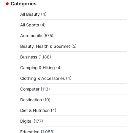
Categories
All Beauty
(4)
All Sports
(4)
Automobile
(575)
Beauty, Health & Gourmet
(5)
Business
(1,188)
Camping & Hiking
(4)
Clothing & Accessories
(4)
Computer
(113)
Destination
(10)
Diet & Nutrition
(4)
Digital
(177)
Education
(1,088)