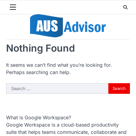
Skip
to
content
Nothing Found
It seems we can’t find what you’re looking for.
Perhaps searching can help.
Search
for:
What is Google Workspace?
Google Workspace is a cloud-based productivity
suite that helps teams communicate, collaborate and