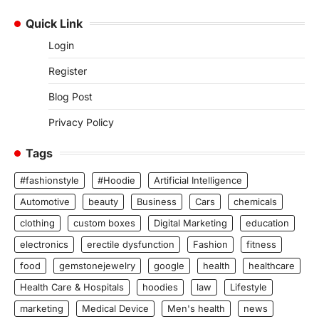
Quick Link
Login
Register
Blog Post
Privacy Policy
Tags
#fashionstyle
#Hoodie
Artificial Intelligence
Automotive
beauty
Business
Cars
chemicals
clothing
custom boxes
Digital Marketing
education
electronics
erectile dysfunction
Fashion
fitness
food
gemstonejewelry
google
health
healthcare
Health Care & Hospitals
hoodies
law
Lifestyle
marketing
Medical Device
Men's health
news