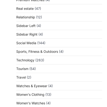
Real estate
(47)
Relationship
(12)
Sidebar Left
(4)
Sidebar Right
(4)
Social Media
(144)
Sports, Fitness & Outdoors
(4)
Technology
(263)
Tourism
(54)
Travel
(2)
Watches & Eyewear
(4)
Women's Clothing
(13)
Women's Watches
(4)