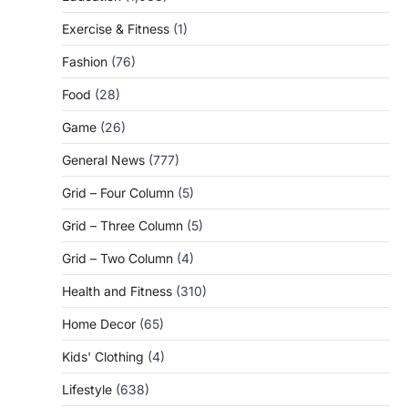
Exercise & Fitness
(1)
Fashion
(76)
Food
(28)
Game
(26)
General News
(777)
Grid – Four Column
(5)
Grid – Three Column
(5)
Grid – Two Column
(4)
Health and Fitness
(310)
Home Decor
(65)
Kids' Clothing
(4)
Lifestyle
(638)