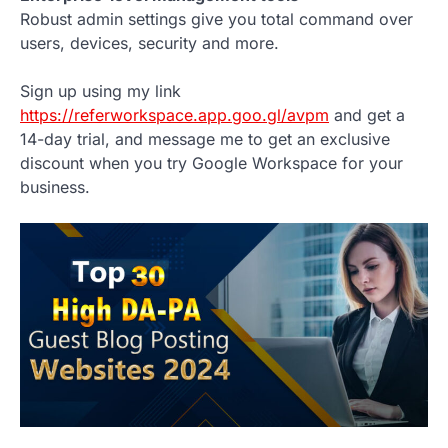
Robust admin settings give you total command over
users, devices, security and more.
Sign up using my link
https://referworkspace.app.goo.gl/avpm
and get a
14-day trial, and message me to get an exclusive
discount when you try Google Workspace for your
business.