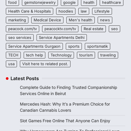
food
gemstonejewelry
google
health
healthcare
Health Care & Hospitals
hoodies
law
Lifestyle
marketing
Medical Device
Men's health
news
peacock.com/tv
peacocktv.com/tv
Real estate
seo
seo services
Service Apartments Delhi
Service Apartments Gurgaon
sports
sportsmatik
TECH
tech help
Technology
tourism
traveling
usa
Visit here to related post.
Latest Posts
Complete Guide to Finding Trusted Companionship
Services Online in Beirut
Mercedes Hash: Why It’s a Premium Choice for
Canadian Cannabis Lovers
Slot Games Free Online That Anyone Can Enjoy