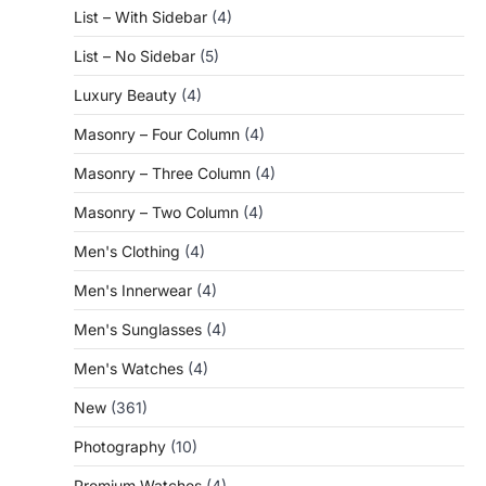
List – With Sidebar
(4)
List – No Sidebar
(5)
Luxury Beauty
(4)
Masonry – Four Column
(4)
Masonry – Three Column
(4)
Masonry – Two Column
(4)
Men's Clothing
(4)
Men's Innerwear
(4)
Men's Sunglasses
(4)
Men's Watches
(4)
New
(361)
Photography
(10)
Premium Watches
(4)