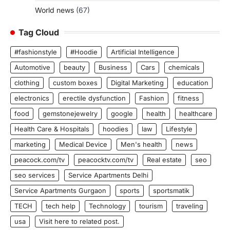
World news
(67)
Tag Cloud
#fashionstyle
#Hoodie
Artificial Intelligence
Automotive
beauty
Business
Cars
chemicals
clothing
custom boxes
Digital Marketing
education
electronics
erectile dysfunction
Fashion
fitness
food
gemstonejewelry
google
health
healthcare
Health Care & Hospitals
hoodies
law
Lifestyle
marketing
Medical Device
Men's health
news
peacock.com/tv
peacocktv.com/tv
Real estate
seo
seo services
Service Apartments Delhi
Service Apartments Gurgaon
sports
sportsmatik
TECH
tech help
Technology
tourism
traveling
usa
Visit here to related post.