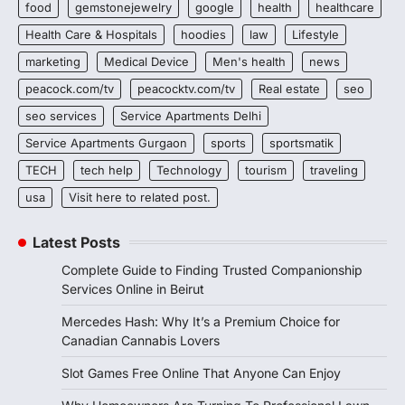
food
gemstonejewelry
google
health
healthcare
Health Care & Hospitals
hoodies
law
Lifestyle
marketing
Medical Device
Men's health
news
peacock.com/tv
peacocktv.com/tv
Real estate
seo
seo services
Service Apartments Delhi
Service Apartments Gurgaon
sports
sportsmatik
TECH
tech help
Technology
tourism
traveling
usa
Visit here to related post.
Latest Posts
Complete Guide to Finding Trusted Companionship
Services Online in Beirut
Mercedes Hash: Why It’s a Premium Choice for
Canadian Cannabis Lovers
Slot Games Free Online That Anyone Can Enjoy