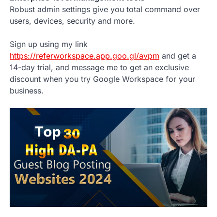
Robust admin settings give you total command over
users, devices, security and more.
Sign up using my link
https://referworkspace.app.goo.gl/avpm
and get a
14-day trial, and message me to get an exclusive
discount when you try Google Workspace for your
business.