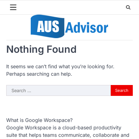
Skip
to
content
Nothing Found
It seems we can’t find what you’re looking for.
Perhaps searching can help.
Search
for:
What is Google Workspace?
Google Workspace is a cloud-based productivity
suite that helps teams communicate, collaborate and