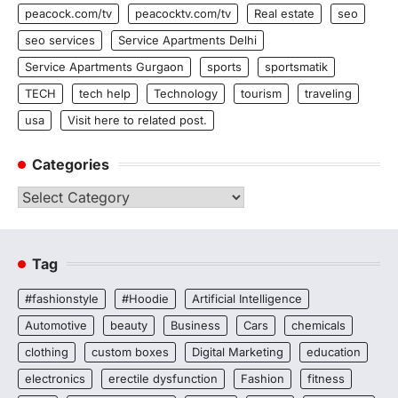
peacock.com/tv
peacocktv.com/tv
Real estate
seo
seo services
Service Apartments Delhi
Service Apartments Gurgaon
sports
sportsmatik
TECH
tech help
Technology
tourism
traveling
usa
Visit here to related post.
Categories
Categories
Tag
#fashionstyle
#Hoodie
Artificial Intelligence
Automotive
beauty
Business
Cars
chemicals
clothing
custom boxes
Digital Marketing
education
electronics
erectile dysfunction
Fashion
fitness