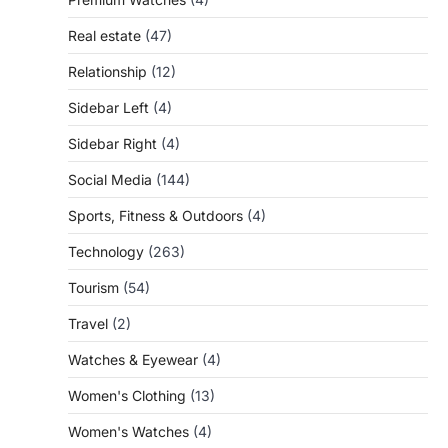
Real estate
(47)
Relationship
(12)
Sidebar Left
(4)
Sidebar Right
(4)
Social Media
(144)
Sports, Fitness & Outdoors
(4)
Technology
(263)
Tourism
(54)
Travel
(2)
Watches & Eyewear
(4)
Women's Clothing
(13)
Women's Watches
(4)