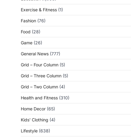
Exercise & Fitness
(1)
Fashion
(76)
Food
(28)
Game
(26)
General News
(777)
Grid – Four Column
(5)
Grid – Three Column
(5)
Grid – Two Column
(4)
Health and Fitness
(310)
Home Decor
(65)
Kids' Clothing
(4)
Lifestyle
(638)