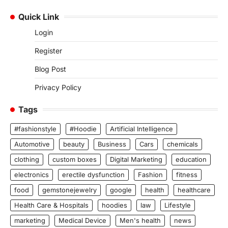
Quick Link
Login
Register
Blog Post
Privacy Policy
Tags
#fashionstyle
#Hoodie
Artificial Intelligence
Automotive
beauty
Business
Cars
chemicals
clothing
custom boxes
Digital Marketing
education
electronics
erectile dysfunction
Fashion
fitness
food
gemstonejewelry
google
health
healthcare
Health Care & Hospitals
hoodies
law
Lifestyle
marketing
Medical Device
Men's health
news