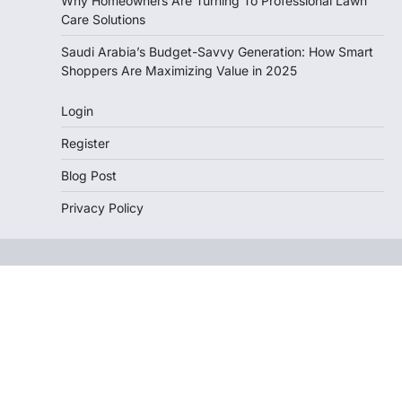
Why Homeowners Are Turning To Professional Lawn
Care Solutions
Saudi Arabia’s Budget-Savvy Generation: How Smart
Shoppers Are Maximizing Value in 2025
Login
Register
Blog Post
Privacy Policy