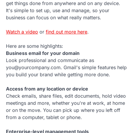
get things done from anywhere and on any device.
It's simple to set up, use and manage, so your
business can focus on what really matters.
Watch a video
or
find out more here
.
Here are some highlights:
Business email for your domain
Look professional and communicate as
you@yourcompany.com. Gmail's simple features help
you build your brand while getting more done.
Access from any location or device
Check emails, share files, edit documents, hold video
meetings and more, whether you're at work, at home
or on the move. You can pick up where you left off
from a computer, tablet or phone.
Enterprise-level management tools