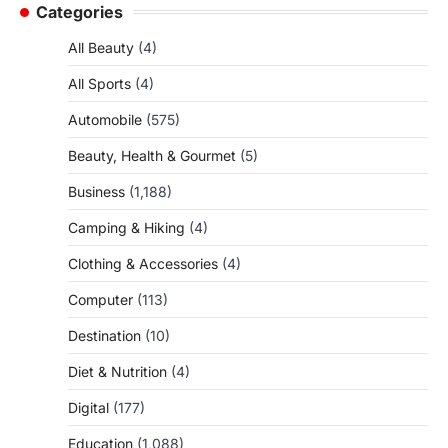
Categories
All Beauty
(4)
All Sports
(4)
Automobile
(575)
Beauty, Health & Gourmet
(5)
Business
(1,188)
Camping & Hiking
(4)
Clothing & Accessories
(4)
Computer
(113)
Destination
(10)
Diet & Nutrition
(4)
Digital
(177)
Education
(1,088)