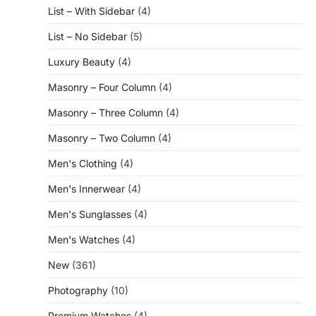
List – With Sidebar
(4)
List – No Sidebar
(5)
Luxury Beauty
(4)
Masonry – Four Column
(4)
Masonry – Three Column
(4)
Masonry – Two Column
(4)
Men's Clothing
(4)
Men's Innerwear
(4)
Men's Sunglasses
(4)
Men's Watches
(4)
New
(361)
Photography
(10)
Premium Watches
(4)