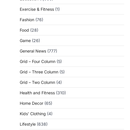
Exercise & Fitness
(1)
Fashion
(76)
Food
(28)
Game
(26)
General News
(777)
Grid – Four Column
(5)
Grid – Three Column
(5)
Grid – Two Column
(4)
Health and Fitness
(310)
Home Decor
(65)
Kids' Clothing
(4)
Lifestyle
(638)