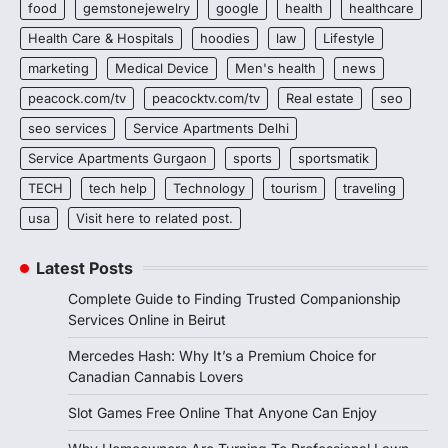
food
gemstonejewelry
google
health
healthcare
Health Care & Hospitals
hoodies
law
Lifestyle
marketing
Medical Device
Men's health
news
peacock.com/tv
peacocktv.com/tv
Real estate
seo
seo services
Service Apartments Delhi
Service Apartments Gurgaon
sports
sportsmatik
TECH
tech help
Technology
tourism
traveling
usa
Visit here to related post.
Latest Posts
Complete Guide to Finding Trusted Companionship
Services Online in Beirut
Mercedes Hash: Why It’s a Premium Choice for
Canadian Cannabis Lovers
Slot Games Free Online That Anyone Can Enjoy