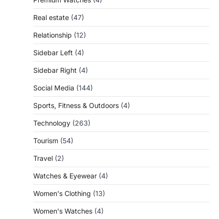
Real estate
(47)
Relationship
(12)
Sidebar Left
(4)
Sidebar Right
(4)
Social Media
(144)
Sports, Fitness & Outdoors
(4)
Technology
(263)
Tourism
(54)
Travel
(2)
Watches & Eyewear
(4)
Women's Clothing
(13)
Women's Watches
(4)