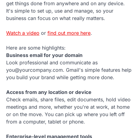
get things done from anywhere and on any device.
It's simple to set up, use and manage, so your
business can focus on what really matters.
Watch a video
or
find out more here
.
Here are some highlights:
Business email for your domain
Look professional and communicate as
you@yourcompany.com. Gmail's simple features help
you build your brand while getting more done.
Access from any location or device
Check emails, share files, edit documents, hold video
meetings and more, whether you're at work, at home
or on the move. You can pick up where you left off
from a computer, tablet or phone.
Enterprise-level management tools