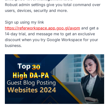
Robust admin settings give you total command over
users, devices, security and more.
Sign up using my link
https://referworkspace.app.goo.gl/avpm
and get a
14-day trial, and message me to get an exclusive
discount when you try Google Workspace for your
business.