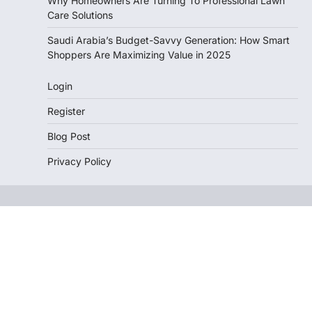
Why Homeowners Are Turning To Professional Lawn
Care Solutions
Saudi Arabia’s Budget-Savvy Generation: How Smart
Shoppers Are Maximizing Value in 2025
Login
Register
Blog Post
Privacy Policy