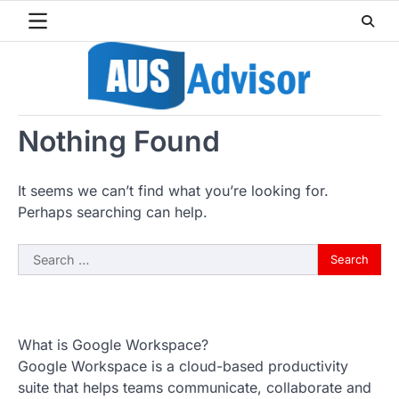
Skip
to
content
Nothing Found
It seems we can’t find what you’re looking for.
Perhaps searching can help.
Search
for:
What is Google Workspace?
Google Workspace is a cloud-based productivity
suite that helps teams communicate, collaborate and