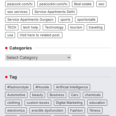
peacock.com/tv
peacocktv.com/tv
Real estate
seo
seo services
Service Apartments Delhi
Service Apartments Gurgaon
sports
sportsmatik
TECH
tech help
Technology
tourism
traveling
usa
Visit here to related post.
Categories
Categories
Tag
#fashionstyle
#Hoodie
Artificial Intelligence
Automotive
beauty
Business
Cars
chemicals
clothing
custom boxes
Digital Marketing
education
electronics
erectile dysfunction
Fashion
fitness