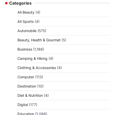
Categories
All Beauty
(4)
All Sports
(4)
Automobile
(575)
Beauty, Health & Gourmet
(5)
Business
(1,188)
Camping & Hiking
(4)
Clothing & Accessories
(4)
Computer
(113)
Destination
(10)
Diet & Nutrition
(4)
Digital
(177)
Education
(1,088)