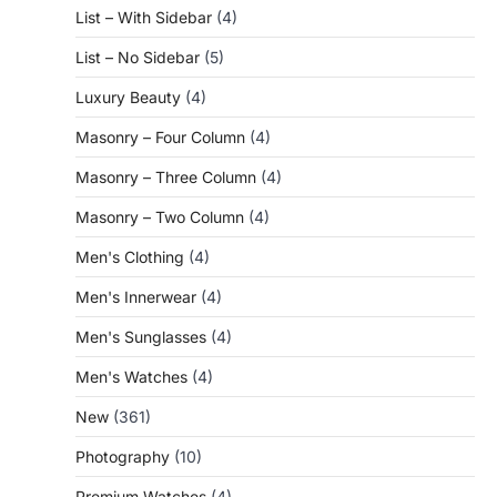
List – With Sidebar
(4)
List – No Sidebar
(5)
Luxury Beauty
(4)
Masonry – Four Column
(4)
Masonry – Three Column
(4)
Masonry – Two Column
(4)
Men's Clothing
(4)
Men's Innerwear
(4)
Men's Sunglasses
(4)
Men's Watches
(4)
New
(361)
Photography
(10)
Premium Watches
(4)