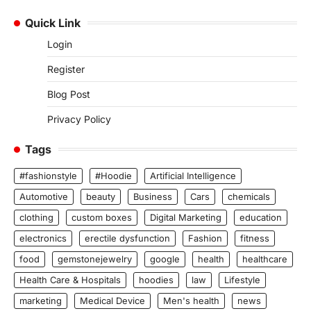
Quick Link
Login
Register
Blog Post
Privacy Policy
Tags
#fashionstyle
#Hoodie
Artificial Intelligence
Automotive
beauty
Business
Cars
chemicals
clothing
custom boxes
Digital Marketing
education
electronics
erectile dysfunction
Fashion
fitness
food
gemstonejewelry
google
health
healthcare
Health Care & Hospitals
hoodies
law
Lifestyle
marketing
Medical Device
Men's health
news