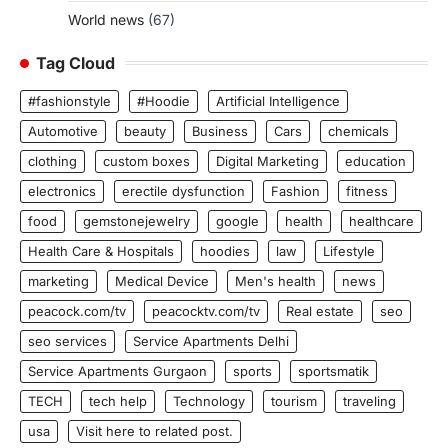
World news
(67)
Tag Cloud
#fashionstyle
#Hoodie
Artificial Intelligence
Automotive
beauty
Business
Cars
chemicals
clothing
custom boxes
Digital Marketing
education
electronics
erectile dysfunction
Fashion
fitness
food
gemstonejewelry
google
health
healthcare
Health Care & Hospitals
hoodies
law
Lifestyle
marketing
Medical Device
Men's health
news
peacock.com/tv
peacocktv.com/tv
Real estate
seo
seo services
Service Apartments Delhi
Service Apartments Gurgaon
sports
sportsmatik
TECH
tech help
Technology
tourism
traveling
usa
Visit here to related post.