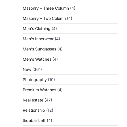
Masonry – Three Column
(4)
Masonry – Two Column
(4)
Men's Clothing
(4)
Men's Innerwear
(4)
Men's Sunglasses
(4)
Men's Watches
(4)
New
(361)
Photography
(10)
Premium Watches
(4)
Real estate
(47)
Relationship
(12)
Sidebar Left
(4)