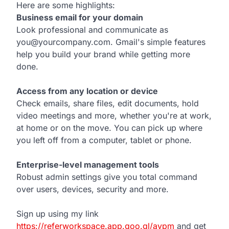
Here are some highlights:
Business email for your domain
Look professional and communicate as
you@yourcompany.com. Gmail's simple features
help you build your brand while getting more
done.
Access from any location or device
Check emails, share files, edit documents, hold
video meetings and more, whether you're at work,
at home or on the move. You can pick up where
you left off from a computer, tablet or phone.
Enterprise-level management tools
Robust admin settings give you total command
over users, devices, security and more.
Sign up using my link
https://referworkspace.app.goo.gl/avpm
and get