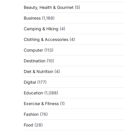
Beauty, Health & Gourmet
(5)
Business
(1,188)
Camping & Hiking
(4)
Clothing & Accessories
(4)
Computer
(113)
Destination
(10)
Diet & Nutrition
(4)
Digital
(177)
Education
(1,088)
Exercise & Fitness
(1)
Fashion
(76)
Food
(28)