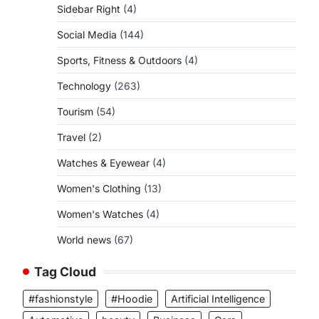
Sidebar Right
(4)
Social Media
(144)
Sports, Fitness & Outdoors
(4)
Technology
(263)
Tourism
(54)
Travel
(2)
Watches & Eyewear
(4)
Women's Clothing
(13)
Women's Watches
(4)
World news
(67)
Tag Cloud
#fashionstyle
#Hoodie
Artificial Intelligence