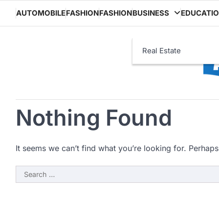
Skip
AUTOMOBILE
FASHION
FASHION
BUSINESS
EDUCATI
to
content
Real Estate
Nothing Found
It seems we can’t find what you’re looking for. Perhaps
Search
for: