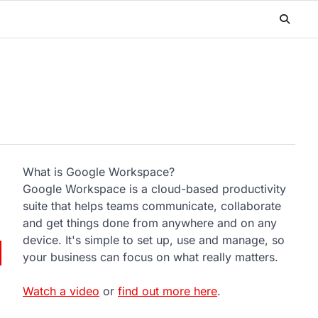
What is Google Workspace?
Google Workspace is a cloud-based productivity
suite that helps teams communicate, collaborate
and get things done from anywhere and on any
device. It's simple to set up, use and manage, so
your business can focus on what really matters.
Watch a video
or
find out more here
.