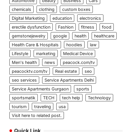
Automotive
beauty
Business
Cars
chemicals
clothing
custom boxes
Digital Marketing
education
electronics
erectile dysfunction
Fashion
fitness
food
gemstonejewelry
google
health
healthcare
Health Care & Hospitals
hoodies
law
Lifestyle
marketing
Medical Device
Men's health
news
peacock.com/tv
peacocktv.com/tv
Real estate
seo
seo services
Service Apartments Delhi
Service Apartments Gurgaon
sports
sportsmatik
TECH
tech help
Technology
tourism
traveling
usa
Visit here to related post.
Quick Link