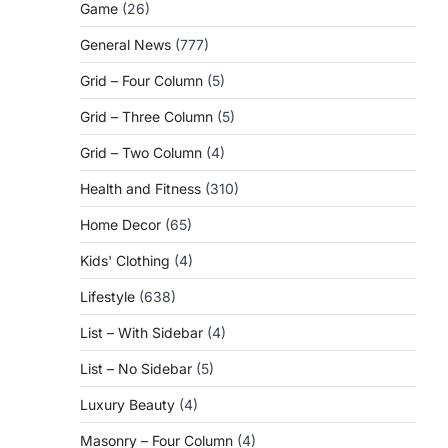
Game
(26)
General News
(777)
Grid – Four Column
(5)
Grid – Three Column
(5)
Grid – Two Column
(4)
Health and Fitness
(310)
Home Decor
(65)
Kids' Clothing
(4)
Lifestyle
(638)
List – With Sidebar
(4)
List – No Sidebar
(5)
Luxury Beauty
(4)
Masonry – Four Column
(4)