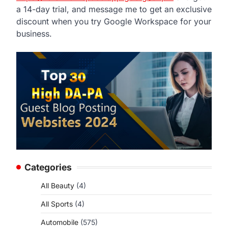
a 14-day trial, and message me to get an exclusive
discount when you try Google Workspace for your
business.
Categories
All Beauty
(4)
All Sports
(4)
Automobile
(575)