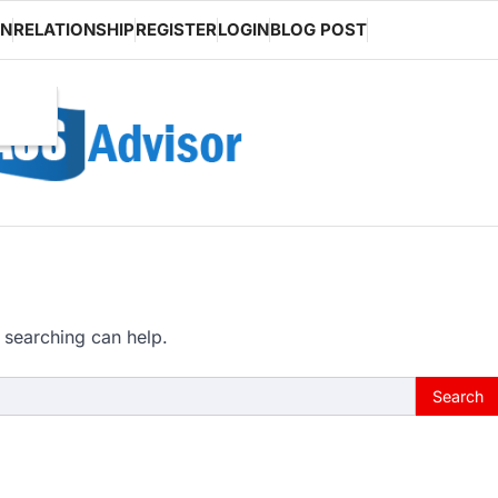
ON
RELATIONSHIP
REGISTER
LOGIN
BLOG POST
 searching can help.