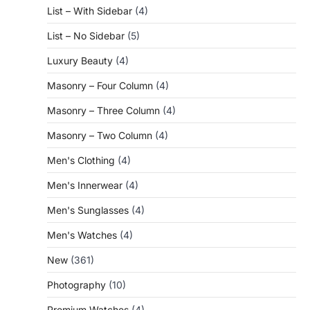
List – With Sidebar
(4)
List – No Sidebar
(5)
Luxury Beauty
(4)
Masonry – Four Column
(4)
Masonry – Three Column
(4)
Masonry – Two Column
(4)
Men's Clothing
(4)
Men's Innerwear
(4)
Men's Sunglasses
(4)
Men's Watches
(4)
New
(361)
Photography
(10)
Premium Watches
(4)