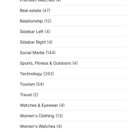
Real estate
(47)
Relationship
(12)
Sidebar Left
(4)
Sidebar Right
(4)
Social Media
(144)
Sports, Fitness & Outdoors
(4)
Technology
(263)
Tourism
(54)
Travel
(2)
Watches & Eyewear
(4)
Women's Clothing
(13)
Women's Watches
(4)