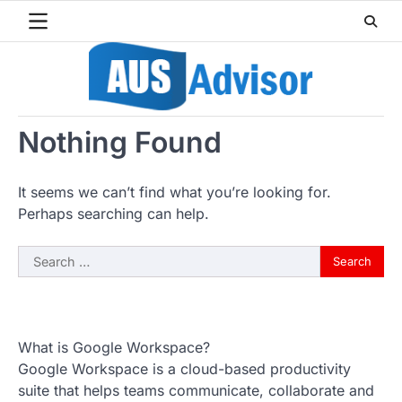
Skip
to
content
Nothing Found
It seems we can’t find what you’re looking for.
Perhaps searching can help.
Search
for:
What is Google Workspace?
Google Workspace is a cloud-based productivity
suite that helps teams communicate, collaborate and