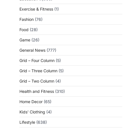
Exercise & Fitness
(1)
Fashion
(76)
Food
(28)
Game
(26)
General News
(777)
Grid – Four Column
(5)
Grid – Three Column
(5)
Grid – Two Column
(4)
Health and Fitness
(310)
Home Decor
(65)
Kids' Clothing
(4)
Lifestyle
(638)