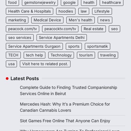
food
gemstonejewelry
google
health
healthcare
Health Care & Hospitals
hoodies
law
Lifestyle
marketing
Medical Device
Men's health
news
peacock.com/tv
peacocktv.com/tv
Real estate
seo
seo services
Service Apartments Delhi
Service Apartments Gurgaon
sports
sportsmatik
TECH
tech help
Technology
tourism
traveling
usa
Visit here to related post.
Latest Posts
Complete Guide to Finding Trusted Companionship
Services Online in Beirut
Mercedes Hash: Why It’s a Premium Choice for
Canadian Cannabis Lovers
Slot Games Free Online That Anyone Can Enjoy