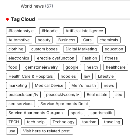
World news
(67)
Tag Cloud
#fashionstyle
#Hoodie
Artificial Intelligence
Automotive
beauty
Business
Cars
chemicals
clothing
custom boxes
Digital Marketing
education
electronics
erectile dysfunction
Fashion
fitness
food
gemstonejewelry
google
health
healthcare
Health Care & Hospitals
hoodies
law
Lifestyle
marketing
Medical Device
Men's health
news
peacock.com/tv
peacocktv.com/tv
Real estate
seo
seo services
Service Apartments Delhi
Service Apartments Gurgaon
sports
sportsmatik
TECH
tech help
Technology
tourism
traveling
usa
Visit here to related post.