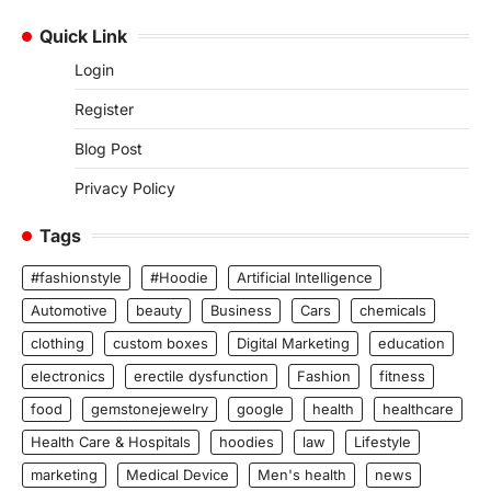
Quick Link
Login
Register
Blog Post
Privacy Policy
Tags
#fashionstyle
#Hoodie
Artificial Intelligence
Automotive
beauty
Business
Cars
chemicals
clothing
custom boxes
Digital Marketing
education
electronics
erectile dysfunction
Fashion
fitness
food
gemstonejewelry
google
health
healthcare
Health Care & Hospitals
hoodies
law
Lifestyle
marketing
Medical Device
Men's health
news