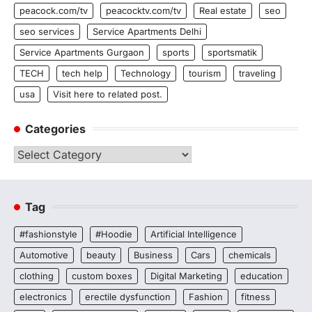
peacock.com/tv
peacocktv.com/tv
Real estate
seo
seo services
Service Apartments Delhi
Service Apartments Gurgaon
sports
sportsmatik
TECH
tech help
Technology
tourism
traveling
usa
Visit here to related post.
Categories
Categories
Tag
#fashionstyle
#Hoodie
Artificial Intelligence
Automotive
beauty
Business
Cars
chemicals
clothing
custom boxes
Digital Marketing
education
electronics
erectile dysfunction
Fashion
fitness