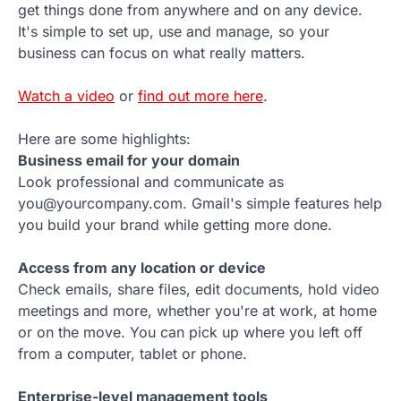
get things done from anywhere and on any device.
It's simple to set up, use and manage, so your
business can focus on what really matters.
Watch a video
or
find out more here
.
Here are some highlights:
Business email for your domain
Look professional and communicate as
you@yourcompany.com. Gmail's simple features help
you build your brand while getting more done.
Access from any location or device
Check emails, share files, edit documents, hold video
meetings and more, whether you're at work, at home
or on the move. You can pick up where you left off
from a computer, tablet or phone.
Enterprise-level management tools