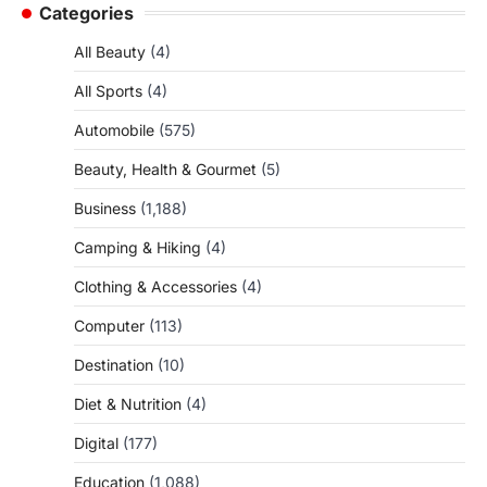
Categories
All Beauty
(4)
All Sports
(4)
Automobile
(575)
Beauty, Health & Gourmet
(5)
Business
(1,188)
Camping & Hiking
(4)
Clothing & Accessories
(4)
Computer
(113)
Destination
(10)
Diet & Nutrition
(4)
Digital
(177)
Education
(1,088)