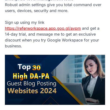
Robust admin settings give you total command over
users, devices, security and more.
Sign up using my link
https://referworkspace.app.goo.gl/avpm
and get a
14-day trial, and message me to get an exclusive
discount when you try Google Workspace for your
business.