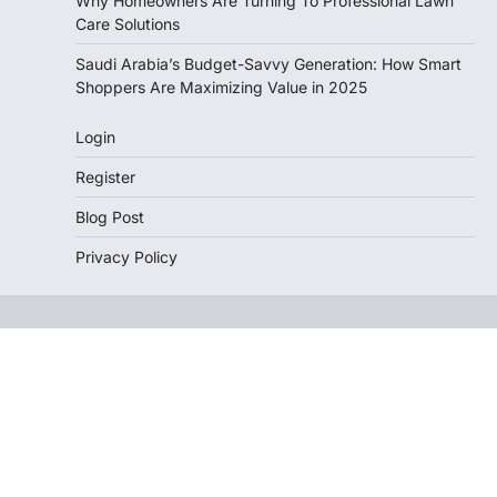
Why Homeowners Are Turning To Professional Lawn
Care Solutions
Saudi Arabia’s Budget-Savvy Generation: How Smart
Shoppers Are Maximizing Value in 2025
Login
Register
Blog Post
Privacy Policy