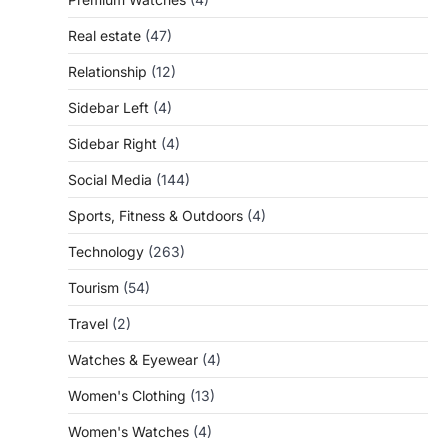
Real estate
(47)
Relationship
(12)
Sidebar Left
(4)
Sidebar Right
(4)
Social Media
(144)
Sports, Fitness & Outdoors
(4)
Technology
(263)
Tourism
(54)
Travel
(2)
Watches & Eyewear
(4)
Women's Clothing
(13)
Women's Watches
(4)