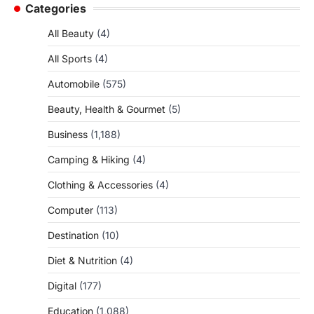
Categories
All Beauty
(4)
All Sports
(4)
Automobile
(575)
Beauty, Health & Gourmet
(5)
Business
(1,188)
Camping & Hiking
(4)
Clothing & Accessories
(4)
Computer
(113)
Destination
(10)
Diet & Nutrition
(4)
Digital
(177)
Education
(1,088)