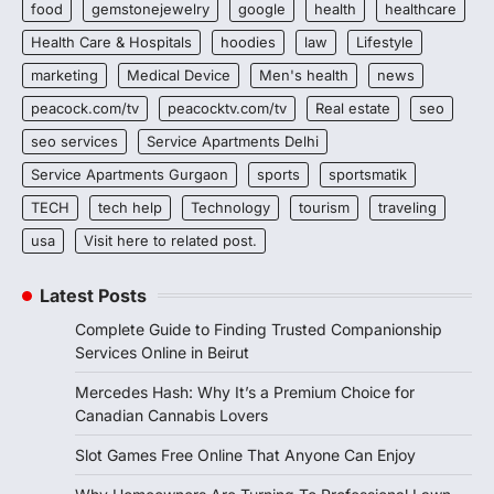
food
gemstonejewelry
google
health
healthcare
Health Care & Hospitals
hoodies
law
Lifestyle
marketing
Medical Device
Men's health
news
peacock.com/tv
peacocktv.com/tv
Real estate
seo
seo services
Service Apartments Delhi
Service Apartments Gurgaon
sports
sportsmatik
TECH
tech help
Technology
tourism
traveling
usa
Visit here to related post.
Latest Posts
Complete Guide to Finding Trusted Companionship
Services Online in Beirut
Mercedes Hash: Why It’s a Premium Choice for
Canadian Cannabis Lovers
Slot Games Free Online That Anyone Can Enjoy