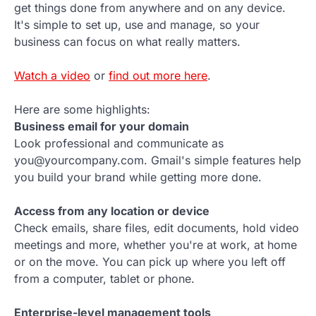
get things done from anywhere and on any device.
It's simple to set up, use and manage, so your
business can focus on what really matters.
Watch a video
or
find out more here
.
Here are some highlights:
Business email for your domain
Look professional and communicate as
you@yourcompany.com. Gmail's simple features help
you build your brand while getting more done.
Access from any location or device
Check emails, share files, edit documents, hold video
meetings and more, whether you're at work, at home
or on the move. You can pick up where you left off
from a computer, tablet or phone.
Enterprise-level management tools