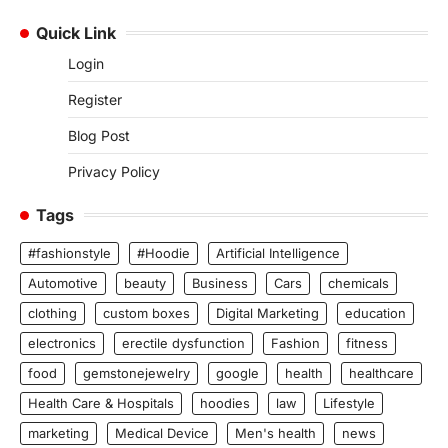
Quick Link
Login
Register
Blog Post
Privacy Policy
Tags
#fashionstyle
#Hoodie
Artificial Intelligence
Automotive
beauty
Business
Cars
chemicals
clothing
custom boxes
Digital Marketing
education
electronics
erectile dysfunction
Fashion
fitness
food
gemstonejewelry
google
health
healthcare
Health Care & Hospitals
hoodies
law
Lifestyle
marketing
Medical Device
Men's health
news