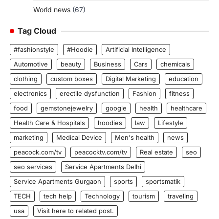
World news
(67)
Tag Cloud
#fashionstyle
#Hoodie
Artificial Intelligence
Automotive
beauty
Business
Cars
chemicals
clothing
custom boxes
Digital Marketing
education
electronics
erectile dysfunction
Fashion
fitness
food
gemstonejewelry
google
health
healthcare
Health Care & Hospitals
hoodies
law
Lifestyle
marketing
Medical Device
Men's health
news
peacock.com/tv
peacocktv.com/tv
Real estate
seo
seo services
Service Apartments Delhi
Service Apartments Gurgaon
sports
sportsmatik
TECH
tech help
Technology
tourism
traveling
usa
Visit here to related post.