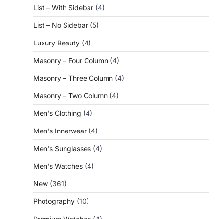
List – With Sidebar
(4)
List – No Sidebar
(5)
Luxury Beauty
(4)
Masonry – Four Column
(4)
Masonry – Three Column
(4)
Masonry – Two Column
(4)
Men's Clothing
(4)
Men's Innerwear
(4)
Men's Sunglasses
(4)
Men's Watches
(4)
New
(361)
Photography
(10)
Premium Watches
(4)