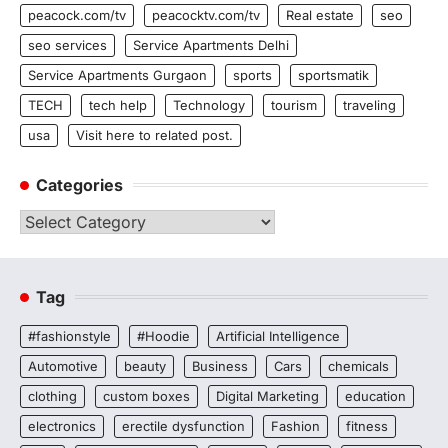
peacock.com/tv
peacocktv.com/tv
Real estate
seo
seo services
Service Apartments Delhi
Service Apartments Gurgaon
sports
sportsmatik
TECH
tech help
Technology
tourism
traveling
usa
Visit here to related post.
Categories
Categories
Tag
#fashionstyle
#Hoodie
Artificial Intelligence
Automotive
beauty
Business
Cars
chemicals
clothing
custom boxes
Digital Marketing
education
electronics
erectile dysfunction
Fashion
fitness