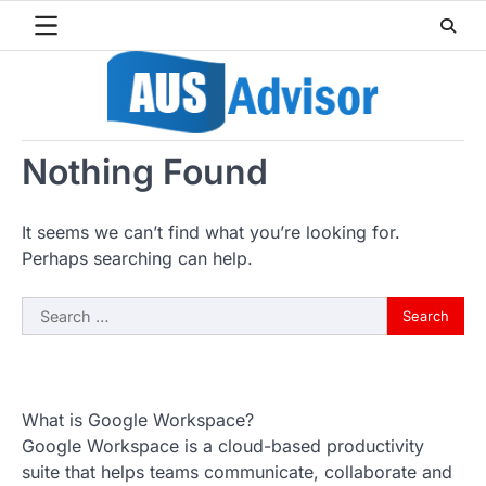
Skip
to
content
Nothing Found
It seems we can’t find what you’re looking for.
Perhaps searching can help.
Search
for:
What is Google Workspace?
Google Workspace is a cloud-based productivity
suite that helps teams communicate, collaborate and