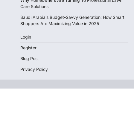
Why Homeowners Are Turning To Professional Lawn
Care Solutions
Saudi Arabia’s Budget-Savvy Generation: How Smart
Shoppers Are Maximizing Value in 2025
Login
Register
Blog Post
Privacy Policy