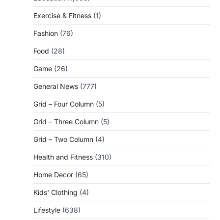
Exercise & Fitness
(1)
Fashion
(76)
Food
(28)
Game
(26)
General News
(777)
Grid – Four Column
(5)
Grid – Three Column
(5)
Grid – Two Column
(4)
Health and Fitness
(310)
Home Decor
(65)
Kids' Clothing
(4)
Lifestyle
(638)