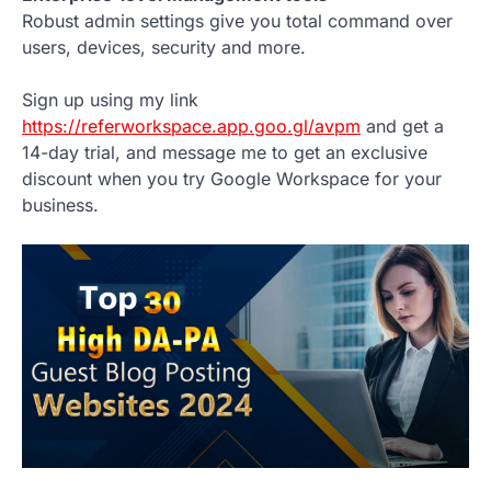
Robust admin settings give you total command over
users, devices, security and more.
Sign up using my link
https://referworkspace.app.goo.gl/avpm
and get a
14-day trial, and message me to get an exclusive
discount when you try Google Workspace for your
business.