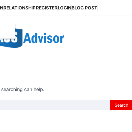
ON
RELATIONSHIP
REGISTER
LOGIN
BLOG POST
 searching can help.