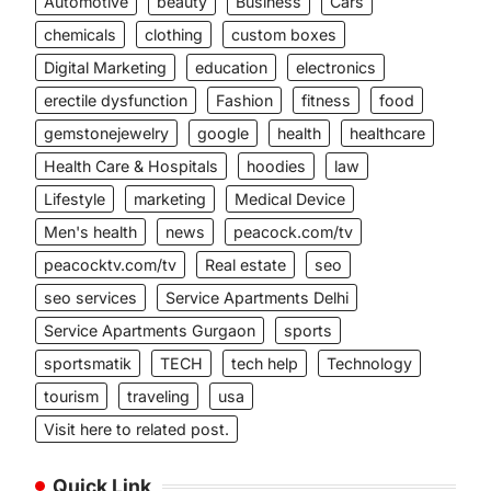
Automotive
beauty
Business
Cars
chemicals
clothing
custom boxes
Digital Marketing
education
electronics
erectile dysfunction
Fashion
fitness
food
gemstonejewelry
google
health
healthcare
Health Care & Hospitals
hoodies
law
Lifestyle
marketing
Medical Device
Men's health
news
peacock.com/tv
peacocktv.com/tv
Real estate
seo
seo services
Service Apartments Delhi
Service Apartments Gurgaon
sports
sportsmatik
TECH
tech help
Technology
tourism
traveling
usa
Visit here to related post.
Quick Link