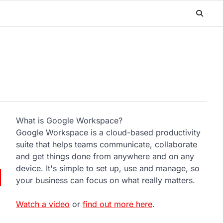
What is Google Workspace?
Google Workspace is a cloud-based productivity
suite that helps teams communicate, collaborate
and get things done from anywhere and on any
device. It's simple to set up, use and manage, so
your business can focus on what really matters.
Watch a video
or
find out more here
.