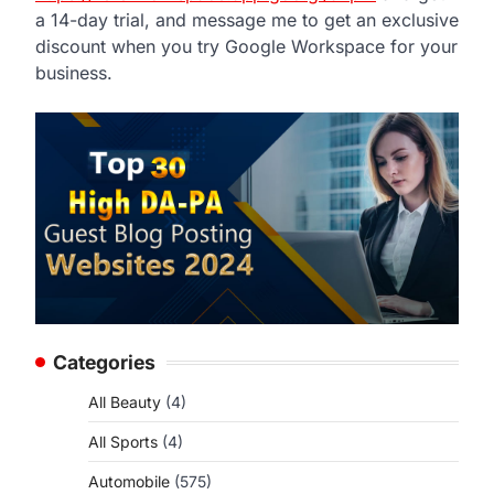
a 14-day trial, and message me to get an exclusive
discount when you try Google Workspace for your
business.
Categories
All Beauty
(4)
All Sports
(4)
Automobile
(575)