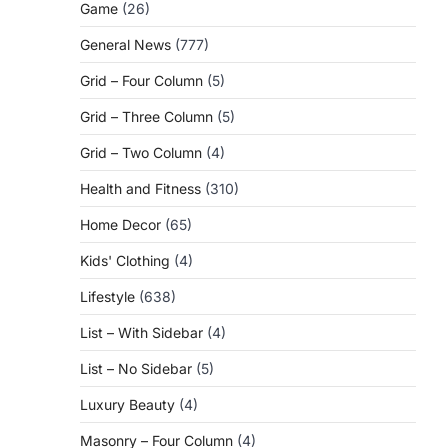
Game
(26)
General News
(777)
Grid – Four Column
(5)
Grid – Three Column
(5)
Grid – Two Column
(4)
Health and Fitness
(310)
Home Decor
(65)
Kids' Clothing
(4)
Lifestyle
(638)
List – With Sidebar
(4)
List – No Sidebar
(5)
Luxury Beauty
(4)
Masonry – Four Column
(4)