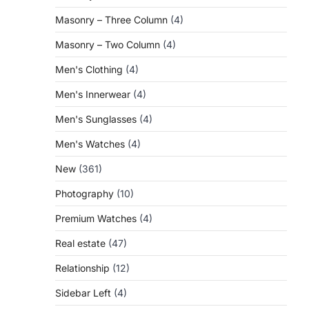
Masonry – Three Column
(4)
Masonry – Two Column
(4)
Men's Clothing
(4)
Men's Innerwear
(4)
Men's Sunglasses
(4)
Men's Watches
(4)
New
(361)
Photography
(10)
Premium Watches
(4)
Real estate
(47)
Relationship
(12)
Sidebar Left
(4)