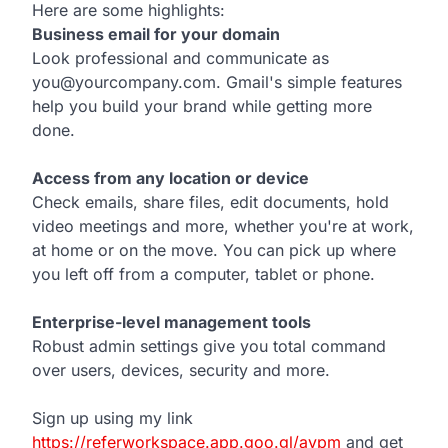
Here are some highlights:
Business email for your domain
Look professional and communicate as
you@yourcompany.com. Gmail's simple features
help you build your brand while getting more
done.
Access from any location or device
Check emails, share files, edit documents, hold
video meetings and more, whether you're at work,
at home or on the move. You can pick up where
you left off from a computer, tablet or phone.
Enterprise-level management tools
Robust admin settings give you total command
over users, devices, security and more.
Sign up using my link
https://referworkspace.app.goo.gl/avpm
and get