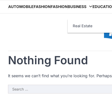
Skip
AUTOMOBILE
FASHION
FASHION
BUSINESS
EDUCATI
to
content
Real Estate
Nothing Found
It seems we can’t find what you’re looking for. Perhaps
Search
for: