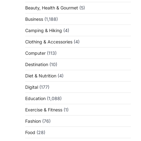
Beauty, Health & Gourmet
(5)
Business
(1,188)
Camping & Hiking
(4)
Clothing & Accessories
(4)
Computer
(113)
Destination
(10)
Diet & Nutrition
(4)
Digital
(177)
Education
(1,088)
Exercise & Fitness
(1)
Fashion
(76)
Food
(28)