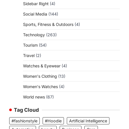
Sidebar Right
(4)
Social Media
(144)
Sports, Fitness & Outdoors
(4)
Technology
(263)
Tourism
(54)
Travel
(2)
Watches & Eyewear
(4)
Women's Clothing
(13)
Women's Watches
(4)
World news
(67)
Tag Cloud
#fashionstyle
#Hoodie
Artificial Intelligence