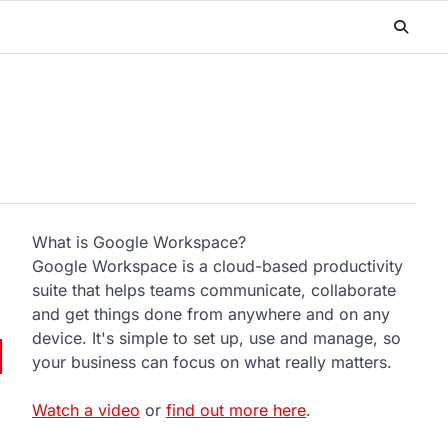
What is Google Workspace?
Google Workspace is a cloud-based productivity
suite that helps teams communicate, collaborate
and get things done from anywhere and on any
device. It's simple to set up, use and manage, so
your business can focus on what really matters.
Watch a video
or
find out more here
.