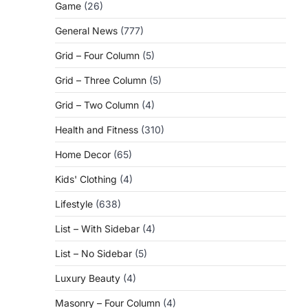
Game
(26)
General News
(777)
Grid – Four Column
(5)
Grid – Three Column
(5)
Grid – Two Column
(4)
Health and Fitness
(310)
Home Decor
(65)
Kids' Clothing
(4)
Lifestyle
(638)
List – With Sidebar
(4)
List – No Sidebar
(5)
Luxury Beauty
(4)
Masonry – Four Column
(4)