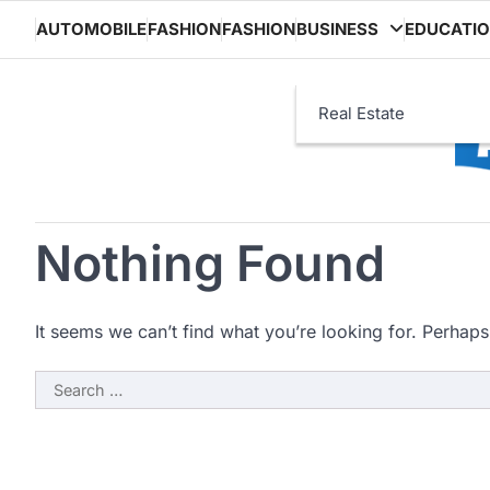
Skip
AUTOMOBILE
FASHION
FASHION
BUSINESS
EDUCATI
to
content
Real Estate
Nothing Found
It seems we can’t find what you’re looking for. Perhaps
Search
for: