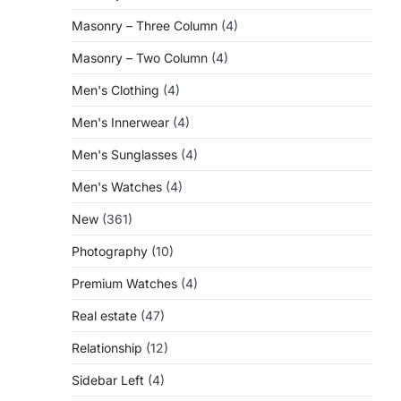
Masonry – Three Column
(4)
Masonry – Two Column
(4)
Men's Clothing
(4)
Men's Innerwear
(4)
Men's Sunglasses
(4)
Men's Watches
(4)
New
(361)
Photography
(10)
Premium Watches
(4)
Real estate
(47)
Relationship
(12)
Sidebar Left
(4)