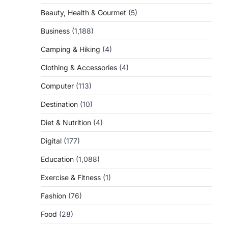
Beauty, Health & Gourmet
(5)
Business
(1,188)
Camping & Hiking
(4)
Clothing & Accessories
(4)
Computer
(113)
Destination
(10)
Diet & Nutrition
(4)
Digital
(177)
Education
(1,088)
Exercise & Fitness
(1)
Fashion
(76)
Food
(28)