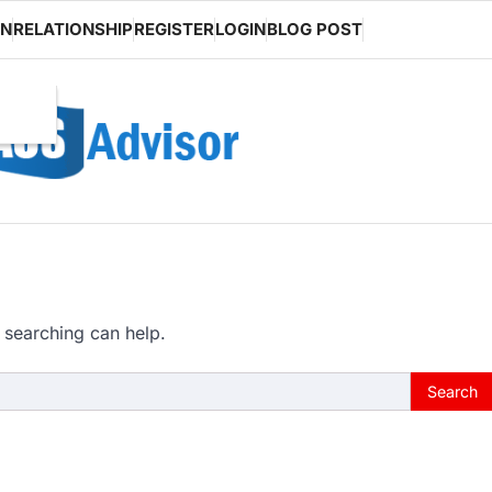
ON
RELATIONSHIP
REGISTER
LOGIN
BLOG POST
 searching can help.