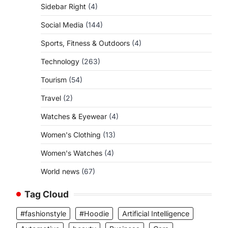
Sidebar Right
(4)
Social Media
(144)
Sports, Fitness & Outdoors
(4)
Technology
(263)
Tourism
(54)
Travel
(2)
Watches & Eyewear
(4)
Women's Clothing
(13)
Women's Watches
(4)
World news
(67)
Tag Cloud
#fashionstyle
#Hoodie
Artificial Intelligence