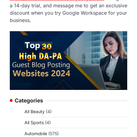
a 14-day trial, and message me to get an exclusive
discount when you try Google Workspace for your
business.
Categories
All Beauty
(4)
All Sports
(4)
Automobile
(575)