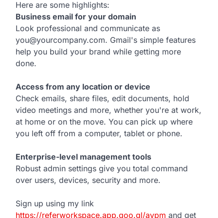
Here are some highlights:
Business email for your domain
Look professional and communicate as
you@yourcompany.com. Gmail's simple features
help you build your brand while getting more
done.
Access from any location or device
Check emails, share files, edit documents, hold
video meetings and more, whether you're at work,
at home or on the move. You can pick up where
you left off from a computer, tablet or phone.
Enterprise-level management tools
Robust admin settings give you total command
over users, devices, security and more.
Sign up using my link
https://referworkspace.app.goo.gl/avpm
and get