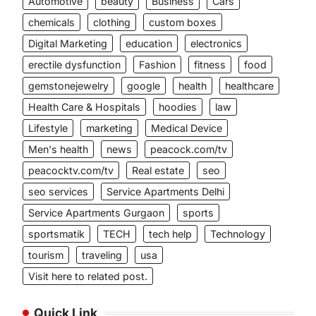
Automotive
beauty
Business
Cars
chemicals
clothing
custom boxes
Digital Marketing
education
electronics
erectile dysfunction
Fashion
fitness
food
gemstonejewelry
google
health
healthcare
Health Care & Hospitals
hoodies
law
Lifestyle
marketing
Medical Device
Men's health
news
peacock.com/tv
peacocktv.com/tv
Real estate
seo
seo services
Service Apartments Delhi
Service Apartments Gurgaon
sports
sportsmatik
TECH
tech help
Technology
tourism
traveling
usa
Visit here to related post.
Quick Link