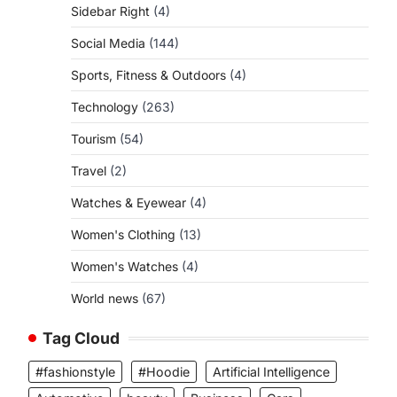
Sidebar Right
(4)
Social Media
(144)
Sports, Fitness & Outdoors
(4)
Technology
(263)
Tourism
(54)
Travel
(2)
Watches & Eyewear
(4)
Women's Clothing
(13)
Women's Watches
(4)
World news
(67)
Tag Cloud
#fashionstyle
#Hoodie
Artificial Intelligence