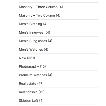
Masonry – Three Column
(4)
Masonry – Two Column
(4)
Men's Clothing
(4)
Men's Innerwear
(4)
Men's Sunglasses
(4)
Men's Watches
(4)
New
(361)
Photography
(10)
Premium Watches
(4)
Real estate
(47)
Relationship
(12)
Sidebar Left
(4)