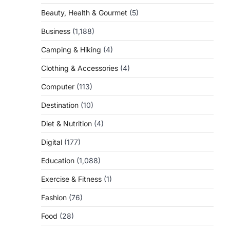
Beauty, Health & Gourmet
(5)
Business
(1,188)
Camping & Hiking
(4)
Clothing & Accessories
(4)
Computer
(113)
Destination
(10)
Diet & Nutrition
(4)
Digital
(177)
Education
(1,088)
Exercise & Fitness
(1)
Fashion
(76)
Food
(28)