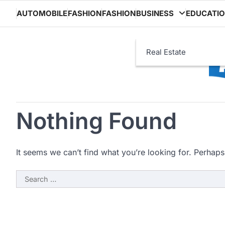
Skip
AUTOMOBILE
FASHION
FASHION
BUSINESS
EDUCATI
to
content
Real Estate
Nothing Found
It seems we can’t find what you’re looking for. Perhaps
Search
for: