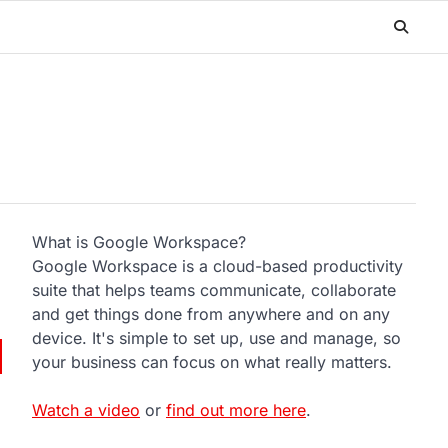
What is Google Workspace?
Google Workspace is a cloud-based productivity
suite that helps teams communicate, collaborate
and get things done from anywhere and on any
device. It's simple to set up, use and manage, so
your business can focus on what really matters.
Watch a video
or
find out more here
.