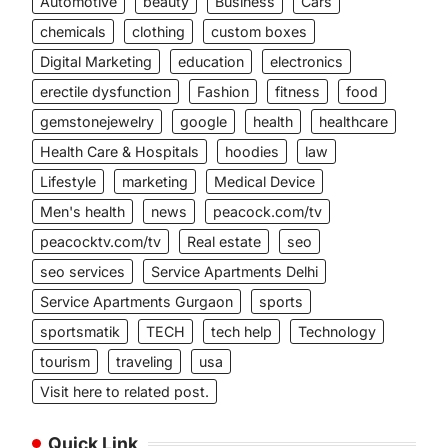
Automotive
beauty
Business
Cars
chemicals
clothing
custom boxes
Digital Marketing
education
electronics
erectile dysfunction
Fashion
fitness
food
gemstonejewelry
google
health
healthcare
Health Care & Hospitals
hoodies
law
Lifestyle
marketing
Medical Device
Men's health
news
peacock.com/tv
peacocktv.com/tv
Real estate
seo
seo services
Service Apartments Delhi
Service Apartments Gurgaon
sports
sportsmatik
TECH
tech help
Technology
tourism
traveling
usa
Visit here to related post.
Quick Link