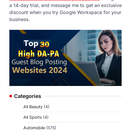
a 14-day trial, and message me to get an exclusive
discount when you try Google Workspace for your
business.
Categories
All Beauty
(4)
All Sports
(4)
Automobile
(575)