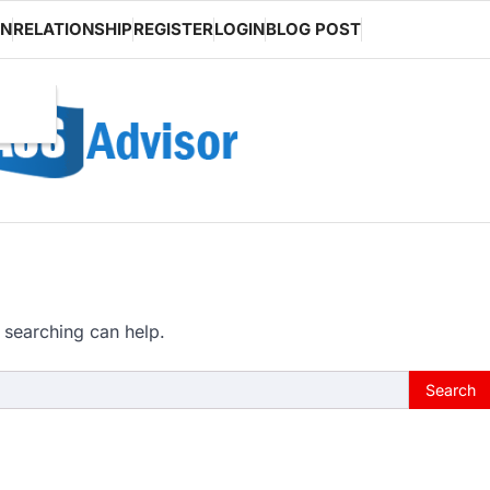
ON
RELATIONSHIP
REGISTER
LOGIN
BLOG POST
 searching can help.