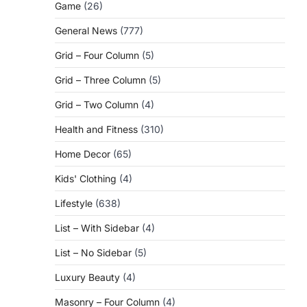
Game
(26)
General News
(777)
Grid – Four Column
(5)
Grid – Three Column
(5)
Grid – Two Column
(4)
Health and Fitness
(310)
Home Decor
(65)
Kids' Clothing
(4)
Lifestyle
(638)
List – With Sidebar
(4)
List – No Sidebar
(5)
Luxury Beauty
(4)
Masonry – Four Column
(4)