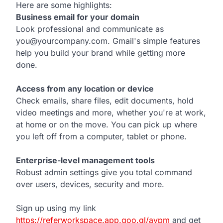
Here are some highlights:
Business email for your domain
Look professional and communicate as
you@yourcompany.com. Gmail's simple features
help you build your brand while getting more
done.
Access from any location or device
Check emails, share files, edit documents, hold
video meetings and more, whether you're at work,
at home or on the move. You can pick up where
you left off from a computer, tablet or phone.
Enterprise-level management tools
Robust admin settings give you total command
over users, devices, security and more.
Sign up using my link
https://referworkspace.app.goo.gl/avpm
and get