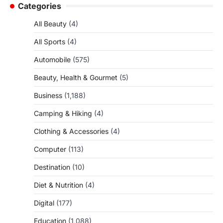
Categories
All Beauty
(4)
All Sports
(4)
Automobile
(575)
Beauty, Health & Gourmet
(5)
Business
(1,188)
Camping & Hiking
(4)
Clothing & Accessories
(4)
Computer
(113)
Destination
(10)
Diet & Nutrition
(4)
Digital
(177)
Education
(1,088)