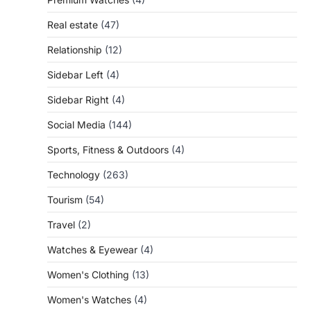
Real estate
(47)
Relationship
(12)
Sidebar Left
(4)
Sidebar Right
(4)
Social Media
(144)
Sports, Fitness & Outdoors
(4)
Technology
(263)
Tourism
(54)
Travel
(2)
Watches & Eyewear
(4)
Women's Clothing
(13)
Women's Watches
(4)