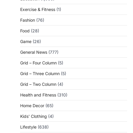
Exercise & Fitness
(1)
Fashion
(76)
Food
(28)
Game
(26)
General News
(777)
Grid – Four Column
(5)
Grid – Three Column
(5)
Grid – Two Column
(4)
Health and Fitness
(310)
Home Decor
(65)
Kids' Clothing
(4)
Lifestyle
(638)