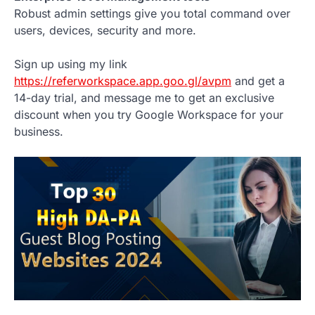
Robust admin settings give you total command over
users, devices, security and more.
Sign up using my link
https://referworkspace.app.goo.gl/avpm
and get a
14-day trial, and message me to get an exclusive
discount when you try Google Workspace for your
business.