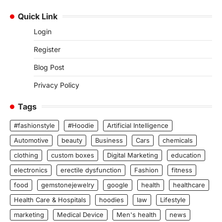
Quick Link
Login
Register
Blog Post
Privacy Policy
Tags
#fashionstyle
#Hoodie
Artificial Intelligence
Automotive
beauty
Business
Cars
chemicals
clothing
custom boxes
Digital Marketing
education
electronics
erectile dysfunction
Fashion
fitness
food
gemstonejewelry
google
health
healthcare
Health Care & Hospitals
hoodies
law
Lifestyle
marketing
Medical Device
Men's health
news