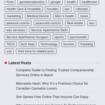
food
gemstonejewelry
google
health
healthcare
Health Care & Hospitals
hoodies
law
Lifestyle
marketing
Medical Device
Men's health
news
peacock.com/tv
peacocktv.com/tv
Real estate
seo
seo services
Service Apartments Delhi
Service Apartments Gurgaon
sports
sportsmatik
TECH
tech help
Technology
tourism
traveling
usa
Visit here to related post.
Latest Posts
Complete Guide to Finding Trusted Companionship
Services Online in Beirut
Mercedes Hash: Why It’s a Premium Choice for
Canadian Cannabis Lovers
Slot Games Free Online That Anyone Can Enjoy