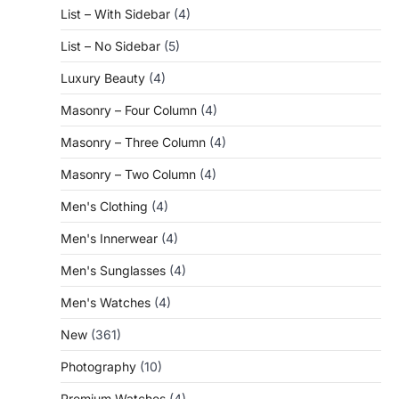
List – With Sidebar
(4)
List – No Sidebar
(5)
Luxury Beauty
(4)
Masonry – Four Column
(4)
Masonry – Three Column
(4)
Masonry – Two Column
(4)
Men's Clothing
(4)
Men's Innerwear
(4)
Men's Sunglasses
(4)
Men's Watches
(4)
New
(361)
Photography
(10)
Premium Watches
(4)