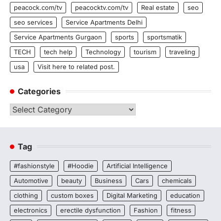
peacock.com/tv
peacocktv.com/tv
Real estate
seo
seo services
Service Apartments Delhi
Service Apartments Gurgaon
sports
sportsmatik
TECH
tech help
Technology
tourism
traveling
usa
Visit here to related post.
Categories
Categories
Tag
#fashionstyle
#Hoodie
Artificial Intelligence
Automotive
beauty
Business
Cars
chemicals
clothing
custom boxes
Digital Marketing
education
electronics
erectile dysfunction
Fashion
fitness