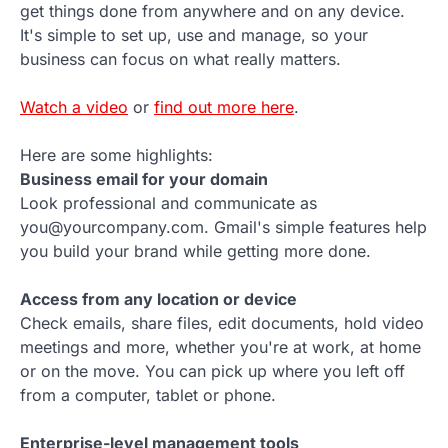
get things done from anywhere and on any device.
It's simple to set up, use and manage, so your
business can focus on what really matters.
Watch a video
or
find out more here
.
Here are some highlights:
Business email for your domain
Look professional and communicate as
you@yourcompany.com. Gmail's simple features help
you build your brand while getting more done.
Access from any location or device
Check emails, share files, edit documents, hold video
meetings and more, whether you're at work, at home
or on the move. You can pick up where you left off
from a computer, tablet or phone.
Enterprise-level management tools