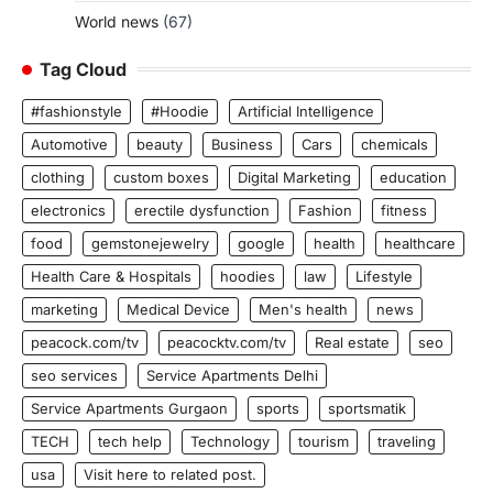
World news
(67)
Tag Cloud
#fashionstyle
#Hoodie
Artificial Intelligence
Automotive
beauty
Business
Cars
chemicals
clothing
custom boxes
Digital Marketing
education
electronics
erectile dysfunction
Fashion
fitness
food
gemstonejewelry
google
health
healthcare
Health Care & Hospitals
hoodies
law
Lifestyle
marketing
Medical Device
Men's health
news
peacock.com/tv
peacocktv.com/tv
Real estate
seo
seo services
Service Apartments Delhi
Service Apartments Gurgaon
sports
sportsmatik
TECH
tech help
Technology
tourism
traveling
usa
Visit here to related post.