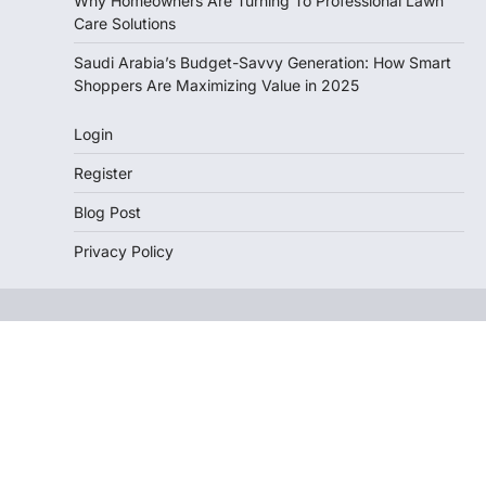
Why Homeowners Are Turning To Professional Lawn
Care Solutions
Saudi Arabia’s Budget-Savvy Generation: How Smart
Shoppers Are Maximizing Value in 2025
Login
Register
Blog Post
Privacy Policy