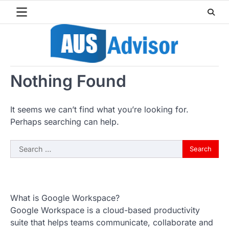
Skip
to
content
Nothing Found
It seems we can’t find what you’re looking for.
Perhaps searching can help.
Search
for:
What is Google Workspace?
Google Workspace is a cloud-based productivity
suite that helps teams communicate, collaborate and