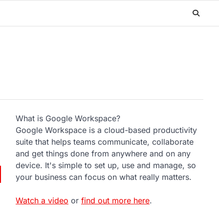
What is Google Workspace?
Google Workspace is a cloud-based productivity
suite that helps teams communicate, collaborate
and get things done from anywhere and on any
device. It's simple to set up, use and manage, so
your business can focus on what really matters.
Watch a video
or
find out more here
.