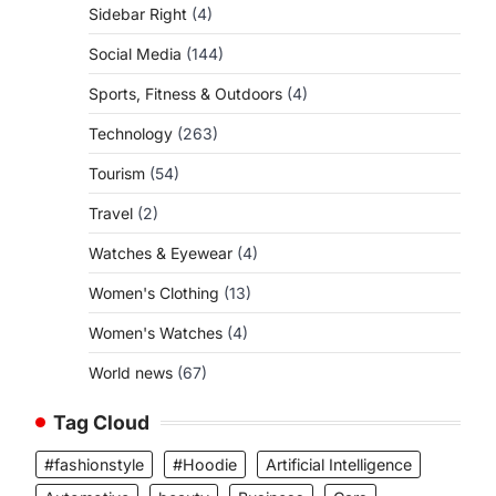
Sidebar Right
(4)
Social Media
(144)
Sports, Fitness & Outdoors
(4)
Technology
(263)
Tourism
(54)
Travel
(2)
Watches & Eyewear
(4)
Women's Clothing
(13)
Women's Watches
(4)
World news
(67)
Tag Cloud
#fashionstyle
#Hoodie
Artificial Intelligence