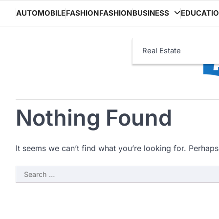
Skip
AUTOMOBILE
FASHION
FASHION
BUSINESS
EDUCATI
to
content
Real Estate
Nothing Found
It seems we can’t find what you’re looking for. Perhaps
Search
for: