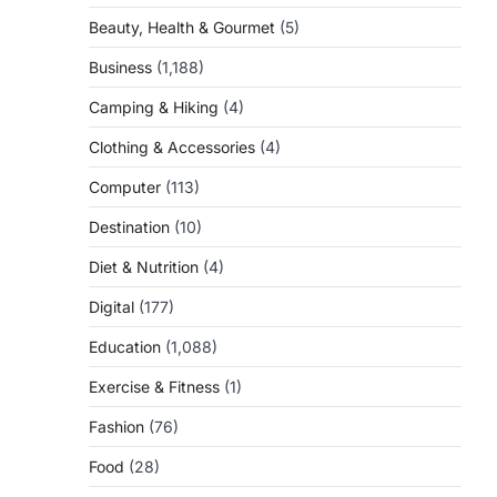
Beauty, Health & Gourmet
(5)
Business
(1,188)
Camping & Hiking
(4)
Clothing & Accessories
(4)
Computer
(113)
Destination
(10)
Diet & Nutrition
(4)
Digital
(177)
Education
(1,088)
Exercise & Fitness
(1)
Fashion
(76)
Food
(28)