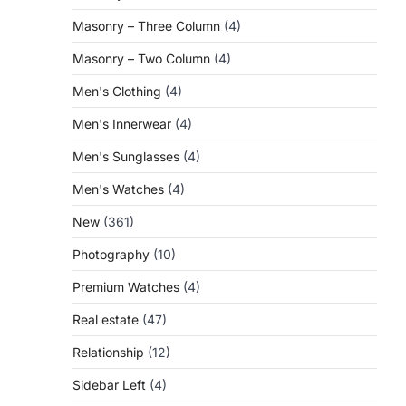
Masonry – Three Column
(4)
Masonry – Two Column
(4)
Men's Clothing
(4)
Men's Innerwear
(4)
Men's Sunglasses
(4)
Men's Watches
(4)
New
(361)
Photography
(10)
Premium Watches
(4)
Real estate
(47)
Relationship
(12)
Sidebar Left
(4)