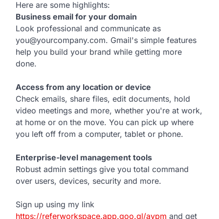
Here are some highlights:
Business email for your domain
Look professional and communicate as
you@yourcompany.com. Gmail's simple features
help you build your brand while getting more
done.
Access from any location or device
Check emails, share files, edit documents, hold
video meetings and more, whether you're at work,
at home or on the move. You can pick up where
you left off from a computer, tablet or phone.
Enterprise-level management tools
Robust admin settings give you total command
over users, devices, security and more.
Sign up using my link
https://referworkspace.app.goo.gl/avpm
and get