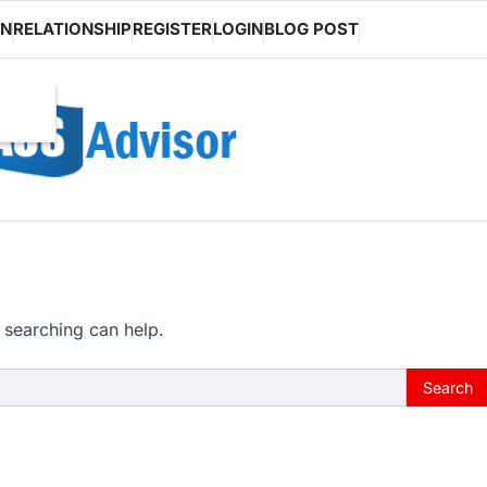
ON
RELATIONSHIP
REGISTER
LOGIN
BLOG POST
 searching can help.