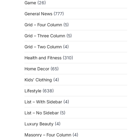
Game
(26)
General News
(777)
Grid – Four Column
(5)
Grid – Three Column
(5)
Grid – Two Column
(4)
Health and Fitness
(310)
Home Decor
(65)
Kids' Clothing
(4)
Lifestyle
(638)
List – With Sidebar
(4)
List – No Sidebar
(5)
Luxury Beauty
(4)
Masonry – Four Column
(4)