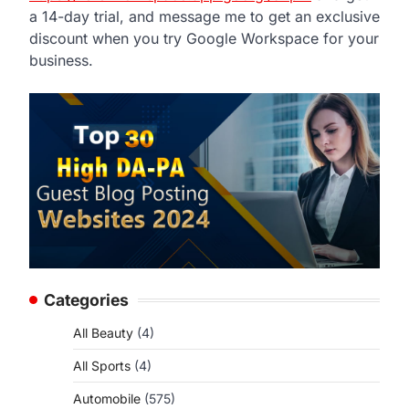
a 14-day trial, and message me to get an exclusive
discount when you try Google Workspace for your
business.
Categories
All Beauty
(4)
All Sports
(4)
Automobile
(575)