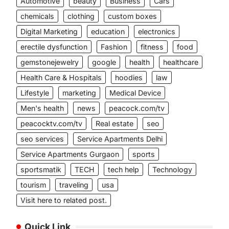
Automotive
beauty
Business
Cars
chemicals
clothing
custom boxes
Digital Marketing
education
electronics
erectile dysfunction
Fashion
fitness
food
gemstonejewelry
google
health
healthcare
Health Care & Hospitals
hoodies
law
Lifestyle
marketing
Medical Device
Men's health
news
peacock.com/tv
peacocktv.com/tv
Real estate
seo
seo services
Service Apartments Delhi
Service Apartments Gurgaon
sports
sportsmatik
TECH
tech help
Technology
tourism
traveling
usa
Visit here to related post.
Quick Link