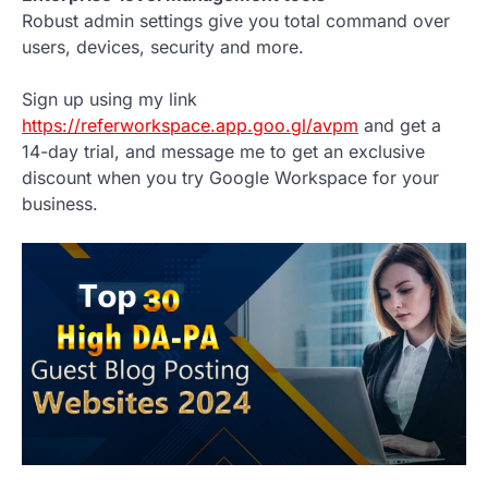
Robust admin settings give you total command over
users, devices, security and more.
Sign up using my link
https://referworkspace.app.goo.gl/avpm
and get a
14-day trial, and message me to get an exclusive
discount when you try Google Workspace for your
business.