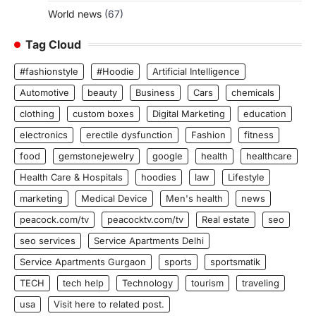
World news
(67)
Tag Cloud
#fashionstyle
#Hoodie
Artificial Intelligence
Automotive
beauty
Business
Cars
chemicals
clothing
custom boxes
Digital Marketing
education
electronics
erectile dysfunction
Fashion
fitness
food
gemstonejewelry
google
health
healthcare
Health Care & Hospitals
hoodies
law
Lifestyle
marketing
Medical Device
Men's health
news
peacock.com/tv
peacocktv.com/tv
Real estate
seo
seo services
Service Apartments Delhi
Service Apartments Gurgaon
sports
sportsmatik
TECH
tech help
Technology
tourism
traveling
usa
Visit here to related post.