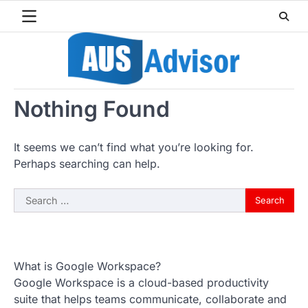
Skip
to
content
Nothing Found
It seems we can’t find what you’re looking for.
Perhaps searching can help.
Search
for:
What is Google Workspace?
Google Workspace is a cloud-based productivity
suite that helps teams communicate, collaborate and