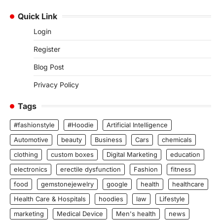
Quick Link
Login
Register
Blog Post
Privacy Policy
Tags
#fashionstyle
#Hoodie
Artificial Intelligence
Automotive
beauty
Business
Cars
chemicals
clothing
custom boxes
Digital Marketing
education
electronics
erectile dysfunction
Fashion
fitness
food
gemstonejewelry
google
health
healthcare
Health Care & Hospitals
hoodies
law
Lifestyle
marketing
Medical Device
Men's health
news