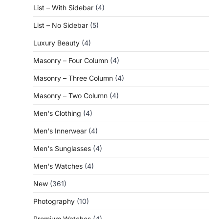
List – With Sidebar
(4)
List – No Sidebar
(5)
Luxury Beauty
(4)
Masonry – Four Column
(4)
Masonry – Three Column
(4)
Masonry – Two Column
(4)
Men's Clothing
(4)
Men's Innerwear
(4)
Men's Sunglasses
(4)
Men's Watches
(4)
New
(361)
Photography
(10)
Premium Watches
(4)