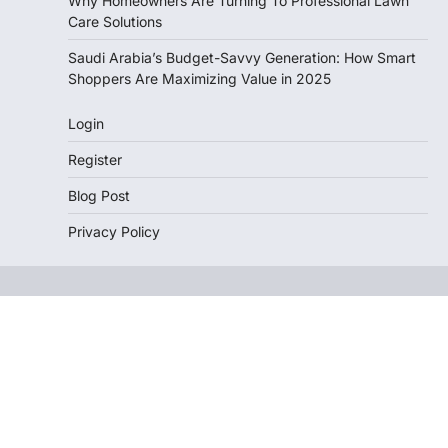
Why Homeowners Are Turning To Professional Lawn
Care Solutions
Saudi Arabia’s Budget-Savvy Generation: How Smart
Shoppers Are Maximizing Value in 2025
Login
Register
Blog Post
Privacy Policy