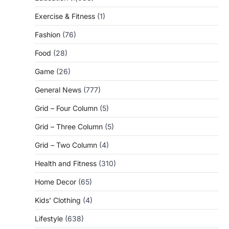
Exercise & Fitness
(1)
Fashion
(76)
Food
(28)
Game
(26)
General News
(777)
Grid – Four Column
(5)
Grid – Three Column
(5)
Grid – Two Column
(4)
Health and Fitness
(310)
Home Decor
(65)
Kids' Clothing
(4)
Lifestyle
(638)