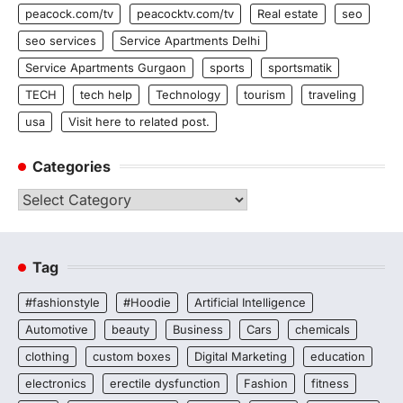
peacock.com/tv
peacocktv.com/tv
Real estate
seo
seo services
Service Apartments Delhi
Service Apartments Gurgaon
sports
sportsmatik
TECH
tech help
Technology
tourism
traveling
usa
Visit here to related post.
Categories
Categories
Tag
#fashionstyle
#Hoodie
Artificial Intelligence
Automotive
beauty
Business
Cars
chemicals
clothing
custom boxes
Digital Marketing
education
electronics
erectile dysfunction
Fashion
fitness