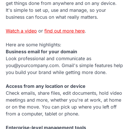
get things done from anywhere and on any device.
It's simple to set up, use and manage, so your
business can focus on what really matters.
Watch a video
or
find out more here
.
Here are some highlights:
Business email for your domain
Look professional and communicate as
you@yourcompany.com. Gmail's simple features help
you build your brand while getting more done.
Access from any location or device
Check emails, share files, edit documents, hold video
meetings and more, whether you're at work, at home
or on the move. You can pick up where you left off
from a computer, tablet or phone.
Enterprise-level management tools