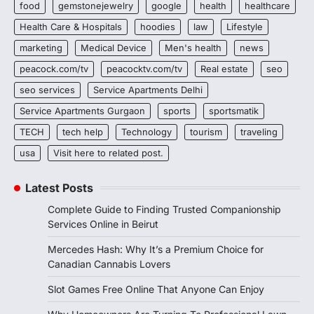
food
gemstonejewelry
google
health
healthcare
Health Care & Hospitals
hoodies
law
Lifestyle
marketing
Medical Device
Men's health
news
peacock.com/tv
peacocktv.com/tv
Real estate
seo
seo services
Service Apartments Delhi
Service Apartments Gurgaon
sports
sportsmatik
TECH
tech help
Technology
tourism
traveling
usa
Visit here to related post.
Latest Posts
Complete Guide to Finding Trusted Companionship
Services Online in Beirut
Mercedes Hash: Why It’s a Premium Choice for
Canadian Cannabis Lovers
Slot Games Free Online That Anyone Can Enjoy