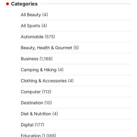
Categories
All Beauty
(4)
All Sports
(4)
Automobile
(575)
Beauty, Health & Gourmet
(5)
Business
(1,188)
Camping & Hiking
(4)
Clothing & Accessories
(4)
Computer
(113)
Destination
(10)
Diet & Nutrition
(4)
Digital
(177)
Education
(1,088)