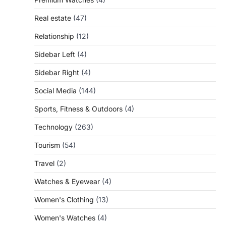
Real estate
(47)
Relationship
(12)
Sidebar Left
(4)
Sidebar Right
(4)
Social Media
(144)
Sports, Fitness & Outdoors
(4)
Technology
(263)
Tourism
(54)
Travel
(2)
Watches & Eyewear
(4)
Women's Clothing
(13)
Women's Watches
(4)