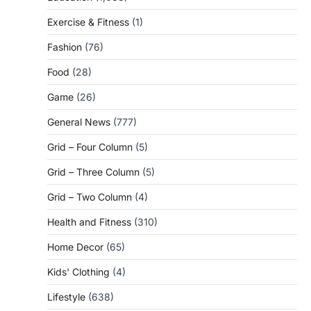
Exercise & Fitness
(1)
Fashion
(76)
Food
(28)
Game
(26)
General News
(777)
Grid – Four Column
(5)
Grid – Three Column
(5)
Grid – Two Column
(4)
Health and Fitness
(310)
Home Decor
(65)
Kids' Clothing
(4)
Lifestyle
(638)