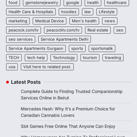
food
gemstonejewelry
google
health
healthcare
Health Care & Hospitals
hoodies
law
Lifestyle
marketing
Medical Device
Men's health
news
peacock.com/tv
peacocktv.com/tv
Real estate
seo
seo services
Service Apartments Delhi
Service Apartments Gurgaon
sports
sportsmatik
TECH
tech help
Technology
tourism
traveling
usa
Visit here to related post.
Latest Posts
Complete Guide to Finding Trusted Companionship
Services Online in Beirut
Mercedes Hash: Why It’s a Premium Choice for
Canadian Cannabis Lovers
Slot Games Free Online That Anyone Can Enjoy