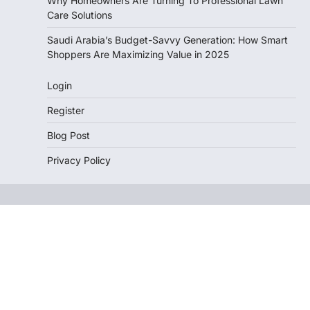
Why Homeowners Are Turning To Professional Lawn
Care Solutions
Saudi Arabia’s Budget-Savvy Generation: How Smart
Shoppers Are Maximizing Value in 2025
Login
Register
Blog Post
Privacy Policy