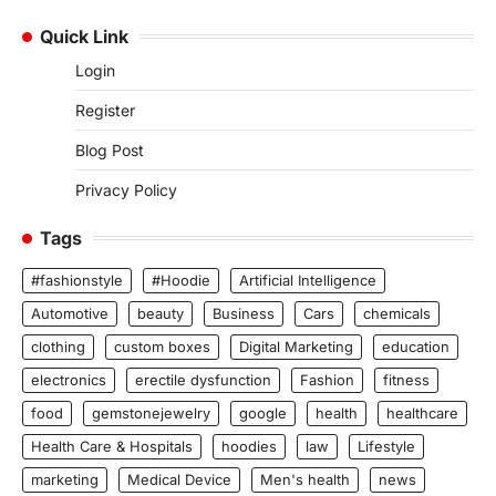
Quick Link
Login
Register
Blog Post
Privacy Policy
Tags
#fashionstyle
#Hoodie
Artificial Intelligence
Automotive
beauty
Business
Cars
chemicals
clothing
custom boxes
Digital Marketing
education
electronics
erectile dysfunction
Fashion
fitness
food
gemstonejewelry
google
health
healthcare
Health Care & Hospitals
hoodies
law
Lifestyle
marketing
Medical Device
Men's health
news