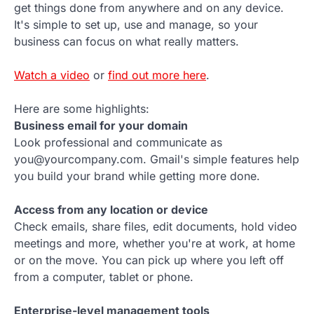
get things done from anywhere and on any device.
It's simple to set up, use and manage, so your
business can focus on what really matters.
Watch a video
or
find out more here
.
Here are some highlights:
Business email for your domain
Look professional and communicate as
you@yourcompany.com. Gmail's simple features help
you build your brand while getting more done.
Access from any location or device
Check emails, share files, edit documents, hold video
meetings and more, whether you're at work, at home
or on the move. You can pick up where you left off
from a computer, tablet or phone.
Enterprise-level management tools