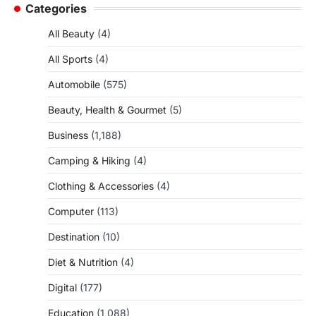
Categories
All Beauty
(4)
All Sports
(4)
Automobile
(575)
Beauty, Health & Gourmet
(5)
Business
(1,188)
Camping & Hiking
(4)
Clothing & Accessories
(4)
Computer
(113)
Destination
(10)
Diet & Nutrition
(4)
Digital
(177)
Education
(1,088)