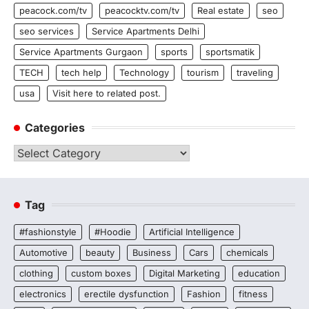
peacock.com/tv
peacocktv.com/tv
Real estate
seo
seo services
Service Apartments Delhi
Service Apartments Gurgaon
sports
sportsmatik
TECH
tech help
Technology
tourism
traveling
usa
Visit here to related post.
Categories
Categories
Tag
#fashionstyle
#Hoodie
Artificial Intelligence
Automotive
beauty
Business
Cars
chemicals
clothing
custom boxes
Digital Marketing
education
electronics
erectile dysfunction
Fashion
fitness