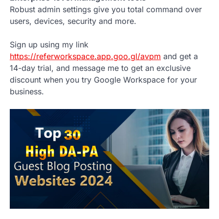
Robust admin settings give you total command over
users, devices, security and more.
Sign up using my link
https://referworkspace.app.goo.gl/avpm
and get a
14-day trial, and message me to get an exclusive
discount when you try Google Workspace for your
business.