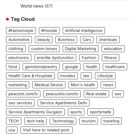
World news
(67)
Tag Cloud
#fashionstyle
#Hoodie
Artificial Intelligence
Automotive
beauty
Business
Cars
chemicals
clothing
custom boxes
Digital Marketing
education
electronics
erectile dysfunction
Fashion
fitness
food
gemstonejewelry
google
health
healthcare
Health Care & Hospitals
hoodies
law
Lifestyle
marketing
Medical Device
Men's health
news
peacock.com/tv
peacocktv.com/tv
Real estate
seo
seo services
Service Apartments Delhi
Service Apartments Gurgaon
sports
sportsmatik
TECH
tech help
Technology
tourism
traveling
usa
Visit here to related post.