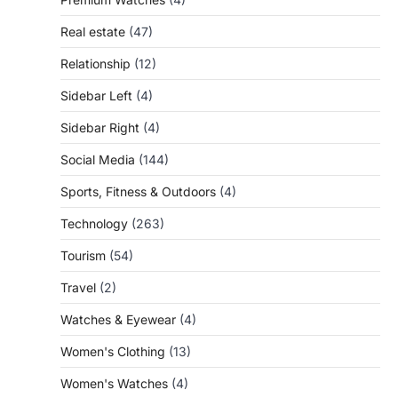
Real estate
(47)
Relationship
(12)
Sidebar Left
(4)
Sidebar Right
(4)
Social Media
(144)
Sports, Fitness & Outdoors
(4)
Technology
(263)
Tourism
(54)
Travel
(2)
Watches & Eyewear
(4)
Women's Clothing
(13)
Women's Watches
(4)