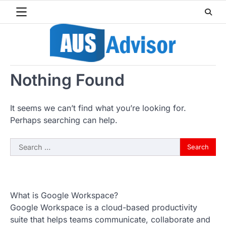
Skip
to
content
Nothing Found
It seems we can’t find what you’re looking for.
Perhaps searching can help.
Search
for:
What is Google Workspace?
Google Workspace is a cloud-based productivity
suite that helps teams communicate, collaborate and