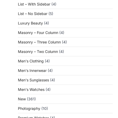
List – With Sidebar
(4)
List – No Sidebar
(5)
Luxury Beauty
(4)
Masonry – Four Column
(4)
Masonry – Three Column
(4)
Masonry – Two Column
(4)
Men's Clothing
(4)
Men's Innerwear
(4)
Men's Sunglasses
(4)
Men's Watches
(4)
New
(361)
Photography
(10)
Premium Watches
(4)