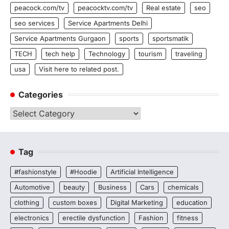
peacock.com/tv
peacocktv.com/tv
Real estate
seo
seo services
Service Apartments Delhi
Service Apartments Gurgaon
sports
sportsmatik
TECH
tech help
Technology
tourism
traveling
usa
Visit here to related post.
Categories
Categories
Tag
#fashionstyle
#Hoodie
Artificial Intelligence
Automotive
beauty
Business
Cars
chemicals
clothing
custom boxes
Digital Marketing
education
electronics
erectile dysfunction
Fashion
fitness