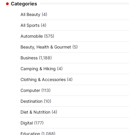
Categories
All Beauty
(4)
All Sports
(4)
Automobile
(575)
Beauty, Health & Gourmet
(5)
Business
(1,188)
Camping & Hiking
(4)
Clothing & Accessories
(4)
Computer
(113)
Destination
(10)
Diet & Nutrition
(4)
Digital
(177)
Education
(1,088)