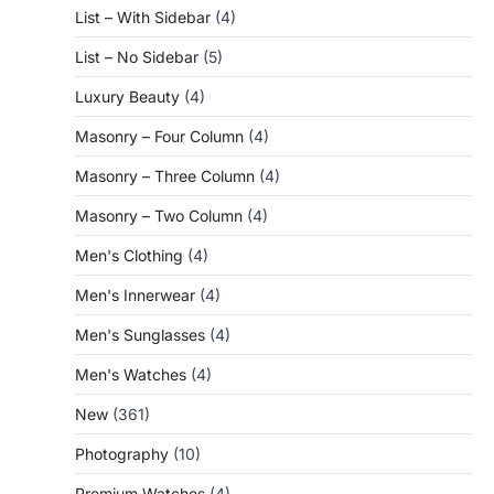
List – With Sidebar
(4)
List – No Sidebar
(5)
Luxury Beauty
(4)
Masonry – Four Column
(4)
Masonry – Three Column
(4)
Masonry – Two Column
(4)
Men's Clothing
(4)
Men's Innerwear
(4)
Men's Sunglasses
(4)
Men's Watches
(4)
New
(361)
Photography
(10)
Premium Watches
(4)