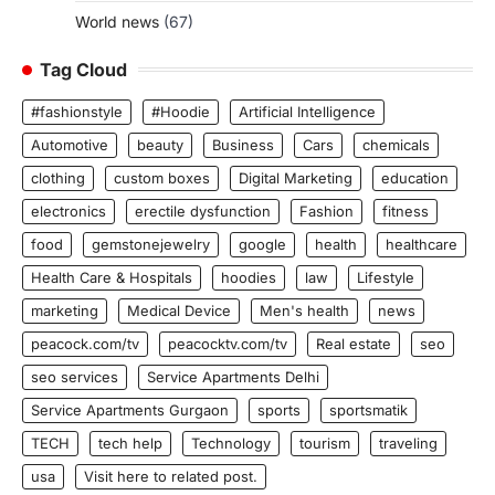
World news
(67)
Tag Cloud
#fashionstyle
#Hoodie
Artificial Intelligence
Automotive
beauty
Business
Cars
chemicals
clothing
custom boxes
Digital Marketing
education
electronics
erectile dysfunction
Fashion
fitness
food
gemstonejewelry
google
health
healthcare
Health Care & Hospitals
hoodies
law
Lifestyle
marketing
Medical Device
Men's health
news
peacock.com/tv
peacocktv.com/tv
Real estate
seo
seo services
Service Apartments Delhi
Service Apartments Gurgaon
sports
sportsmatik
TECH
tech help
Technology
tourism
traveling
usa
Visit here to related post.