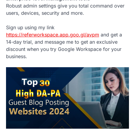
Robust admin settings give you total command over
users, devices, security and more.
Sign up using my link
https://referworkspace.app.goo.gl/avpm
and get a
14-day trial, and message me to get an exclusive
discount when you try Google Workspace for your
business.