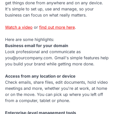
get things done from anywhere and on any device.
It's simple to set up, use and manage, so your
business can focus on what really matters.
Watch a video
or
find out more here
.
Here are some highlights:
Business email for your domain
Look professional and communicate as
you@yourcompany.com. Gmail's simple features help
you build your brand while getting more done.
Access from any location or device
Check emails, share files, edit documents, hold video
meetings and more, whether you're at work, at home
or on the move. You can pick up where you left off
from a computer, tablet or phone.
Enterprise-level management tools