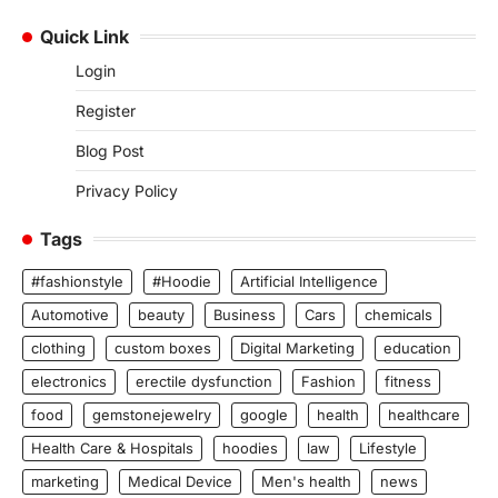
Quick Link
Login
Register
Blog Post
Privacy Policy
Tags
#fashionstyle
#Hoodie
Artificial Intelligence
Automotive
beauty
Business
Cars
chemicals
clothing
custom boxes
Digital Marketing
education
electronics
erectile dysfunction
Fashion
fitness
food
gemstonejewelry
google
health
healthcare
Health Care & Hospitals
hoodies
law
Lifestyle
marketing
Medical Device
Men's health
news