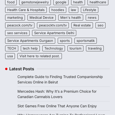
food
gemstonejewelry
google
health
healthcare
Health Care & Hospitals
hoodies
law
Lifestyle
marketing
Medical Device
Men's health
news
peacock.com/tv
peacocktv.com/tv
Real estate
seo
seo services
Service Apartments Delhi
Service Apartments Gurgaon
sports
sportsmatik
TECH
tech help
Technology
tourism
traveling
usa
Visit here to related post.
Latest Posts
Complete Guide to Finding Trusted Companionship
Services Online in Beirut
Mercedes Hash: Why It’s a Premium Choice for
Canadian Cannabis Lovers
Slot Games Free Online That Anyone Can Enjoy