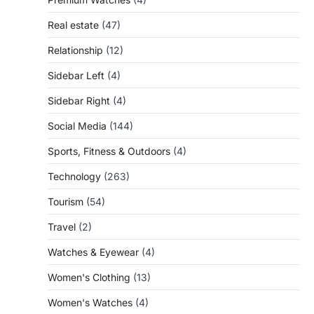
Real estate
(47)
Relationship
(12)
Sidebar Left
(4)
Sidebar Right
(4)
Social Media
(144)
Sports, Fitness & Outdoors
(4)
Technology
(263)
Tourism
(54)
Travel
(2)
Watches & Eyewear
(4)
Women's Clothing
(13)
Women's Watches
(4)