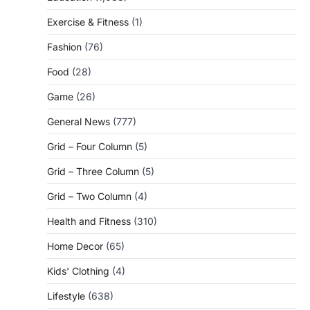
Exercise & Fitness
(1)
Fashion
(76)
Food
(28)
Game
(26)
General News
(777)
Grid – Four Column
(5)
Grid – Three Column
(5)
Grid – Two Column
(4)
Health and Fitness
(310)
Home Decor
(65)
Kids' Clothing
(4)
Lifestyle
(638)