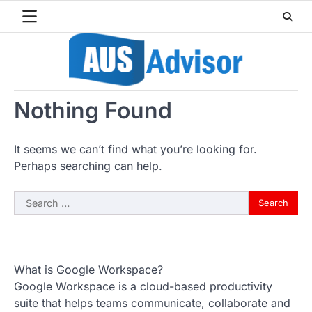
Skip
to
content
Nothing Found
It seems we can’t find what you’re looking for.
Perhaps searching can help.
Search
for:
What is Google Workspace?
Google Workspace is a cloud-based productivity
suite that helps teams communicate, collaborate and