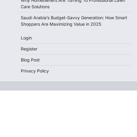
Why Homeowners Are Turning To Professional Lawn
Care Solutions
Saudi Arabia’s Budget-Savvy Generation: How Smart
Shoppers Are Maximizing Value in 2025
Login
Register
Blog Post
Privacy Policy