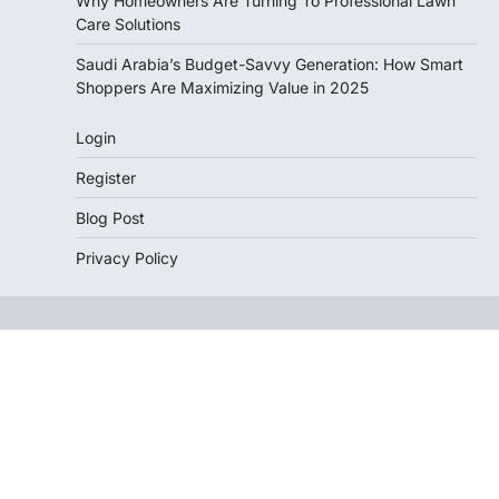
Why Homeowners Are Turning To Professional Lawn
Care Solutions
Saudi Arabia’s Budget-Savvy Generation: How Smart
Shoppers Are Maximizing Value in 2025
Login
Register
Blog Post
Privacy Policy