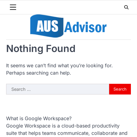
Skip
to
content
Nothing Found
It seems we can’t find what you’re looking for.
Perhaps searching can help.
Search
for:
What is Google Workspace?
Google Workspace is a cloud-based productivity
suite that helps teams communicate, collaborate and