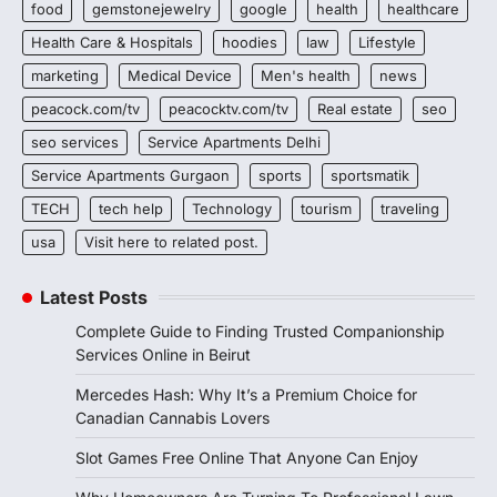
food
gemstonejewelry
google
health
healthcare
Health Care & Hospitals
hoodies
law
Lifestyle
marketing
Medical Device
Men's health
news
peacock.com/tv
peacocktv.com/tv
Real estate
seo
seo services
Service Apartments Delhi
Service Apartments Gurgaon
sports
sportsmatik
TECH
tech help
Technology
tourism
traveling
usa
Visit here to related post.
Latest Posts
Complete Guide to Finding Trusted Companionship
Services Online in Beirut
Mercedes Hash: Why It’s a Premium Choice for
Canadian Cannabis Lovers
Slot Games Free Online That Anyone Can Enjoy