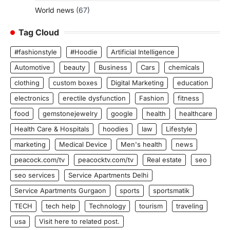
World news
(67)
Tag Cloud
#fashionstyle
#Hoodie
Artificial Intelligence
Automotive
beauty
Business
Cars
chemicals
clothing
custom boxes
Digital Marketing
education
electronics
erectile dysfunction
Fashion
fitness
food
gemstonejewelry
google
health
healthcare
Health Care & Hospitals
hoodies
law
Lifestyle
marketing
Medical Device
Men's health
news
peacock.com/tv
peacocktv.com/tv
Real estate
seo
seo services
Service Apartments Delhi
Service Apartments Gurgaon
sports
sportsmatik
TECH
tech help
Technology
tourism
traveling
usa
Visit here to related post.