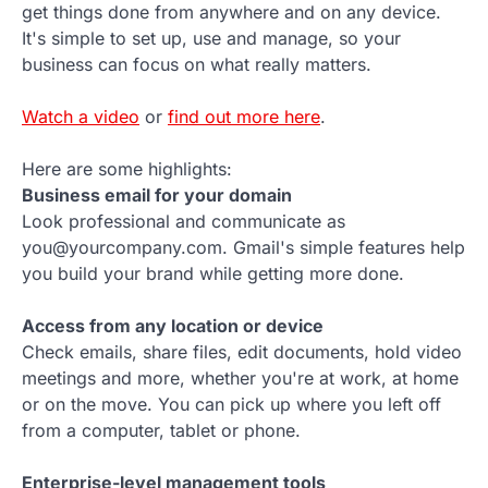
get things done from anywhere and on any device.
It's simple to set up, use and manage, so your
business can focus on what really matters.
Watch a video
or
find out more here
.
Here are some highlights:
Business email for your domain
Look professional and communicate as
you@yourcompany.com. Gmail's simple features help
you build your brand while getting more done.
Access from any location or device
Check emails, share files, edit documents, hold video
meetings and more, whether you're at work, at home
or on the move. You can pick up where you left off
from a computer, tablet or phone.
Enterprise-level management tools