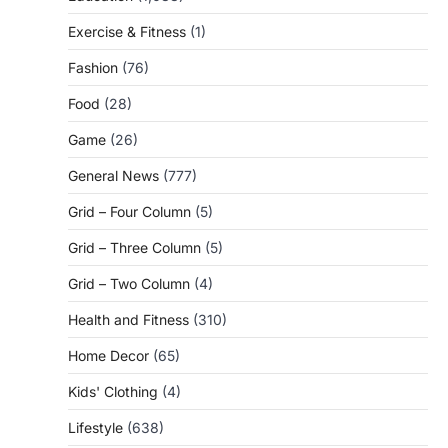
Exercise & Fitness
(1)
Fashion
(76)
Food
(28)
Game
(26)
General News
(777)
Grid – Four Column
(5)
Grid – Three Column
(5)
Grid – Two Column
(4)
Health and Fitness
(310)
Home Decor
(65)
Kids' Clothing
(4)
Lifestyle
(638)