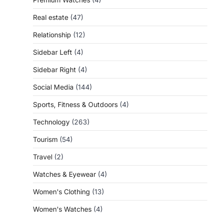
Real estate
(47)
Relationship
(12)
Sidebar Left
(4)
Sidebar Right
(4)
Social Media
(144)
Sports, Fitness & Outdoors
(4)
Technology
(263)
Tourism
(54)
Travel
(2)
Watches & Eyewear
(4)
Women's Clothing
(13)
Women's Watches
(4)