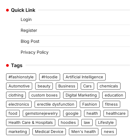
Quick Link
Login
Register
Blog Post
Privacy Policy
Tags
#fashionstyle
#Hoodie
Artificial Intelligence
Automotive
beauty
Business
Cars
chemicals
clothing
custom boxes
Digital Marketing
education
electronics
erectile dysfunction
Fashion
fitness
food
gemstonejewelry
google
health
healthcare
Health Care & Hospitals
hoodies
law
Lifestyle
marketing
Medical Device
Men's health
news