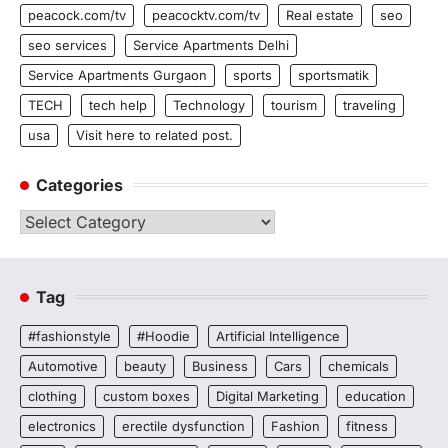
peacock.com/tv
peacocktv.com/tv
Real estate
seo
seo services
Service Apartments Delhi
Service Apartments Gurgaon
sports
sportsmatik
TECH
tech help
Technology
tourism
traveling
usa
Visit here to related post.
Categories
Categories
Tag
#fashionstyle
#Hoodie
Artificial Intelligence
Automotive
beauty
Business
Cars
chemicals
clothing
custom boxes
Digital Marketing
education
electronics
erectile dysfunction
Fashion
fitness