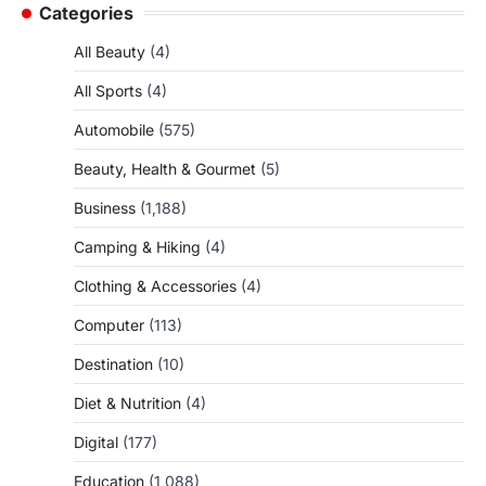
Categories
All Beauty
(4)
All Sports
(4)
Automobile
(575)
Beauty, Health & Gourmet
(5)
Business
(1,188)
Camping & Hiking
(4)
Clothing & Accessories
(4)
Computer
(113)
Destination
(10)
Diet & Nutrition
(4)
Digital
(177)
Education
(1,088)