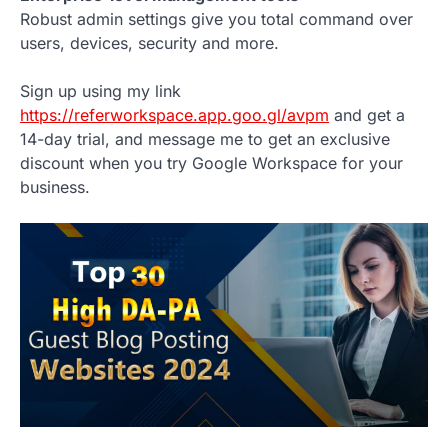
Robust admin settings give you total command over
users, devices, security and more.
Sign up using my link
https://referworkspace.app.goo.gl/avpm
and get a
14-day trial, and message me to get an exclusive
discount when you try Google Workspace for your
business.