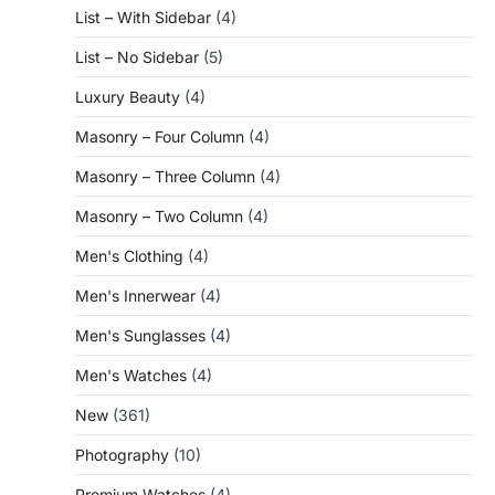
List – With Sidebar
(4)
List – No Sidebar
(5)
Luxury Beauty
(4)
Masonry – Four Column
(4)
Masonry – Three Column
(4)
Masonry – Two Column
(4)
Men's Clothing
(4)
Men's Innerwear
(4)
Men's Sunglasses
(4)
Men's Watches
(4)
New
(361)
Photography
(10)
Premium Watches
(4)