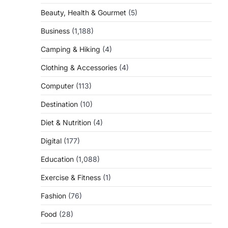
Beauty, Health & Gourmet
(5)
Business
(1,188)
Camping & Hiking
(4)
Clothing & Accessories
(4)
Computer
(113)
Destination
(10)
Diet & Nutrition
(4)
Digital
(177)
Education
(1,088)
Exercise & Fitness
(1)
Fashion
(76)
Food
(28)