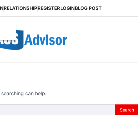
ON
RELATIONSHIP
REGISTER
LOGIN
BLOG POST
 searching can help.