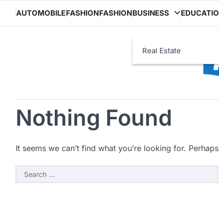
Skip
AUTOMOBILE
FASHION
FASHION
BUSINESS
EDUCATI
to
content
Real Estate
Nothing Found
It seems we can’t find what you’re looking for. Perhaps
Search
for: