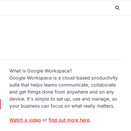
What is Google Workspace?
Google Workspace is a cloud-based productivity
suite that helps teams communicate, collaborate
and get things done from anywhere and on any
device. It's simple to set up, use and manage, so
your business can focus on what really matters.
Watch a video
or
find out more here
.