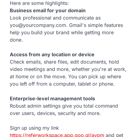
Here are some highlights:
Business email for your domain
Look professional and communicate as
you@yourcompany.com. Gmail's simple features
help you build your brand while getting more
done.
Access from any location or device
Check emails, share files, edit documents, hold
video meetings and more, whether you're at work,
at home or on the move. You can pick up where
you left off from a computer, tablet or phone.
Enterprise-level management tools
Robust admin settings give you total command
over users, devices, security and more.
Sign up using my link
https://referworkspace.app.goo.gl/avpm
and get