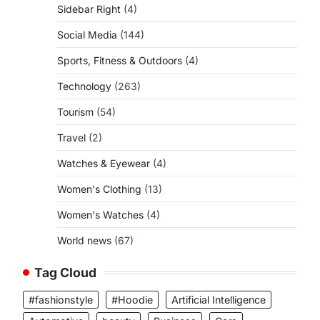
Sidebar Right
(4)
Social Media
(144)
Sports, Fitness & Outdoors
(4)
Technology
(263)
Tourism
(54)
Travel
(2)
Watches & Eyewear
(4)
Women's Clothing
(13)
Women's Watches
(4)
World news
(67)
Tag Cloud
#fashionstyle
#Hoodie
Artificial Intelligence