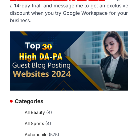
a 14-day trial, and message me to get an exclusive
discount when you try Google Workspace for your
business.
Categories
All Beauty
(4)
All Sports
(4)
Automobile
(575)