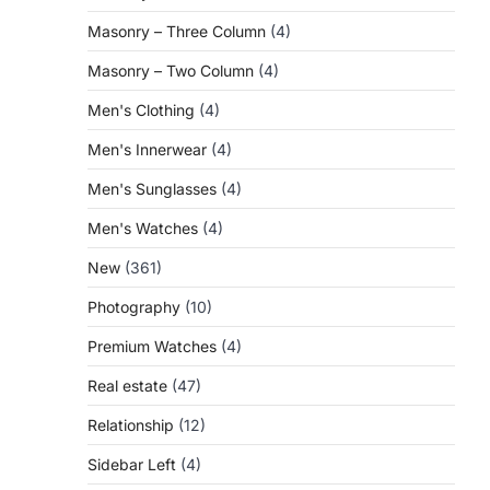
Masonry – Three Column
(4)
Masonry – Two Column
(4)
Men's Clothing
(4)
Men's Innerwear
(4)
Men's Sunglasses
(4)
Men's Watches
(4)
New
(361)
Photography
(10)
Premium Watches
(4)
Real estate
(47)
Relationship
(12)
Sidebar Left
(4)