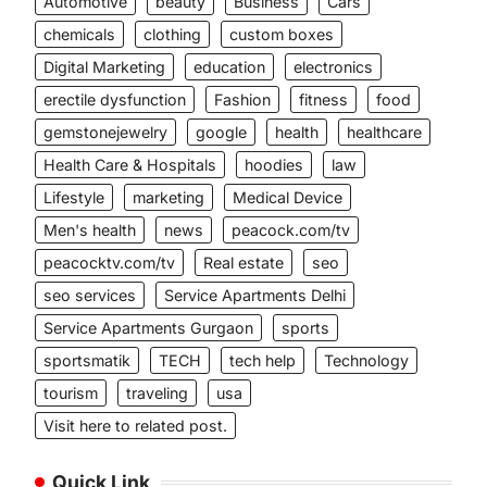
Automotive
beauty
Business
Cars
chemicals
clothing
custom boxes
Digital Marketing
education
electronics
erectile dysfunction
Fashion
fitness
food
gemstonejewelry
google
health
healthcare
Health Care & Hospitals
hoodies
law
Lifestyle
marketing
Medical Device
Men's health
news
peacock.com/tv
peacocktv.com/tv
Real estate
seo
seo services
Service Apartments Delhi
Service Apartments Gurgaon
sports
sportsmatik
TECH
tech help
Technology
tourism
traveling
usa
Visit here to related post.
Quick Link