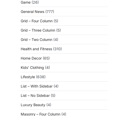
Game
(26)
General News
(777)
Grid – Four Column
(5)
Grid – Three Column
(5)
Grid – Two Column
(4)
Health and Fitness
(310)
Home Decor
(65)
Kids' Clothing
(4)
Lifestyle
(638)
List – With Sidebar
(4)
List – No Sidebar
(5)
Luxury Beauty
(4)
Masonry – Four Column
(4)