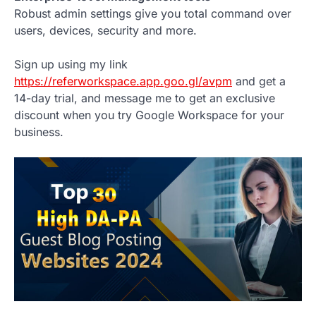
Robust admin settings give you total command over
users, devices, security and more.
Sign up using my link
https://referworkspace.app.goo.gl/avpm
and get a
14-day trial, and message me to get an exclusive
discount when you try Google Workspace for your
business.