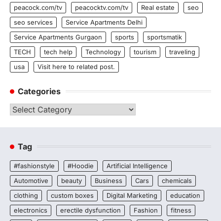
peacock.com/tv
peacocktv.com/tv
Real estate
seo
seo services
Service Apartments Delhi
Service Apartments Gurgaon
sports
sportsmatik
TECH
tech help
Technology
tourism
traveling
usa
Visit here to related post.
Categories
Categories
Tag
#fashionstyle
#Hoodie
Artificial Intelligence
Automotive
beauty
Business
Cars
chemicals
clothing
custom boxes
Digital Marketing
education
electronics
erectile dysfunction
Fashion
fitness