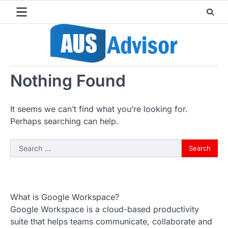
Skip
to
content
Nothing Found
It seems we can’t find what you’re looking for.
Perhaps searching can help.
Search
for:
What is Google Workspace?
Google Workspace is a cloud-based productivity
suite that helps teams communicate, collaborate and