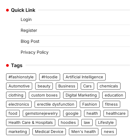
Quick Link
Login
Register
Blog Post
Privacy Policy
Tags
#fashionstyle
#Hoodie
Artificial Intelligence
Automotive
beauty
Business
Cars
chemicals
clothing
custom boxes
Digital Marketing
education
electronics
erectile dysfunction
Fashion
fitness
food
gemstonejewelry
google
health
healthcare
Health Care & Hospitals
hoodies
law
Lifestyle
marketing
Medical Device
Men's health
news