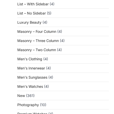
List – With Sidebar
(4)
List – No Sidebar
(5)
Luxury Beauty
(4)
Masonry – Four Column
(4)
Masonry – Three Column
(4)
Masonry – Two Column
(4)
Men's Clothing
(4)
Men's Innerwear
(4)
Men's Sunglasses
(4)
Men's Watches
(4)
New
(361)
Photography
(10)
Premium Watches
(4)