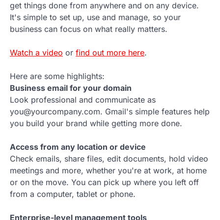
get things done from anywhere and on any device.
It's simple to set up, use and manage, so your
business can focus on what really matters.
Watch a video
or
find out more here
.
Here are some highlights:
Business email for your domain
Look professional and communicate as
you@yourcompany.com. Gmail's simple features help
you build your brand while getting more done.
Access from any location or device
Check emails, share files, edit documents, hold video
meetings and more, whether you're at work, at home
or on the move. You can pick up where you left off
from a computer, tablet or phone.
Enterprise-level management tools