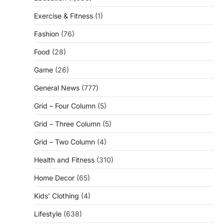
Exercise & Fitness
(1)
Fashion
(76)
Food
(28)
Game
(26)
General News
(777)
Grid – Four Column
(5)
Grid – Three Column
(5)
Grid – Two Column
(4)
Health and Fitness
(310)
Home Decor
(65)
Kids' Clothing
(4)
Lifestyle
(638)