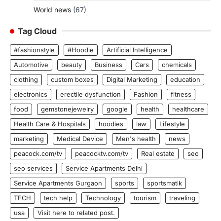
World news
(67)
Tag Cloud
#fashionstyle
#Hoodie
Artificial Intelligence
Automotive
beauty
Business
Cars
chemicals
clothing
custom boxes
Digital Marketing
education
electronics
erectile dysfunction
Fashion
fitness
food
gemstonejewelry
google
health
healthcare
Health Care & Hospitals
hoodies
law
Lifestyle
marketing
Medical Device
Men's health
news
peacock.com/tv
peacocktv.com/tv
Real estate
seo
seo services
Service Apartments Delhi
Service Apartments Gurgaon
sports
sportsmatik
TECH
tech help
Technology
tourism
traveling
usa
Visit here to related post.