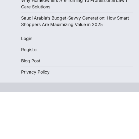
Why Homeowners Are Turning To Professional Lawn
Care Solutions
Saudi Arabia’s Budget-Savvy Generation: How Smart
Shoppers Are Maximizing Value in 2025
Login
Register
Blog Post
Privacy Policy