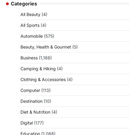
Categories
All Beauty
(4)
All Sports
(4)
Automobile
(575)
Beauty, Health & Gourmet
(5)
Business
(1,188)
Camping & Hiking
(4)
Clothing & Accessories
(4)
Computer
(113)
Destination
(10)
Diet & Nutrition
(4)
Digital
(177)
Education
(1,088)