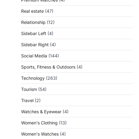
Real estate
(47)
Relationship
(12)
Sidebar Left
(4)
Sidebar Right
(4)
Social Media
(144)
Sports, Fitness & Outdoors
(4)
Technology
(263)
Tourism
(54)
Travel
(2)
Watches & Eyewear
(4)
Women's Clothing
(13)
Women's Watches
(4)