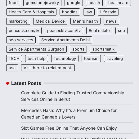
food
gemstonejewelry
google
health
healthcare
Health Care & Hospitals
hoodies
law
Lifestyle
marketing
Medical Device
Men's health
news
peacock.com/tv
peacocktv.com/tv
Real estate
seo
seo services
Service Apartments Delhi
Service Apartments Gurgaon
sports
sportsmatik
TECH
tech help
Technology
tourism
traveling
usa
Visit here to related post.
Latest Posts
Complete Guide to Finding Trusted Companionship
Services Online in Beirut
Mercedes Hash: Why It’s a Premium Choice for
Canadian Cannabis Lovers
Slot Games Free Online That Anyone Can Enjoy