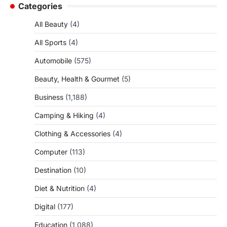
Categories
All Beauty
(4)
All Sports
(4)
Automobile
(575)
Beauty, Health & Gourmet
(5)
Business
(1,188)
Camping & Hiking
(4)
Clothing & Accessories
(4)
Computer
(113)
Destination
(10)
Diet & Nutrition
(4)
Digital
(177)
Education
(1,088)