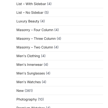
List – With Sidebar
(4)
List – No Sidebar
(5)
Luxury Beauty
(4)
Masonry – Four Column
(4)
Masonry – Three Column
(4)
Masonry – Two Column
(4)
Men's Clothing
(4)
Men's Innerwear
(4)
Men's Sunglasses
(4)
Men's Watches
(4)
New
(361)
Photography
(10)
Premium Watches
(4)