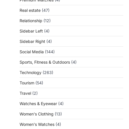
Real estate
(47)
Relationship
(12)
Sidebar Left
(4)
Sidebar Right
(4)
Social Media
(144)
Sports, Fitness & Outdoors
(4)
Technology
(263)
Tourism
(54)
Travel
(2)
Watches & Eyewear
(4)
Women's Clothing
(13)
Women's Watches
(4)