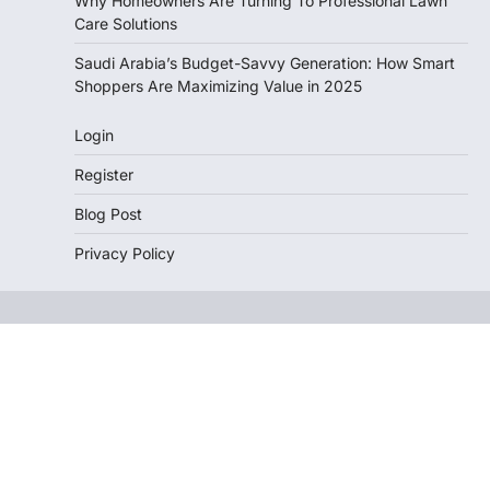
Why Homeowners Are Turning To Professional Lawn
Care Solutions
Saudi Arabia’s Budget-Savvy Generation: How Smart
Shoppers Are Maximizing Value in 2025
Login
Register
Blog Post
Privacy Policy