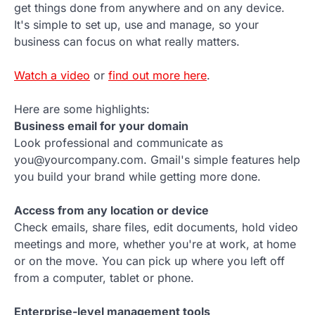
get things done from anywhere and on any device.
It's simple to set up, use and manage, so your
business can focus on what really matters.
Watch a video
or
find out more here
.
Here are some highlights:
Business email for your domain
Look professional and communicate as
you@yourcompany.com. Gmail's simple features help
you build your brand while getting more done.
Access from any location or device
Check emails, share files, edit documents, hold video
meetings and more, whether you're at work, at home
or on the move. You can pick up where you left off
from a computer, tablet or phone.
Enterprise-level management tools