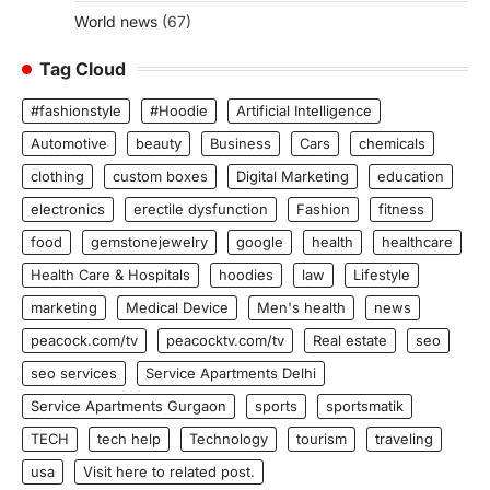
World news
(67)
Tag Cloud
#fashionstyle
#Hoodie
Artificial Intelligence
Automotive
beauty
Business
Cars
chemicals
clothing
custom boxes
Digital Marketing
education
electronics
erectile dysfunction
Fashion
fitness
food
gemstonejewelry
google
health
healthcare
Health Care & Hospitals
hoodies
law
Lifestyle
marketing
Medical Device
Men's health
news
peacock.com/tv
peacocktv.com/tv
Real estate
seo
seo services
Service Apartments Delhi
Service Apartments Gurgaon
sports
sportsmatik
TECH
tech help
Technology
tourism
traveling
usa
Visit here to related post.