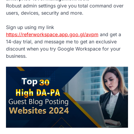
Robust admin settings give you total command over
users, devices, security and more.
Sign up using my link
https://referworkspace.app.goo.gl/avpm
and get a
14-day trial, and message me to get an exclusive
discount when you try Google Workspace for your
business.