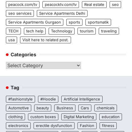
peacock.com/tv
peacocktv.com/tv
Real estate
seo
seo services
Service Apartments Delhi
Service Apartments Gurgaon
sports
sportsmatik
TECH
tech help
Technology
tourism
traveling
usa
Visit here to related post.
Categories
Categories
Tag
#fashionstyle
#Hoodie
Artificial Intelligence
Automotive
beauty
Business
Cars
chemicals
clothing
custom boxes
Digital Marketing
education
electronics
erectile dysfunction
Fashion
fitness