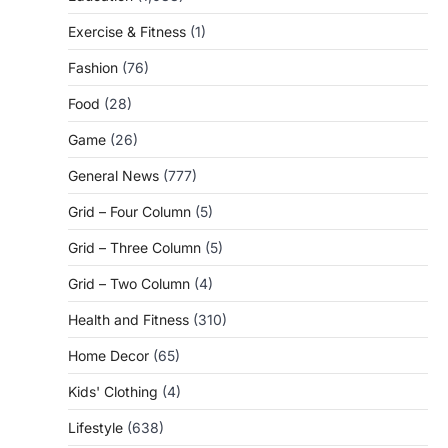
Exercise & Fitness
(1)
Fashion
(76)
Food
(28)
Game
(26)
General News
(777)
Grid – Four Column
(5)
Grid – Three Column
(5)
Grid – Two Column
(4)
Health and Fitness
(310)
Home Decor
(65)
Kids' Clothing
(4)
Lifestyle
(638)