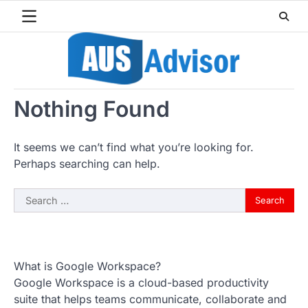
Skip
to
content
Nothing Found
It seems we can’t find what you’re looking for.
Perhaps searching can help.
Search
for:
What is Google Workspace?
Google Workspace is a cloud-based productivity
suite that helps teams communicate, collaborate and