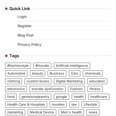
Quick Link
Login
Register
Blog Post
Privacy Policy
Tags
#fashionstyle
#Hoodie
Artificial Intelligence
Automotive
beauty
Business
Cars
chemicals
clothing
custom boxes
Digital Marketing
education
electronics
erectile dysfunction
Fashion
fitness
food
gemstonejewelry
google
health
healthcare
Health Care & Hospitals
hoodies
law
Lifestyle
marketing
Medical Device
Men's health
news