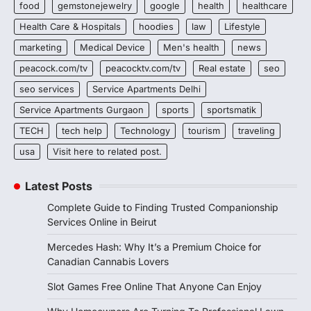
food
gemstonejewelry
google
health
healthcare
Health Care & Hospitals
hoodies
law
Lifestyle
marketing
Medical Device
Men's health
news
peacock.com/tv
peacocktv.com/tv
Real estate
seo
seo services
Service Apartments Delhi
Service Apartments Gurgaon
sports
sportsmatik
TECH
tech help
Technology
tourism
traveling
usa
Visit here to related post.
Latest Posts
Complete Guide to Finding Trusted Companionship
Services Online in Beirut
Mercedes Hash: Why It’s a Premium Choice for
Canadian Cannabis Lovers
Slot Games Free Online That Anyone Can Enjoy