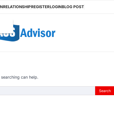
ON
RELATIONSHIP
REGISTER
LOGIN
BLOG POST
 searching can help.