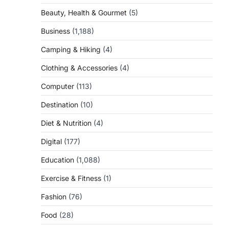
Beauty, Health & Gourmet
(5)
Business
(1,188)
Camping & Hiking
(4)
Clothing & Accessories
(4)
Computer
(113)
Destination
(10)
Diet & Nutrition
(4)
Digital
(177)
Education
(1,088)
Exercise & Fitness
(1)
Fashion
(76)
Food
(28)