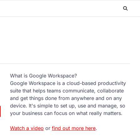
What is Google Workspace?
Google Workspace is a cloud-based productivity
suite that helps teams communicate, collaborate
and get things done from anywhere and on any
device. It's simple to set up, use and manage, so
your business can focus on what really matters.
Watch a video
or
find out more here
.