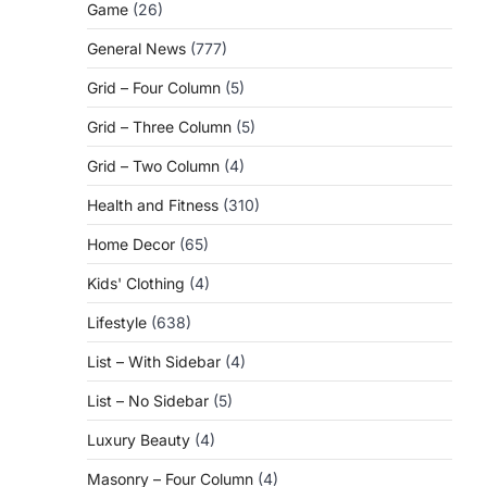
Game
(26)
General News
(777)
Grid – Four Column
(5)
Grid – Three Column
(5)
Grid – Two Column
(4)
Health and Fitness
(310)
Home Decor
(65)
Kids' Clothing
(4)
Lifestyle
(638)
List – With Sidebar
(4)
List – No Sidebar
(5)
Luxury Beauty
(4)
Masonry – Four Column
(4)