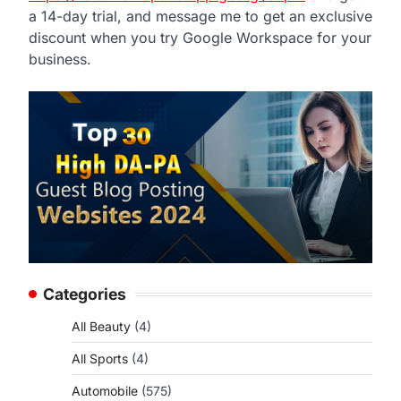
a 14-day trial, and message me to get an exclusive
discount when you try Google Workspace for your
business.
Categories
All Beauty
(4)
All Sports
(4)
Automobile
(575)