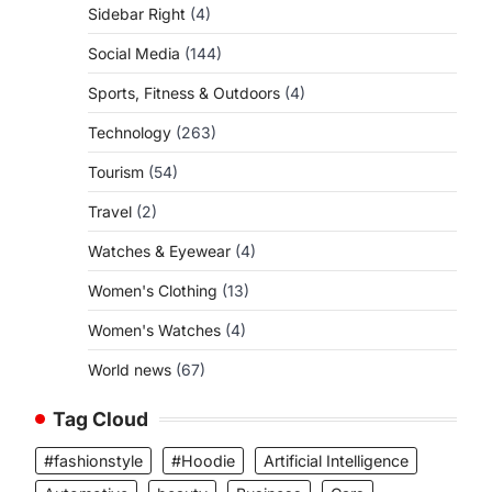
Sidebar Right
(4)
Social Media
(144)
Sports, Fitness & Outdoors
(4)
Technology
(263)
Tourism
(54)
Travel
(2)
Watches & Eyewear
(4)
Women's Clothing
(13)
Women's Watches
(4)
World news
(67)
Tag Cloud
#fashionstyle
#Hoodie
Artificial Intelligence