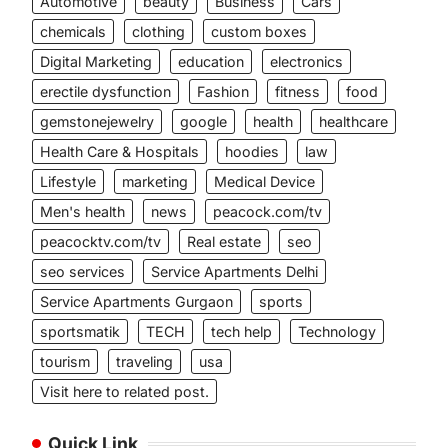
Automotive
beauty
Business
Cars
chemicals
clothing
custom boxes
Digital Marketing
education
electronics
erectile dysfunction
Fashion
fitness
food
gemstonejewelry
google
health
healthcare
Health Care & Hospitals
hoodies
law
Lifestyle
marketing
Medical Device
Men's health
news
peacock.com/tv
peacocktv.com/tv
Real estate
seo
seo services
Service Apartments Delhi
Service Apartments Gurgaon
sports
sportsmatik
TECH
tech help
Technology
tourism
traveling
usa
Visit here to related post.
Quick Link