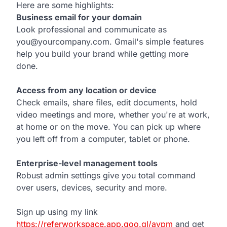
Here are some highlights:
Business email for your domain
Look professional and communicate as
you@yourcompany.com. Gmail's simple features
help you build your brand while getting more
done.
Access from any location or device
Check emails, share files, edit documents, hold
video meetings and more, whether you're at work,
at home or on the move. You can pick up where
you left off from a computer, tablet or phone.
Enterprise-level management tools
Robust admin settings give you total command
over users, devices, security and more.
Sign up using my link
https://referworkspace.app.goo.gl/avpm
and get