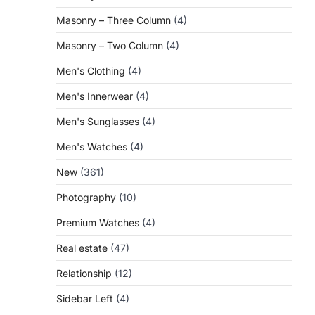
Masonry – Three Column
(4)
Masonry – Two Column
(4)
Men's Clothing
(4)
Men's Innerwear
(4)
Men's Sunglasses
(4)
Men's Watches
(4)
New
(361)
Photography
(10)
Premium Watches
(4)
Real estate
(47)
Relationship
(12)
Sidebar Left
(4)