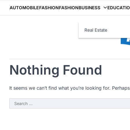
Skip
AUTOMOBILE
FASHION
FASHION
BUSINESS
EDUCATI
to
content
Real Estate
Nothing Found
It seems we can’t find what you’re looking for. Perhaps
Search
for: