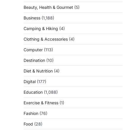
Beauty, Health & Gourmet
(5)
Business
(1,188)
Camping & Hiking
(4)
Clothing & Accessories
(4)
Computer
(113)
Destination
(10)
Diet & Nutrition
(4)
Digital
(177)
Education
(1,088)
Exercise & Fitness
(1)
Fashion
(76)
Food
(28)