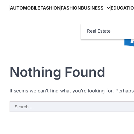
Skip
AUTOMOBILE
FASHION
FASHION
BUSINESS
EDUCATI
to
content
Real Estate
Nothing Found
It seems we can’t find what you’re looking for. Perhaps
Search
for: