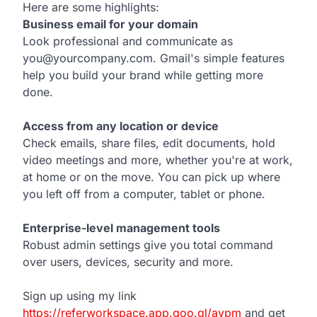
Here are some highlights:
Business email for your domain
Look professional and communicate as
you@yourcompany.com. Gmail's simple features
help you build your brand while getting more
done.
Access from any location or device
Check emails, share files, edit documents, hold
video meetings and more, whether you're at work,
at home or on the move. You can pick up where
you left off from a computer, tablet or phone.
Enterprise-level management tools
Robust admin settings give you total command
over users, devices, security and more.
Sign up using my link
https://referworkspace.app.goo.gl/avpm
and get