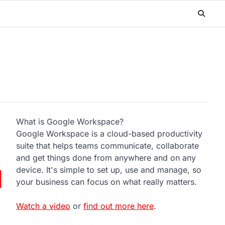
What is Google Workspace?
Google Workspace is a cloud-based productivity
suite that helps teams communicate, collaborate
and get things done from anywhere and on any
device. It's simple to set up, use and manage, so
your business can focus on what really matters.
Watch a video
or
find out more here
.