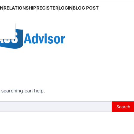
ON
RELATIONSHIP
REGISTER
LOGIN
BLOG POST
 searching can help.