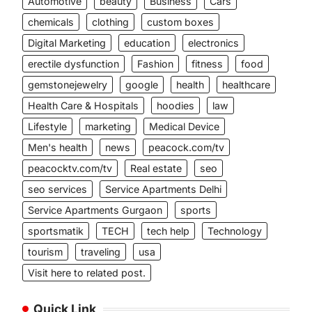
Automotive
beauty
Business
Cars
chemicals
clothing
custom boxes
Digital Marketing
education
electronics
erectile dysfunction
Fashion
fitness
food
gemstonejewelry
google
health
healthcare
Health Care & Hospitals
hoodies
law
Lifestyle
marketing
Medical Device
Men's health
news
peacock.com/tv
peacocktv.com/tv
Real estate
seo
seo services
Service Apartments Delhi
Service Apartments Gurgaon
sports
sportsmatik
TECH
tech help
Technology
tourism
traveling
usa
Visit here to related post.
Quick Link