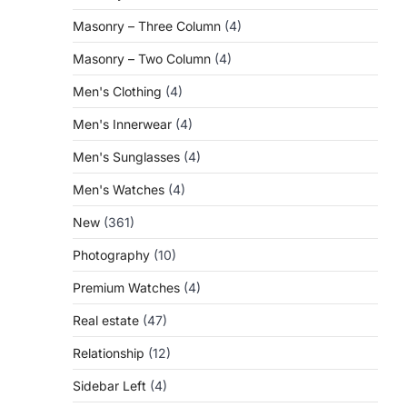
Masonry – Three Column
(4)
Masonry – Two Column
(4)
Men's Clothing
(4)
Men's Innerwear
(4)
Men's Sunglasses
(4)
Men's Watches
(4)
New
(361)
Photography
(10)
Premium Watches
(4)
Real estate
(47)
Relationship
(12)
Sidebar Left
(4)