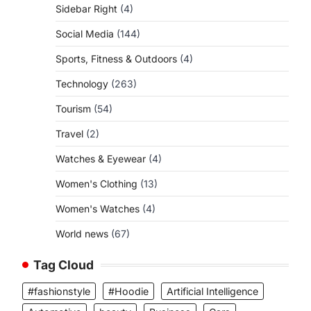
Sidebar Right
(4)
Social Media
(144)
Sports, Fitness & Outdoors
(4)
Technology
(263)
Tourism
(54)
Travel
(2)
Watches & Eyewear
(4)
Women's Clothing
(13)
Women's Watches
(4)
World news
(67)
Tag Cloud
#fashionstyle
#Hoodie
Artificial Intelligence