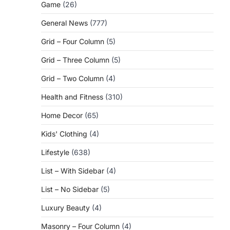
Game
(26)
General News
(777)
Grid – Four Column
(5)
Grid – Three Column
(5)
Grid – Two Column
(4)
Health and Fitness
(310)
Home Decor
(65)
Kids' Clothing
(4)
Lifestyle
(638)
List – With Sidebar
(4)
List – No Sidebar
(5)
Luxury Beauty
(4)
Masonry – Four Column
(4)