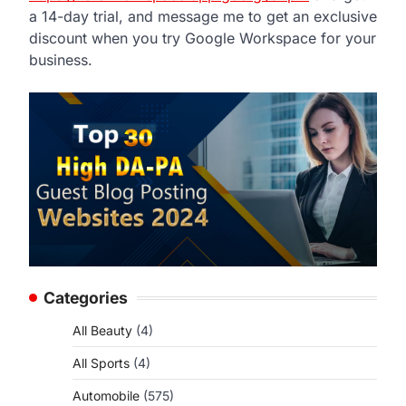
a 14-day trial, and message me to get an exclusive
discount when you try Google Workspace for your
business.
Categories
All Beauty
(4)
All Sports
(4)
Automobile
(575)