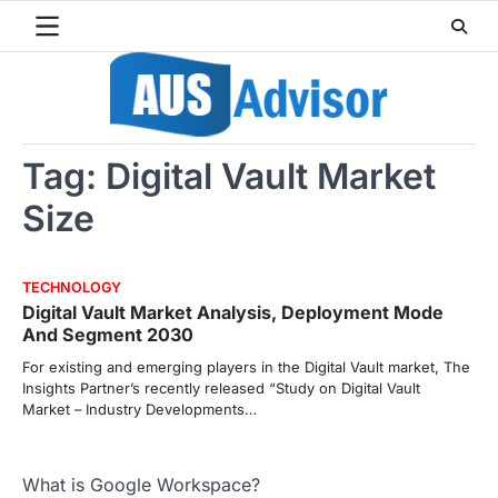
Skip
to
content
Tag:
Digital Vault Market
Size
TECHNOLOGY
Digital Vault Market Analysis, Deployment Mode
And Segment 2030
For existing and emerging players in the Digital Vault market, The
Insights Partner’s recently released “Study on Digital Vault
Market – Industry Developments…
What is Google Workspace?