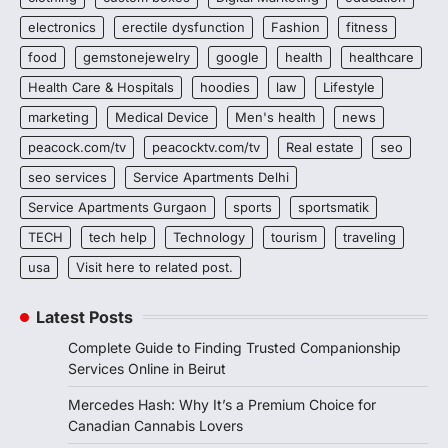
electronics
erectile dysfunction
Fashion
fitness
food
gemstonejewelry
google
health
healthcare
Health Care & Hospitals
hoodies
law
Lifestyle
marketing
Medical Device
Men's health
news
peacock.com/tv
peacocktv.com/tv
Real estate
seo
seo services
Service Apartments Delhi
Service Apartments Gurgaon
sports
sportsmatik
TECH
tech help
Technology
tourism
traveling
usa
Visit here to related post.
Latest Posts
Complete Guide to Finding Trusted Companionship
Services Online in Beirut
Mercedes Hash: Why It’s a Premium Choice for
Canadian Cannabis Lovers