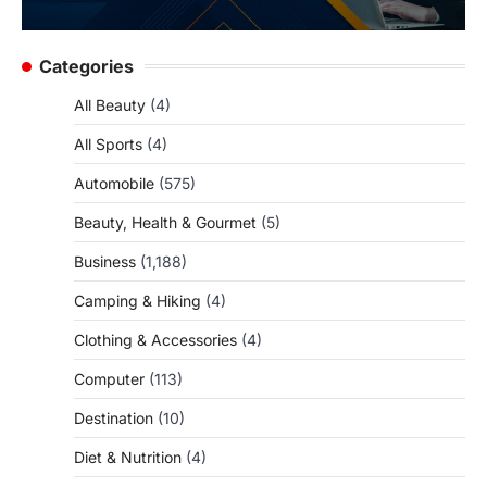
Categories
All Beauty
(4)
All Sports
(4)
Automobile
(575)
Beauty, Health & Gourmet
(5)
Business
(1,188)
Camping & Hiking
(4)
Clothing & Accessories
(4)
Computer
(113)
Destination
(10)
Diet & Nutrition
(4)