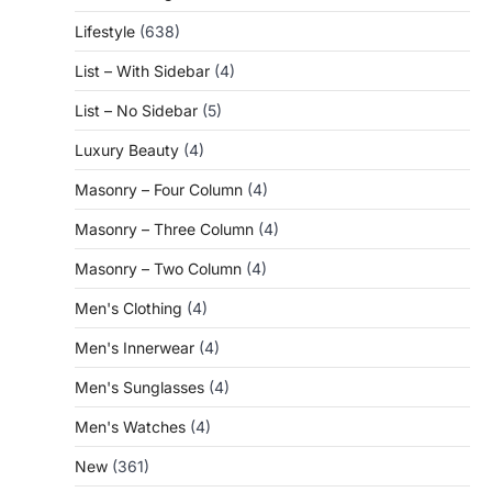
Lifestyle
(638)
List – With Sidebar
(4)
List – No Sidebar
(5)
Luxury Beauty
(4)
Masonry – Four Column
(4)
Masonry – Three Column
(4)
Masonry – Two Column
(4)
Men's Clothing
(4)
Men's Innerwear
(4)
Men's Sunglasses
(4)
Men's Watches
(4)
New
(361)