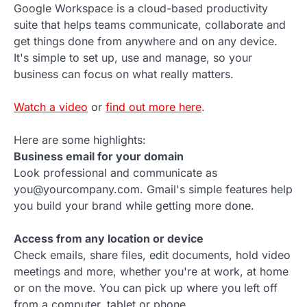
Google Workspace is a cloud-based productivity
suite that helps teams communicate, collaborate and
get things done from anywhere and on any device.
It's simple to set up, use and manage, so your
business can focus on what really matters.
Watch a video
or
find out more here
.
Here are some highlights:
Business email for your domain
Look professional and communicate as
you@yourcompany.com. Gmail's simple features help
you build your brand while getting more done.
Access from any location or device
Check emails, share files, edit documents, hold video
meetings and more, whether you're at work, at home
or on the move. You can pick up where you left off
from a computer, tablet or phone.