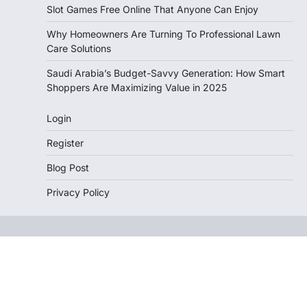
Slot Games Free Online That Anyone Can Enjoy
Why Homeowners Are Turning To Professional Lawn
Care Solutions
Saudi Arabia’s Budget-Savvy Generation: How Smart
Shoppers Are Maximizing Value in 2025
Login
Register
Blog Post
Privacy Policy