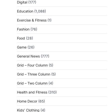
Digital
(177)
Education
(1,088)
Exercise & Fitness
(1)
Fashion
(76)
Food
(28)
Game
(26)
General News
(777)
Grid – Four Column
(5)
Grid – Three Column
(5)
Grid – Two Column
(4)
Health and Fitness
(310)
Home Decor
(65)
Kids' Clothing
(4)