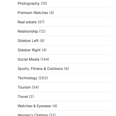
Photography
(10)
Premium Watches
(4)
Real estate
(47)
Relationship
(12)
Sidebar Left
(4)
Sidebar Right
(4)
Social Media
(144)
Sports, Fitness & Outdoors
(4)
Technology
(263)
Tourism
(54)
Travel
(2)
Watches & Eyewear
(4)
Women's Clothing
(13)