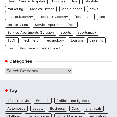
Health Care & Hospitals
hoodies
law
Lifestyle
marketing
Medical Device
Men's health
news
peacock.com/tv
peacocktv.com/tv
Real estate
seo
seo services
Service Apartments Delhi
Service Apartments Gurgaon
sports
sportsmatik
TECH
tech help
Technology
tourism
traveling
usa
Visit here to related post.
Categories
Categories
Tag
#fashionstyle
#Hoodie
Artificial Intelligence
Automotive
beauty
Business
Cars
chemicals
clothing
custom boxes
Digital Marketing
education