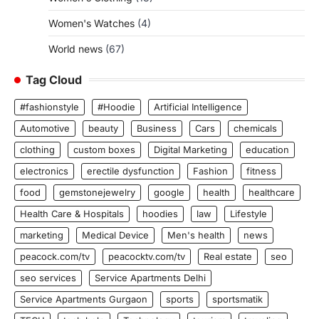
Women's Watches
(4)
World news
(67)
Tag Cloud
#fashionstyle
#Hoodie
Artificial Intelligence
Automotive
beauty
Business
Cars
chemicals
clothing
custom boxes
Digital Marketing
education
electronics
erectile dysfunction
Fashion
fitness
food
gemstonejewelry
google
health
healthcare
Health Care & Hospitals
hoodies
law
Lifestyle
marketing
Medical Device
Men's health
news
peacock.com/tv
peacocktv.com/tv
Real estate
seo
seo services
Service Apartments Delhi
Service Apartments Gurgaon
sports
sportsmatik