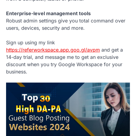
Enterprise-level management tools
Robust admin settings give you total command over
users, devices, security and more.
Sign up using my link
https://referworkspace.app.goo.gl/avpm
and get a
14-day trial, and message me to get an exclusive
discount when you try Google Workspace for your
business.