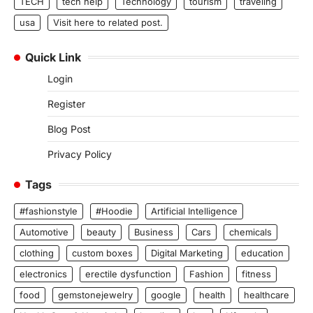
TECH
tech help
Technology
tourism
traveling
usa
Visit here to related post.
Quick Link
Login
Register
Blog Post
Privacy Policy
Tags
#fashionstyle
#Hoodie
Artificial Intelligence
Automotive
beauty
Business
Cars
chemicals
clothing
custom boxes
Digital Marketing
education
electronics
erectile dysfunction
Fashion
fitness
food
gemstonejewelry
google
health
healthcare