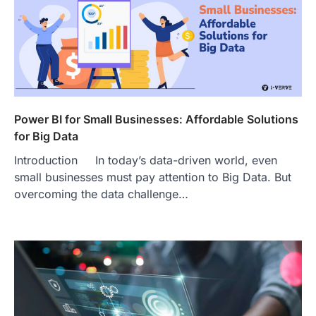
Power BI for Small Businesses: Affordable Solutions
for Big Data
Introduction In today’s data-driven world, even
small businesses must pay attention to Big Data. But
overcoming the data challenge…