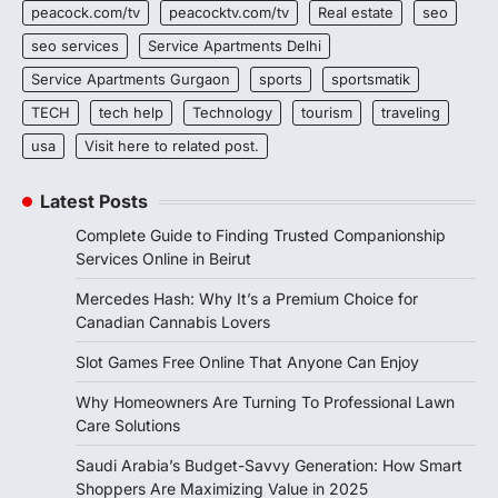
peacock.com/tv
peacocktv.com/tv
Real estate
seo
seo services
Service Apartments Delhi
Service Apartments Gurgaon
sports
sportsmatik
TECH
tech help
Technology
tourism
traveling
usa
Visit here to related post.
Latest Posts
Complete Guide to Finding Trusted Companionship
Services Online in Beirut
Mercedes Hash: Why It’s a Premium Choice for
Canadian Cannabis Lovers
Slot Games Free Online That Anyone Can Enjoy
Why Homeowners Are Turning To Professional Lawn
Care Solutions
Saudi Arabia’s Budget-Savvy Generation: How Smart
Shoppers Are Maximizing Value in 2025