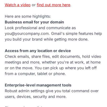
Watch a video
or
find out more here
.
Here are some highlights:
Business email for your domain
Look professional and communicate as
you@yourcompany.com. Gmail's simple features help
you build your brand while getting more done.
Access from any location or device
Check emails, share files, edit documents, hold video
meetings and more, whether you're at work, at home
or on the move. You can pick up where you left off
from a computer, tablet or phone.
Enterprise-level management tools
Robust admin settings give you total command over
users, devices, security and more.