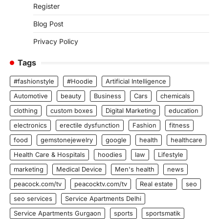
Register
Blog Post
Privacy Policy
Tags
#fashionstyle
#Hoodie
Artificial Intelligence
Automotive
beauty
Business
Cars
chemicals
clothing
custom boxes
Digital Marketing
education
electronics
erectile dysfunction
Fashion
fitness
food
gemstonejewelry
google
health
healthcare
Health Care & Hospitals
hoodies
law
Lifestyle
marketing
Medical Device
Men's health
news
peacock.com/tv
peacocktv.com/tv
Real estate
seo
seo services
Service Apartments Delhi
Service Apartments Gurgaon
sports
sportsmatik