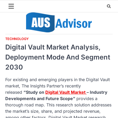
Skip
to
content
TECHNOLOGY
Digital Vault Market Analysis,
Deployment Mode And Segment
2030
For existing and emerging players in the Digital Vault
market, The Insights Partner’s recently
released
“Study on
Digital Vault Market
– Industry
Developments and Future Scope”
provides a
thorough road map. This research solution addresses
the market’s size, share, and projected revenue,
among other factors. Digital Vault Market research