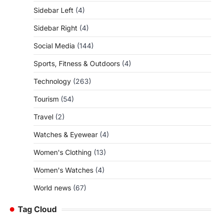
Sidebar Left
(4)
Sidebar Right
(4)
Social Media
(144)
Sports, Fitness & Outdoors
(4)
Technology
(263)
Tourism
(54)
Travel
(2)
Watches & Eyewear
(4)
Women's Clothing
(13)
Women's Watches
(4)
World news
(67)
Tag Cloud