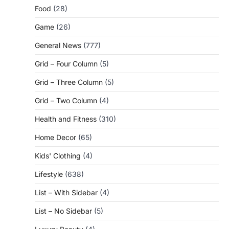
Food
(28)
Game
(26)
General News
(777)
Grid – Four Column
(5)
Grid – Three Column
(5)
Grid – Two Column
(4)
Health and Fitness
(310)
Home Decor
(65)
Kids' Clothing
(4)
Lifestyle
(638)
List – With Sidebar
(4)
List – No Sidebar
(5)