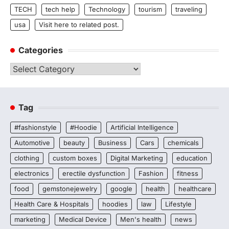
TECH
tech help
Technology
tourism
traveling
usa
Visit here to related post.
Categories
Categories
Tag
#fashionstyle
#Hoodie
Artificial Intelligence
Automotive
beauty
Business
Cars
chemicals
clothing
custom boxes
Digital Marketing
education
electronics
erectile dysfunction
Fashion
fitness
food
gemstonejewelry
google
health
healthcare
Health Care & Hospitals
hoodies
law
Lifestyle
marketing
Medical Device
Men's health
news