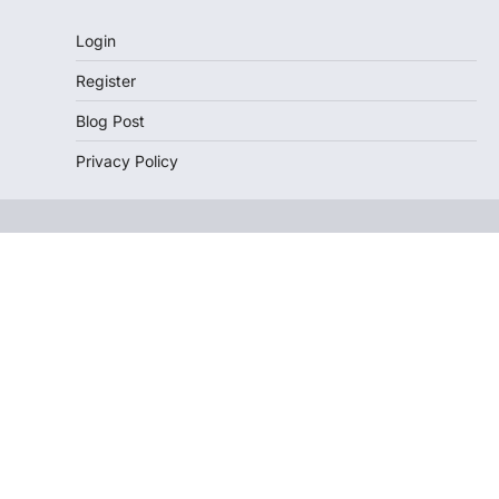
Login
Register
Blog Post
Privacy Policy