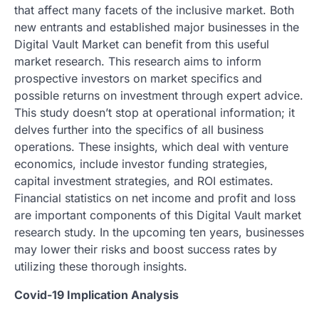
that affect many facets of the inclusive market. Both
new entrants and established major businesses in the
Digital Vault Market can benefit from this useful
market research. This research aims to inform
prospective investors on market specifics and
possible returns on investment through expert advice.
This study doesn’t stop at operational information; it
delves further into the specifics of all business
operations. These insights, which deal with venture
economics, include investor funding strategies,
capital investment strategies, and ROI estimates.
Financial statistics on net income and profit and loss
are important components of this Digital Vault market
research study. In the upcoming ten years, businesses
may lower their risks and boost success rates by
utilizing these thorough insights.
Covid-19 Implication Analysis