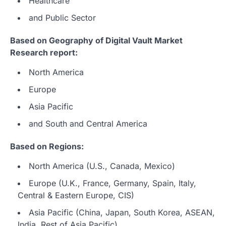
Healthcare
and Public Sector
Based on Geography of Digital Vault Market
Research report:
North America
Europe
Asia Pacific
and South and Central America
Based on Regions:
North America (U.S., Canada, Mexico)
Europe (U.K., France, Germany, Spain, Italy,
Central & Eastern Europe, CIS)
Asia Pacific (China, Japan, South Korea, ASEAN,
India, Rest of Asia Pacific)