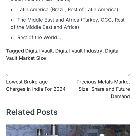
Latin America (Brazil, Rest of Latin America)
The Middle East and Africa (Turkey, GCC, Rest
of the Middle East and Africa)
Rest of the World…
Tagged
Digital Vault
,
Digital Vault Industry
,
Digital
Vault Market Size
Post
⟵
⟶
Lowest Brokerage
Precious Metals Market
navigation
Charges In India For 2024
Size, Share and Future
Demand
Related Posts