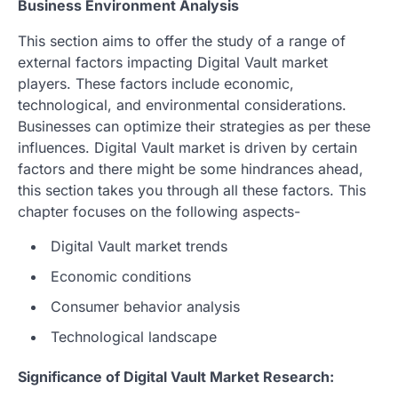
Business Environment Analysis
This section aims to offer the study of a range of
external factors impacting Digital Vault market
players. These factors include economic,
technological, and environmental considerations.
Businesses can optimize their strategies as per these
influences. Digital Vault market is driven by certain
factors and there might be some hindrances ahead,
this section takes you through all these factors. This
chapter focuses on the following aspects-
Digital Vault market trends
Economic conditions
Consumer behavior analysis
Technological landscape
Significance of Digital Vault Market Research: