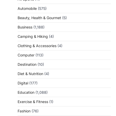
Automobile
(575)
Beauty, Health & Gourmet
(5)
Business
(1,188)
Camping & Hiking
(4)
Clothing & Accessories
(4)
Computer
(113)
Destination
(10)
Diet & Nutrition
(4)
Digital
(177)
Education
(1,088)
Exercise & Fitness
(1)
Fashion
(76)