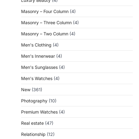
Luxury Beauty
(4)
Masonry – Four Column
(4)
Masonry – Three Column
(4)
Masonry – Two Column
(4)
Men's Clothing
(4)
Men's Innerwear
(4)
Men's Sunglasses
(4)
Men's Watches
(4)
New
(361)
Photography
(10)
Premium Watches
(4)
Real estate
(47)
Relationship
(12)