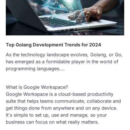
Top Golang Development Trends for 2024
As the technology landscape evolves, Golang, or Go,
has emerged as a formidable player in the world of
programming languages.…
What is Google Workspace?
Google Workspace is a cloud-based productivity
suite that helps teams communicate, collaborate and
get things done from anywhere and on any device.
It's simple to set up, use and manage, so your
business can focus on what really matters.