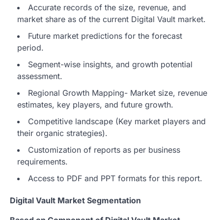
Accurate records of the size, revenue, and
market share as of the current Digital Vault market.
Future market predictions for the forecast
period.
Segment-wise insights, and growth potential
assessment.
Regional Growth Mapping- Market size, revenue
estimates, key players, and future growth.
Competitive landscape (Key market players and
their organic strategies).
Customization of reports as per business
requirements.
Access to PDF and PPT formats for this report.
Digital Vault Market Segmentation
Based on Component of Digital Vault Market