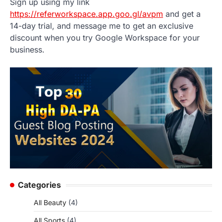
Sign up using my link
https://referworkspace.app.goo.gl/avpm
and get a
14-day trial, and message me to get an exclusive
discount when you try Google Workspace for your
business.
Categories
All Beauty
(4)
All Sports
(4)