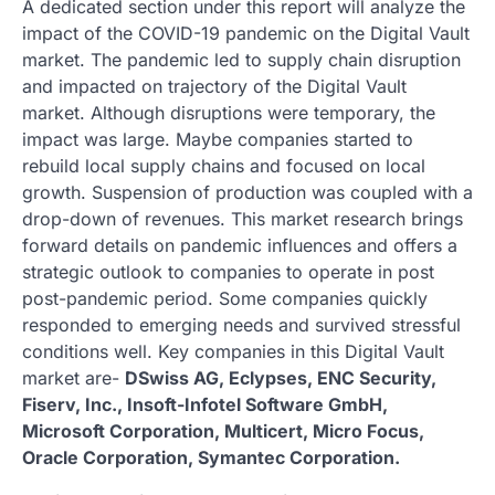
A dedicated section under this report will analyze the
impact of the COVID-19 pandemic on the Digital Vault
market. The pandemic led to supply chain disruption
and impacted on trajectory of the Digital Vault
market. Although disruptions were temporary, the
impact was large. Maybe companies started to
rebuild local supply chains and focused on local
growth. Suspension of production was coupled with a
drop-down of revenues. This market research brings
forward details on pandemic influences and offers a
strategic outlook to companies to operate in post
post-pandemic period. Some companies quickly
responded to emerging needs and survived stressful
conditions well. Key companies in this Digital Vault
market are-
DSwiss AG, Eclypses, ENC Security,
Fiserv, Inc., Insoft-Infotel Software GmbH,
Microsoft Corporation, Multicert, Micro Focus,
Oracle Corporation, Symantec Corporation.