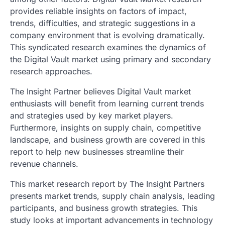
provides reliable insights on factors of impact,
trends, difficulties, and strategic suggestions in a
company environment that is evolving dramatically.
This syndicated research examines the dynamics of
the Digital Vault market using primary and secondary
research approaches.
The Insight Partner believes Digital Vault market
enthusiasts will benefit from learning current trends
and strategies used by key market players.
Furthermore, insights on supply chain, competitive
landscape, and business growth are covered in this
report to help new businesses streamline their
revenue channels.
This market research report by The Insight Partners
presents market trends, supply chain analysis, leading
participants, and business growth strategies. This
study looks at important advancements in technology