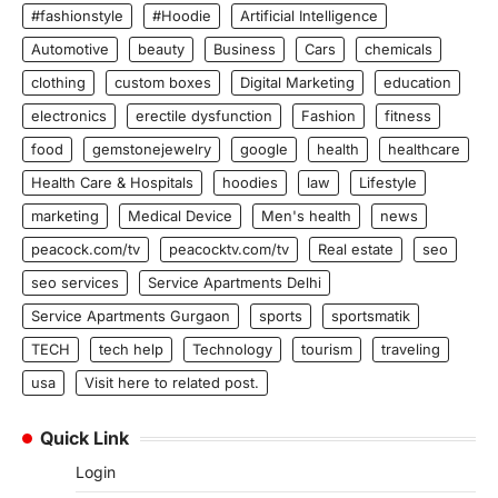
#fashionstyle
#Hoodie
Artificial Intelligence
Automotive
beauty
Business
Cars
chemicals
clothing
custom boxes
Digital Marketing
education
electronics
erectile dysfunction
Fashion
fitness
food
gemstonejewelry
google
health
healthcare
Health Care & Hospitals
hoodies
law
Lifestyle
marketing
Medical Device
Men's health
news
peacock.com/tv
peacocktv.com/tv
Real estate
seo
seo services
Service Apartments Delhi
Service Apartments Gurgaon
sports
sportsmatik
TECH
tech help
Technology
tourism
traveling
usa
Visit here to related post.
Quick Link
Login