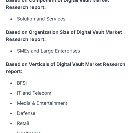
Research report:
Solution and Services
Based on Organization Size of Digital Vault Market
Research report:
SMEs and Large Enterprises
Based on Verticals of Digital Vault Market Research
report:
BFSI
IT and Telecom
Media & Entertainment
Defense
Retail