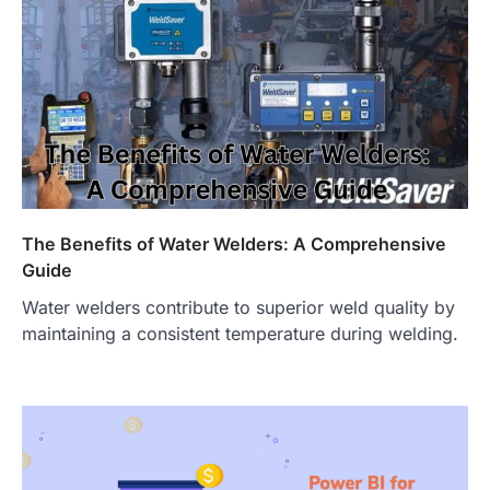
The Benefits of Water Welders: A Comprehensive
Guide
Water welders contribute to superior weld quality by
maintaining a consistent temperature during welding.