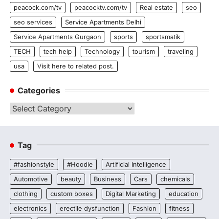
peacock.com/tv
peacocktv.com/tv
Real estate
seo
seo services
Service Apartments Delhi
Service Apartments Gurgaon
sports
sportsmatik
TECH
tech help
Technology
tourism
traveling
usa
Visit here to related post.
Categories
Categories
Tag
#fashionstyle
#Hoodie
Artificial Intelligence
Automotive
beauty
Business
Cars
chemicals
clothing
custom boxes
Digital Marketing
education
electronics
erectile dysfunction
Fashion
fitness