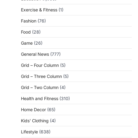
Exercise & Fitness
(1)
Fashion
(76)
Food
(28)
Game
(26)
General News
(777)
Grid – Four Column
(5)
Grid – Three Column
(5)
Grid – Two Column
(4)
Health and Fitness
(310)
Home Decor
(65)
Kids' Clothing
(4)
Lifestyle
(638)