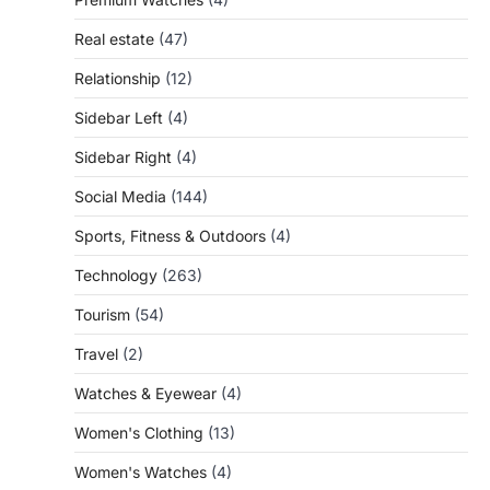
Real estate
(47)
Relationship
(12)
Sidebar Left
(4)
Sidebar Right
(4)
Social Media
(144)
Sports, Fitness & Outdoors
(4)
Technology
(263)
Tourism
(54)
Travel
(2)
Watches & Eyewear
(4)
Women's Clothing
(13)
Women's Watches
(4)