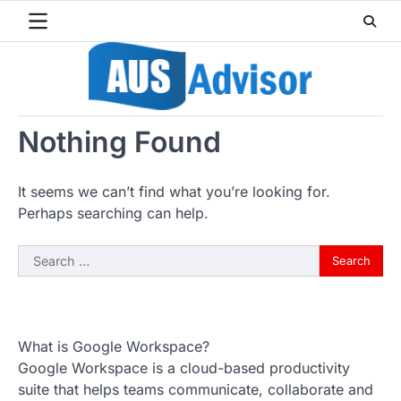
Skip
to
content
Nothing Found
It seems we can’t find what you’re looking for.
Perhaps searching can help.
Search
for:
What is Google Workspace?
Google Workspace is a cloud-based productivity
suite that helps teams communicate, collaborate and