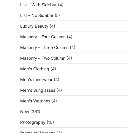
List – With Sidebar
(4)
List – No Sidebar
(5)
Luxury Beauty
(4)
Masonry – Four Column
(4)
Masonry – Three Column
(4)
Masonry – Two Column
(4)
Men's Clothing
(4)
Men's Innerwear
(4)
Men's Sunglasses
(4)
Men's Watches
(4)
New
(361)
Photography
(10)
Premium Watches
(4)