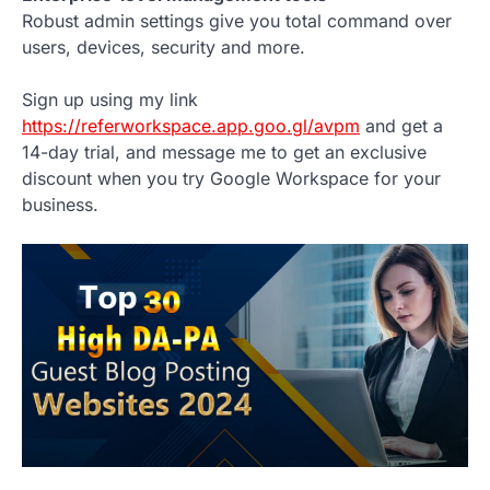
Robust admin settings give you total command over
users, devices, security and more.
Sign up using my link
https://referworkspace.app.goo.gl/avpm
and get a
14-day trial, and message me to get an exclusive
discount when you try Google Workspace for your
business.