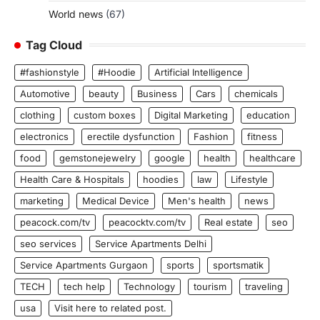
World news
(67)
Tag Cloud
#fashionstyle
#Hoodie
Artificial Intelligence
Automotive
beauty
Business
Cars
chemicals
clothing
custom boxes
Digital Marketing
education
electronics
erectile dysfunction
Fashion
fitness
food
gemstonejewelry
google
health
healthcare
Health Care & Hospitals
hoodies
law
Lifestyle
marketing
Medical Device
Men's health
news
peacock.com/tv
peacocktv.com/tv
Real estate
seo
seo services
Service Apartments Delhi
Service Apartments Gurgaon
sports
sportsmatik
TECH
tech help
Technology
tourism
traveling
usa
Visit here to related post.