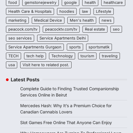
food
gemstonejewelry
google
health
healthcare
Health Care & Hospitals
hoodies
law
Lifestyle
marketing
Medical Device
Men's health
news
peacock.com/tv
peacocktv.com/tv
Real estate
seo
seo services
Service Apartments Delhi
Service Apartments Gurgaon
sports
sportsmatik
TECH
tech help
Technology
tourism
traveling
usa
Visit here to related post.
Latest Posts
Complete Guide to Finding Trusted Companionship
Services Online in Beirut
Mercedes Hash: Why It’s a Premium Choice for
Canadian Cannabis Lovers
Slot Games Free Online That Anyone Can Enjoy