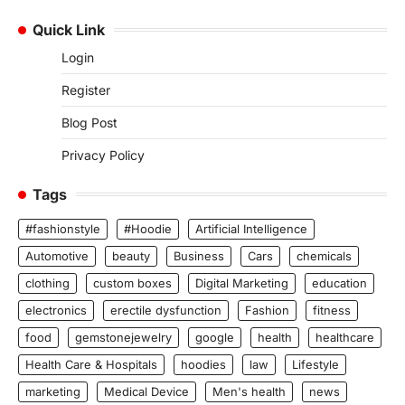
Quick Link
Login
Register
Blog Post
Privacy Policy
Tags
#fashionstyle
#Hoodie
Artificial Intelligence
Automotive
beauty
Business
Cars
chemicals
clothing
custom boxes
Digital Marketing
education
electronics
erectile dysfunction
Fashion
fitness
food
gemstonejewelry
google
health
healthcare
Health Care & Hospitals
hoodies
law
Lifestyle
marketing
Medical Device
Men's health
news