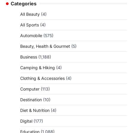
Categories
All Beauty
(4)
All Sports
(4)
Automobile
(575)
Beauty, Health & Gourmet
(5)
Business
(1,188)
Camping & Hiking
(4)
Clothing & Accessories
(4)
Computer
(113)
Destination
(10)
Diet & Nutrition
(4)
Digital
(177)
Education
(1,088)