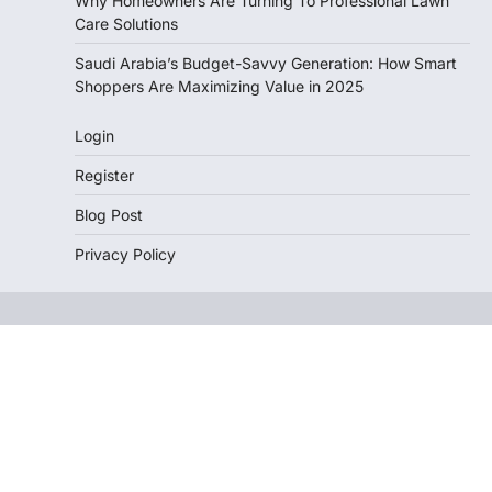
Why Homeowners Are Turning To Professional Lawn
Care Solutions
Saudi Arabia’s Budget-Savvy Generation: How Smart
Shoppers Are Maximizing Value in 2025
Login
Register
Blog Post
Privacy Policy