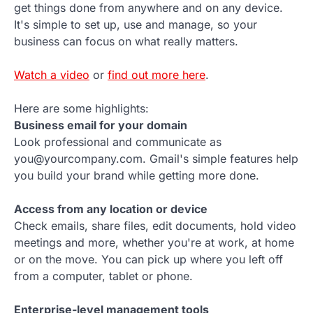
get things done from anywhere and on any device.
It's simple to set up, use and manage, so your
business can focus on what really matters.
Watch a video
or
find out more here
.
Here are some highlights:
Business email for your domain
Look professional and communicate as
you@yourcompany.com. Gmail's simple features help
you build your brand while getting more done.
Access from any location or device
Check emails, share files, edit documents, hold video
meetings and more, whether you're at work, at home
or on the move. You can pick up where you left off
from a computer, tablet or phone.
Enterprise-level management tools