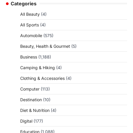
Categories
All Beauty
(4)
All Sports
(4)
Automobile
(575)
Beauty, Health & Gourmet
(5)
Business
(1,188)
Camping & Hiking
(4)
Clothing & Accessories
(4)
Computer
(113)
Destination
(10)
Diet & Nutrition
(4)
Digital
(177)
Education
(1,088)