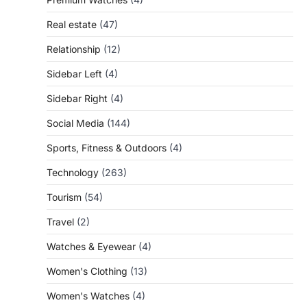
Real estate
(47)
Relationship
(12)
Sidebar Left
(4)
Sidebar Right
(4)
Social Media
(144)
Sports, Fitness & Outdoors
(4)
Technology
(263)
Tourism
(54)
Travel
(2)
Watches & Eyewear
(4)
Women's Clothing
(13)
Women's Watches
(4)