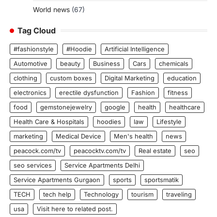
World news
(67)
Tag Cloud
#fashionstyle
#Hoodie
Artificial Intelligence
Automotive
beauty
Business
Cars
chemicals
clothing
custom boxes
Digital Marketing
education
electronics
erectile dysfunction
Fashion
fitness
food
gemstonejewelry
google
health
healthcare
Health Care & Hospitals
hoodies
law
Lifestyle
marketing
Medical Device
Men's health
news
peacock.com/tv
peacocktv.com/tv
Real estate
seo
seo services
Service Apartments Delhi
Service Apartments Gurgaon
sports
sportsmatik
TECH
tech help
Technology
tourism
traveling
usa
Visit here to related post.