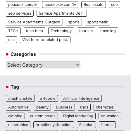
peacock.com/tv
peacocktv.com/tv
Real estate
seo
seo services
Service Apartments Delhi
Service Apartments Gurgaon
sports
sportsmatik
TECH
tech help
Technology
tourism
traveling
usa
Visit here to related post.
Categories
Categories
Tag
#fashionstyle
#Hoodie
Artificial Intelligence
Automotive
beauty
Business
Cars
chemicals
clothing
custom boxes
Digital Marketing
education
electronics
erectile dysfunction
Fashion
fitness