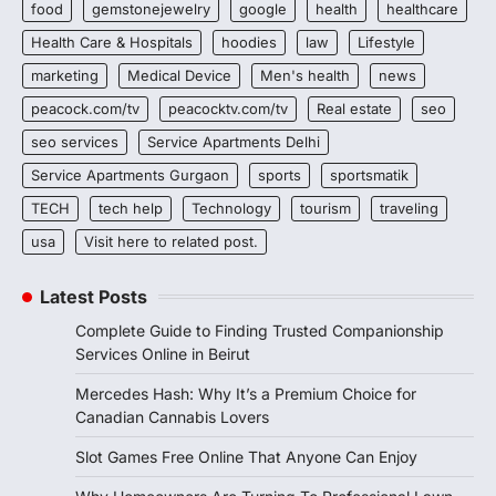
food
gemstonejewelry
google
health
healthcare
Health Care & Hospitals
hoodies
law
Lifestyle
marketing
Medical Device
Men's health
news
peacock.com/tv
peacocktv.com/tv
Real estate
seo
seo services
Service Apartments Delhi
Service Apartments Gurgaon
sports
sportsmatik
TECH
tech help
Technology
tourism
traveling
usa
Visit here to related post.
Latest Posts
Complete Guide to Finding Trusted Companionship
Services Online in Beirut
Mercedes Hash: Why It’s a Premium Choice for
Canadian Cannabis Lovers
Slot Games Free Online That Anyone Can Enjoy