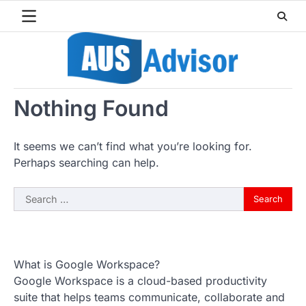
Skip
to
content
Nothing Found
It seems we can’t find what you’re looking for.
Perhaps searching can help.
Search
for:
What is Google Workspace?
Google Workspace is a cloud-based productivity
suite that helps teams communicate, collaborate and