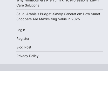
Why Homeowners Are Turning To Professional Lawn
Care Solutions
Saudi Arabia’s Budget-Savvy Generation: How Smart
Shoppers Are Maximizing Value in 2025
Login
Register
Blog Post
Privacy Policy