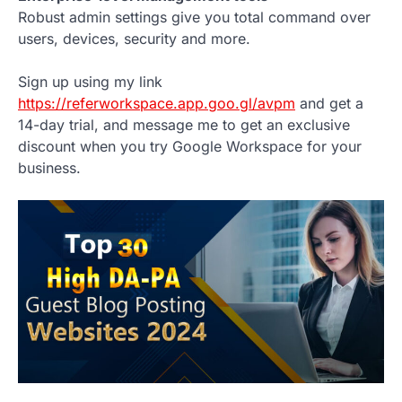
Robust admin settings give you total command over
users, devices, security and more.
Sign up using my link
https://referworkspace.app.goo.gl/avpm
and get a
14-day trial, and message me to get an exclusive
discount when you try Google Workspace for your
business.