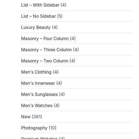
List – With Sidebar
(4)
List – No Sidebar
(5)
Luxury Beauty
(4)
Masonry – Four Column
(4)
Masonry – Three Column
(4)
Masonry – Two Column
(4)
Men's Clothing
(4)
Men's Innerwear
(4)
Men's Sunglasses
(4)
Men's Watches
(4)
New
(361)
Photography
(10)
Premium Watches
(4)