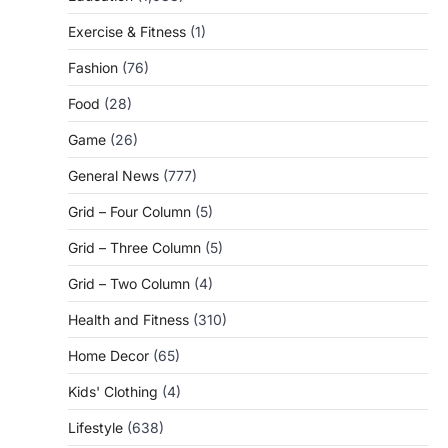
Exercise & Fitness
(1)
Fashion
(76)
Food
(28)
Game
(26)
General News
(777)
Grid – Four Column
(5)
Grid – Three Column
(5)
Grid – Two Column
(4)
Health and Fitness
(310)
Home Decor
(65)
Kids' Clothing
(4)
Lifestyle
(638)