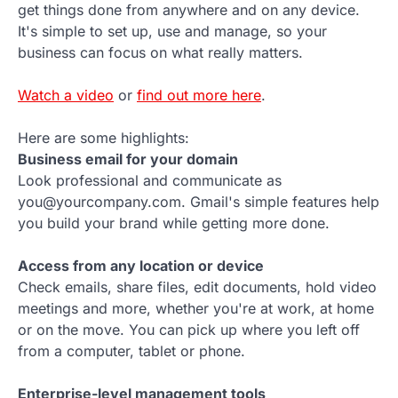
get things done from anywhere and on any device.
It's simple to set up, use and manage, so your
business can focus on what really matters.
Watch a video
or
find out more here
.
Here are some highlights:
Business email for your domain
Look professional and communicate as
you@yourcompany.com. Gmail's simple features help
you build your brand while getting more done.
Access from any location or device
Check emails, share files, edit documents, hold video
meetings and more, whether you're at work, at home
or on the move. You can pick up where you left off
from a computer, tablet or phone.
Enterprise-level management tools