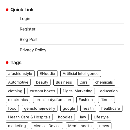
Quick Link
Login
Register
Blog Post
Privacy Policy
Tags
#fashionstyle
#Hoodie
Artificial Intelligence
Automotive
beauty
Business
Cars
chemicals
clothing
custom boxes
Digital Marketing
education
electronics
erectile dysfunction
Fashion
fitness
food
gemstonejewelry
google
health
healthcare
Health Care & Hospitals
hoodies
law
Lifestyle
marketing
Medical Device
Men's health
news