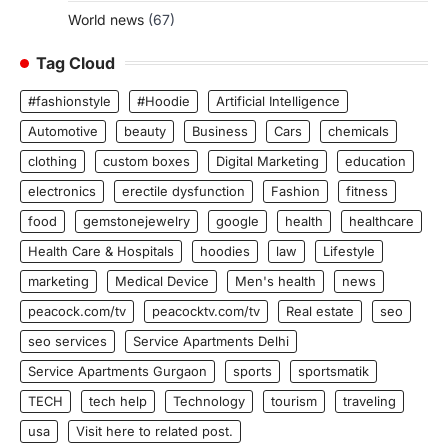
World news
(67)
Tag Cloud
#fashionstyle
#Hoodie
Artificial Intelligence
Automotive
beauty
Business
Cars
chemicals
clothing
custom boxes
Digital Marketing
education
electronics
erectile dysfunction
Fashion
fitness
food
gemstonejewelry
google
health
healthcare
Health Care & Hospitals
hoodies
law
Lifestyle
marketing
Medical Device
Men's health
news
peacock.com/tv
peacocktv.com/tv
Real estate
seo
seo services
Service Apartments Delhi
Service Apartments Gurgaon
sports
sportsmatik
TECH
tech help
Technology
tourism
traveling
usa
Visit here to related post.