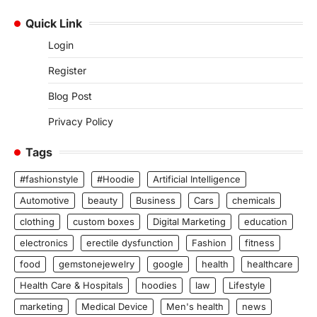
Quick Link
Login
Register
Blog Post
Privacy Policy
Tags
#fashionstyle
#Hoodie
Artificial Intelligence
Automotive
beauty
Business
Cars
chemicals
clothing
custom boxes
Digital Marketing
education
electronics
erectile dysfunction
Fashion
fitness
food
gemstonejewelry
google
health
healthcare
Health Care & Hospitals
hoodies
law
Lifestyle
marketing
Medical Device
Men's health
news