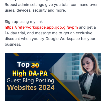
Robust admin settings give you total command over
users, devices, security and more.
Sign up using my link
https://referworkspace.app.goo.gl/avpm
and get a
14-day trial, and message me to get an exclusive
discount when you try Google Workspace for your
business.