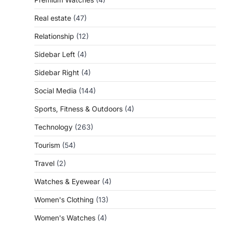
Real estate
(47)
Relationship
(12)
Sidebar Left
(4)
Sidebar Right
(4)
Social Media
(144)
Sports, Fitness & Outdoors
(4)
Technology
(263)
Tourism
(54)
Travel
(2)
Watches & Eyewear
(4)
Women's Clothing
(13)
Women's Watches
(4)