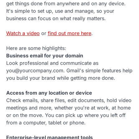
get things done from anywhere and on any device.
It's simple to set up, use and manage, so your
business can focus on what really matters.
Watch a video
or
find out more here
.
Here are some highlights:
Business email for your domain
Look professional and communicate as
you@yourcompany.com. Gmail's simple features help
you build your brand while getting more done.
Access from any location or device
Check emails, share files, edit documents, hold video
meetings and more, whether you're at work, at home
or on the move. You can pick up where you left off
from a computer, tablet or phone.
Enterprise-level management tools