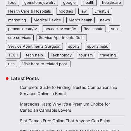
food
gemstonejewelry
google
health
healthcare
Health Care & Hospitals
hoodies
law
Lifestyle
marketing
Medical Device
Men's health
news
peacock.com/tv
peacocktv.com/tv
Real estate
seo
seo services
Service Apartments Delhi
Service Apartments Gurgaon
sports
sportsmatik
TECH
tech help
Technology
tourism
traveling
usa
Visit here to related post.
Latest Posts
Complete Guide to Finding Trusted Companionship
Services Online in Beirut
Mercedes Hash: Why It’s a Premium Choice for
Canadian Cannabis Lovers
Slot Games Free Online That Anyone Can Enjoy