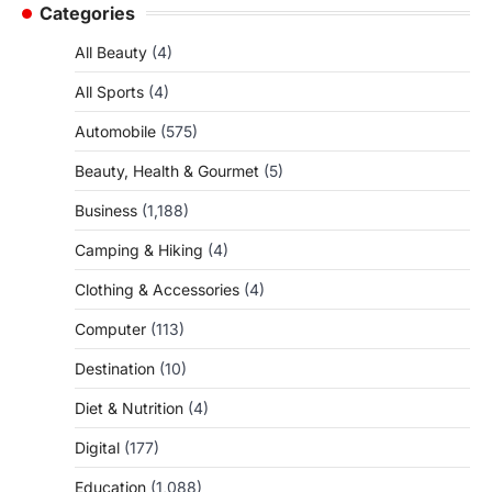
Categories
All Beauty
(4)
All Sports
(4)
Automobile
(575)
Beauty, Health & Gourmet
(5)
Business
(1,188)
Camping & Hiking
(4)
Clothing & Accessories
(4)
Computer
(113)
Destination
(10)
Diet & Nutrition
(4)
Digital
(177)
Education
(1,088)