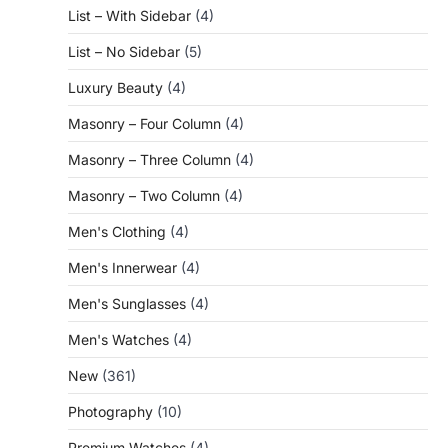
List – With Sidebar
(4)
List – No Sidebar
(5)
Luxury Beauty
(4)
Masonry – Four Column
(4)
Masonry – Three Column
(4)
Masonry – Two Column
(4)
Men's Clothing
(4)
Men's Innerwear
(4)
Men's Sunglasses
(4)
Men's Watches
(4)
New
(361)
Photography
(10)
Premium Watches
(4)