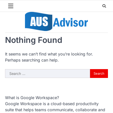
Skip
to
content
Nothing Found
It seems we can’t find what you’re looking for.
Perhaps searching can help.
Search
for:
What is Google Workspace?
Google Workspace is a cloud-based productivity
suite that helps teams communicate, collaborate and