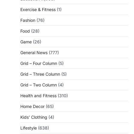
Exercise & Fitness
(1)
Fashion
(76)
Food
(28)
Game
(26)
General News
(777)
Grid – Four Column
(5)
Grid – Three Column
(5)
Grid – Two Column
(4)
Health and Fitness
(310)
Home Decor
(65)
Kids' Clothing
(4)
Lifestyle
(638)