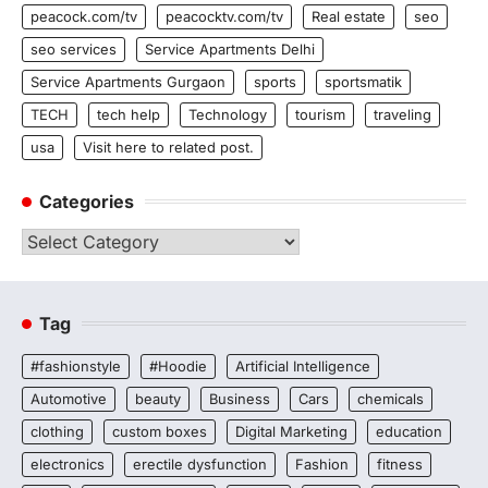
peacock.com/tv
peacocktv.com/tv
Real estate
seo
seo services
Service Apartments Delhi
Service Apartments Gurgaon
sports
sportsmatik
TECH
tech help
Technology
tourism
traveling
usa
Visit here to related post.
Categories
Categories
Tag
#fashionstyle
#Hoodie
Artificial Intelligence
Automotive
beauty
Business
Cars
chemicals
clothing
custom boxes
Digital Marketing
education
electronics
erectile dysfunction
Fashion
fitness