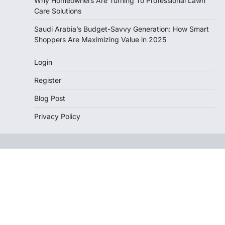
Why Homeowners Are Turning To Professional Lawn
Care Solutions
Saudi Arabia’s Budget-Savvy Generation: How Smart
Shoppers Are Maximizing Value in 2025
Login
Register
Blog Post
Privacy Policy