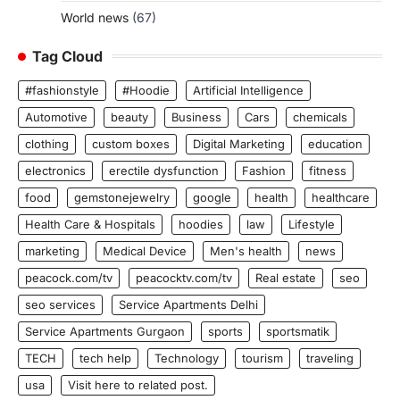
World news
(67)
Tag Cloud
#fashionstyle
#Hoodie
Artificial Intelligence
Automotive
beauty
Business
Cars
chemicals
clothing
custom boxes
Digital Marketing
education
electronics
erectile dysfunction
Fashion
fitness
food
gemstonejewelry
google
health
healthcare
Health Care & Hospitals
hoodies
law
Lifestyle
marketing
Medical Device
Men's health
news
peacock.com/tv
peacocktv.com/tv
Real estate
seo
seo services
Service Apartments Delhi
Service Apartments Gurgaon
sports
sportsmatik
TECH
tech help
Technology
tourism
traveling
usa
Visit here to related post.