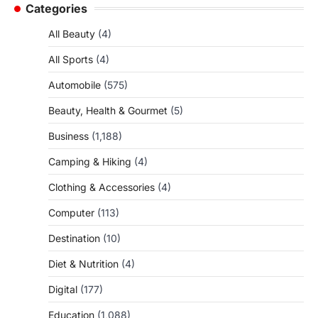
Categories
All Beauty
(4)
All Sports
(4)
Automobile
(575)
Beauty, Health & Gourmet
(5)
Business
(1,188)
Camping & Hiking
(4)
Clothing & Accessories
(4)
Computer
(113)
Destination
(10)
Diet & Nutrition
(4)
Digital
(177)
Education
(1,088)