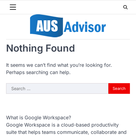
Skip
to
content
Nothing Found
It seems we can’t find what you’re looking for.
Perhaps searching can help.
Search
for:
What is Google Workspace?
Google Workspace is a cloud-based productivity
suite that helps teams communicate, collaborate and