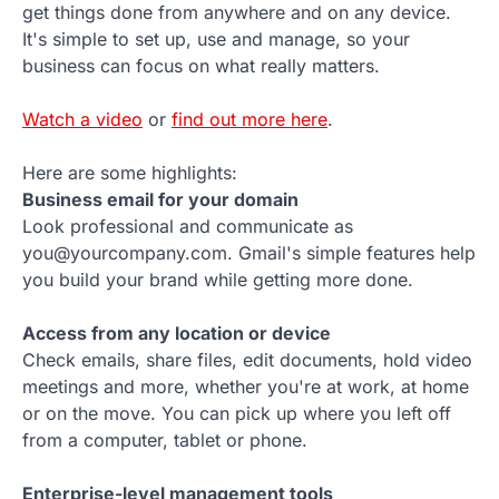
get things done from anywhere and on any device.
It's simple to set up, use and manage, so your
business can focus on what really matters.
Watch a video
or
find out more here
.
Here are some highlights:
Business email for your domain
Look professional and communicate as
you@yourcompany.com. Gmail's simple features help
you build your brand while getting more done.
Access from any location or device
Check emails, share files, edit documents, hold video
meetings and more, whether you're at work, at home
or on the move. You can pick up where you left off
from a computer, tablet or phone.
Enterprise-level management tools