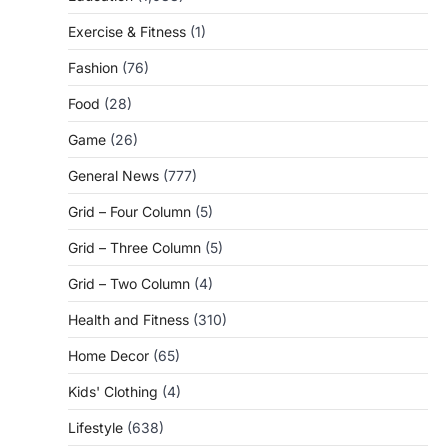
Exercise & Fitness
(1)
Fashion
(76)
Food
(28)
Game
(26)
General News
(777)
Grid – Four Column
(5)
Grid – Three Column
(5)
Grid – Two Column
(4)
Health and Fitness
(310)
Home Decor
(65)
Kids' Clothing
(4)
Lifestyle
(638)