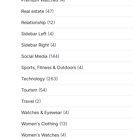
Real estate
(47)
Relationship
(12)
Sidebar Left
(4)
Sidebar Right
(4)
Social Media
(144)
Sports, Fitness & Outdoors
(4)
Technology
(263)
Tourism
(54)
Travel
(2)
Watches & Eyewear
(4)
Women's Clothing
(13)
Women's Watches
(4)