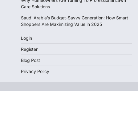
Why Homeowners Are Turning To Professional Lawn
Care Solutions
Saudi Arabia’s Budget-Savvy Generation: How Smart
Shoppers Are Maximizing Value in 2025
Login
Register
Blog Post
Privacy Policy