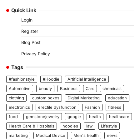
Quick Link
Login
Register
Blog Post
Privacy Policy
Tags
#fashionstyle
#Hoodie
Artificial Intelligence
Automotive
beauty
Business
Cars
chemicals
clothing
custom boxes
Digital Marketing
education
electronics
erectile dysfunction
Fashion
fitness
food
gemstonejewelry
google
health
healthcare
Health Care & Hospitals
hoodies
law
Lifestyle
marketing
Medical Device
Men's health
news