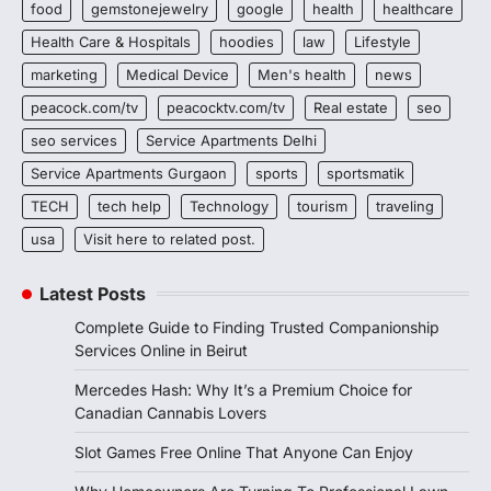
food
gemstonejewelry
google
health
healthcare
Health Care & Hospitals
hoodies
law
Lifestyle
marketing
Medical Device
Men's health
news
peacock.com/tv
peacocktv.com/tv
Real estate
seo
seo services
Service Apartments Delhi
Service Apartments Gurgaon
sports
sportsmatik
TECH
tech help
Technology
tourism
traveling
usa
Visit here to related post.
Latest Posts
Complete Guide to Finding Trusted Companionship
Services Online in Beirut
Mercedes Hash: Why It’s a Premium Choice for
Canadian Cannabis Lovers
Slot Games Free Online That Anyone Can Enjoy