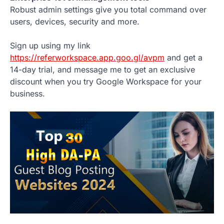
Robust admin settings give you total command over
users, devices, security and more.
Sign up using my link
https://referworkspace.app.goo.gl/avpm
and get a
14-day trial, and message me to get an exclusive
discount when you try Google Workspace for your
business.