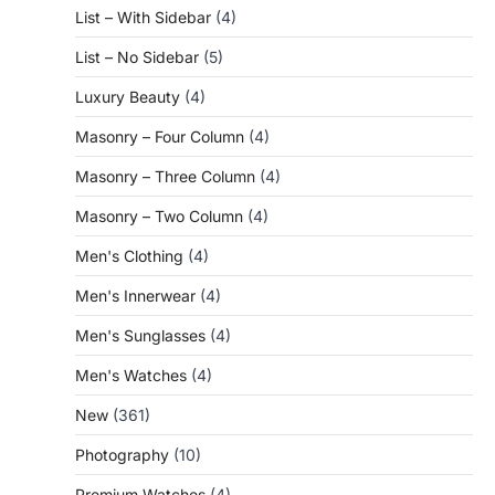
List – With Sidebar
(4)
List – No Sidebar
(5)
Luxury Beauty
(4)
Masonry – Four Column
(4)
Masonry – Three Column
(4)
Masonry – Two Column
(4)
Men's Clothing
(4)
Men's Innerwear
(4)
Men's Sunglasses
(4)
Men's Watches
(4)
New
(361)
Photography
(10)
Premium Watches
(4)