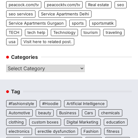
peacock.com/tv
peacocktv.com/tv
Real estate
seo
seo services
Service Apartments Delhi
Service Apartments Gurgaon
sports
sportsmatik
TECH
tech help
Technology
tourism
traveling
usa
Visit here to related post.
Categories
Categories
Tag
#fashionstyle
#Hoodie
Artificial Intelligence
Automotive
beauty
Business
Cars
chemicals
clothing
custom boxes
Digital Marketing
education
electronics
erectile dysfunction
Fashion
fitness