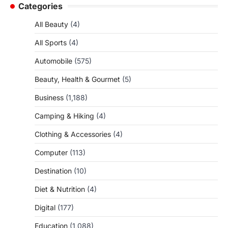
Categories
All Beauty
(4)
All Sports
(4)
Automobile
(575)
Beauty, Health & Gourmet
(5)
Business
(1,188)
Camping & Hiking
(4)
Clothing & Accessories
(4)
Computer
(113)
Destination
(10)
Diet & Nutrition
(4)
Digital
(177)
Education
(1,088)