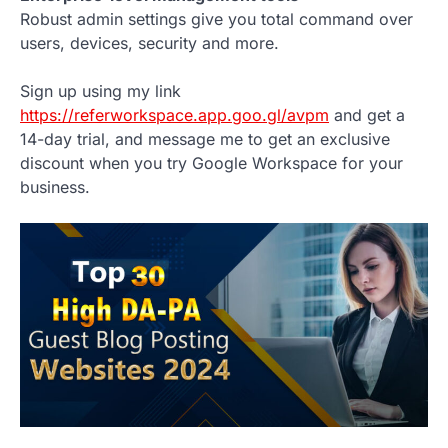
Robust admin settings give you total command over
users, devices, security and more.
Sign up using my link
https://referworkspace.app.goo.gl/avpm
and get a
14-day trial, and message me to get an exclusive
discount when you try Google Workspace for your
business.