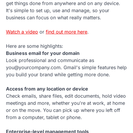
get things done from anywhere and on any device.
It's simple to set up, use and manage, so your
business can focus on what really matters.
Watch a video
or
find out more here
.
Here are some highlights:
Business email for your domain
Look professional and communicate as
you@yourcompany.com. Gmail's simple features help
you build your brand while getting more done.
Access from any location or device
Check emails, share files, edit documents, hold video
meetings and more, whether you're at work, at home
or on the move. You can pick up where you left off
from a computer, tablet or phone.
Enterprise-level management tools