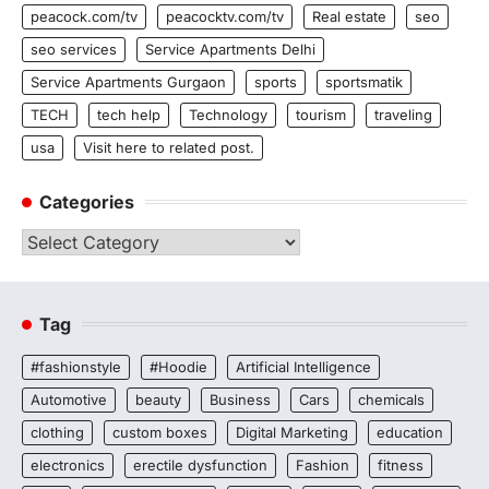
peacock.com/tv
peacocktv.com/tv
Real estate
seo
seo services
Service Apartments Delhi
Service Apartments Gurgaon
sports
sportsmatik
TECH
tech help
Technology
tourism
traveling
usa
Visit here to related post.
Categories
Categories
Tag
#fashionstyle
#Hoodie
Artificial Intelligence
Automotive
beauty
Business
Cars
chemicals
clothing
custom boxes
Digital Marketing
education
electronics
erectile dysfunction
Fashion
fitness