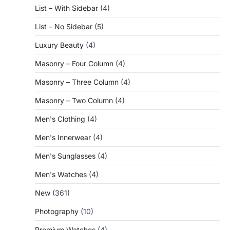
List – With Sidebar
(4)
List – No Sidebar
(5)
Luxury Beauty
(4)
Masonry – Four Column
(4)
Masonry – Three Column
(4)
Masonry – Two Column
(4)
Men's Clothing
(4)
Men's Innerwear
(4)
Men's Sunglasses
(4)
Men's Watches
(4)
New
(361)
Photography
(10)
Premium Watches
(4)