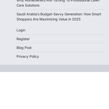
Why Homeowners Are Turning To Professional Lawn
Care Solutions
Saudi Arabia’s Budget-Savvy Generation: How Smart
Shoppers Are Maximizing Value in 2025
Login
Register
Blog Post
Privacy Policy