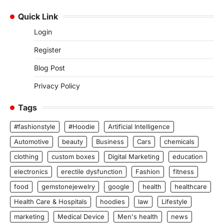
Quick Link
Login
Register
Blog Post
Privacy Policy
Tags
#fashionstyle
#Hoodie
Artificial Intelligence
Automotive
beauty
Business
Cars
chemicals
clothing
custom boxes
Digital Marketing
education
electronics
erectile dysfunction
Fashion
fitness
food
gemstonejewelry
google
health
healthcare
Health Care & Hospitals
hoodies
law
Lifestyle
marketing
Medical Device
Men's health
news