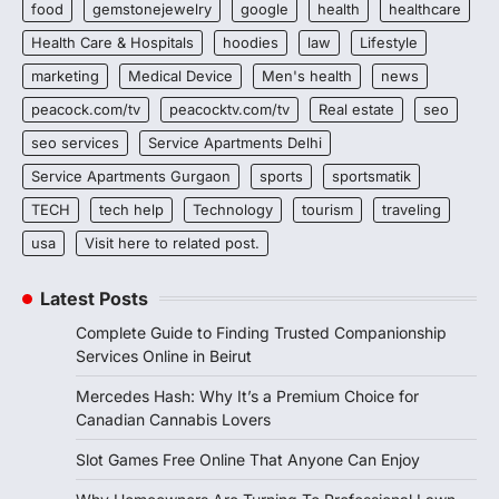
food
gemstonejewelry
google
health
healthcare
Health Care & Hospitals
hoodies
law
Lifestyle
marketing
Medical Device
Men's health
news
peacock.com/tv
peacocktv.com/tv
Real estate
seo
seo services
Service Apartments Delhi
Service Apartments Gurgaon
sports
sportsmatik
TECH
tech help
Technology
tourism
traveling
usa
Visit here to related post.
Latest Posts
Complete Guide to Finding Trusted Companionship
Services Online in Beirut
Mercedes Hash: Why It’s a Premium Choice for
Canadian Cannabis Lovers
Slot Games Free Online That Anyone Can Enjoy