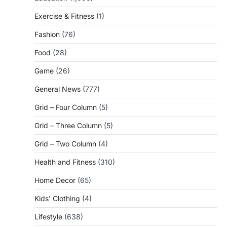
Exercise & Fitness
(1)
Fashion
(76)
Food
(28)
Game
(26)
General News
(777)
Grid – Four Column
(5)
Grid – Three Column
(5)
Grid – Two Column
(4)
Health and Fitness
(310)
Home Decor
(65)
Kids' Clothing
(4)
Lifestyle
(638)