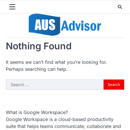
Skip
to
content
Nothing Found
It seems we can’t find what you’re looking for.
Perhaps searching can help.
Search
for:
What is Google Workspace?
Google Workspace is a cloud-based productivity
suite that helps teams communicate, collaborate and