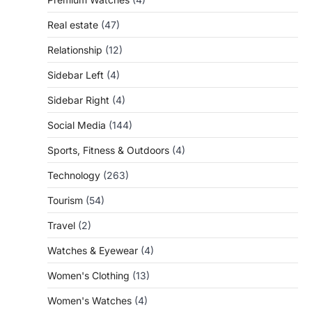
Real estate
(47)
Relationship
(12)
Sidebar Left
(4)
Sidebar Right
(4)
Social Media
(144)
Sports, Fitness & Outdoors
(4)
Technology
(263)
Tourism
(54)
Travel
(2)
Watches & Eyewear
(4)
Women's Clothing
(13)
Women's Watches
(4)