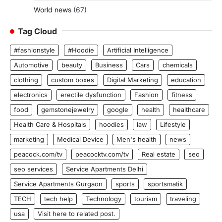
World news
(67)
Tag Cloud
#fashionstyle
#Hoodie
Artificial Intelligence
Automotive
beauty
Business
Cars
chemicals
clothing
custom boxes
Digital Marketing
education
electronics
erectile dysfunction
Fashion
fitness
food
gemstonejewelry
google
health
healthcare
Health Care & Hospitals
hoodies
law
Lifestyle
marketing
Medical Device
Men's health
news
peacock.com/tv
peacocktv.com/tv
Real estate
seo
seo services
Service Apartments Delhi
Service Apartments Gurgaon
sports
sportsmatik
TECH
tech help
Technology
tourism
traveling
usa
Visit here to related post.