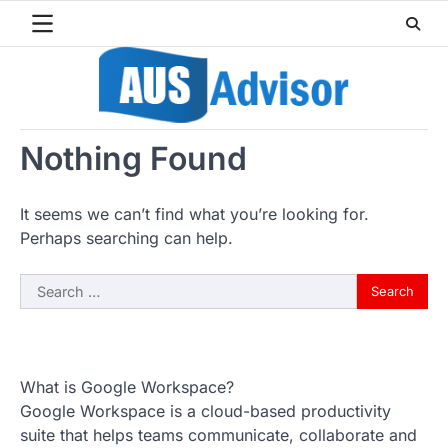
Skip
to
content
Nothing Found
It seems we can’t find what you’re looking for.
Perhaps searching can help.
Search
for:
What is Google Workspace?
Google Workspace is a cloud-based productivity
suite that helps teams communicate, collaborate and