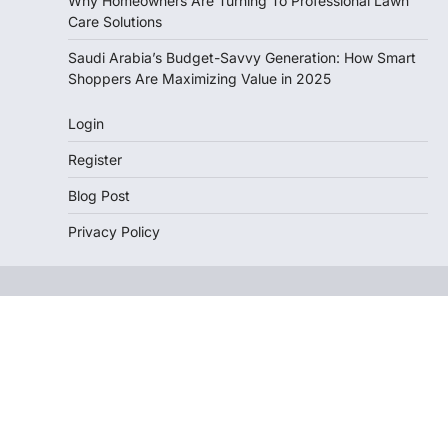
Why Homeowners Are Turning To Professional Lawn
Care Solutions
Saudi Arabia’s Budget-Savvy Generation: How Smart
Shoppers Are Maximizing Value in 2025
Login
Register
Blog Post
Privacy Policy