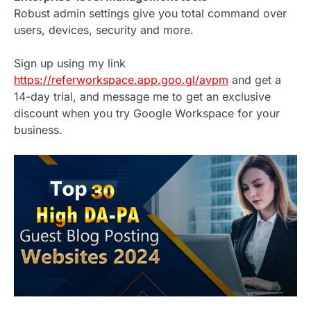
Robust admin settings give you total command over
users, devices, security and more.
Sign up using my link
https://referworkspace.app.goo.gl/avpm
and get a
14-day trial, and message me to get an exclusive
discount when you try Google Workspace for your
business.