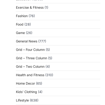
Exercise & Fitness
(1)
Fashion
(76)
Food
(28)
Game
(26)
General News
(777)
Grid – Four Column
(5)
Grid – Three Column
(5)
Grid – Two Column
(4)
Health and Fitness
(310)
Home Decor
(65)
Kids' Clothing
(4)
Lifestyle
(638)