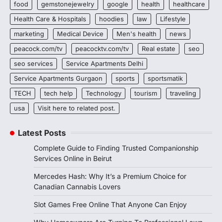
food
gemstonejewelry
google
health
healthcare
Health Care & Hospitals
hoodies
law
Lifestyle
marketing
Medical Device
Men's health
news
peacock.com/tv
peacocktv.com/tv
Real estate
seo
seo services
Service Apartments Delhi
Service Apartments Gurgaon
sports
sportsmatik
TECH
tech help
Technology
tourism
traveling
usa
Visit here to related post.
Latest Posts
Complete Guide to Finding Trusted Companionship
Services Online in Beirut
Mercedes Hash: Why It’s a Premium Choice for
Canadian Cannabis Lovers
Slot Games Free Online That Anyone Can Enjoy