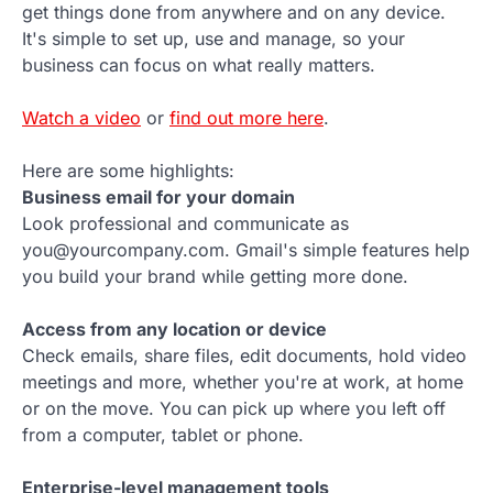
get things done from anywhere and on any device.
It's simple to set up, use and manage, so your
business can focus on what really matters.
Watch a video
or
find out more here
.
Here are some highlights:
Business email for your domain
Look professional and communicate as
you@yourcompany.com. Gmail's simple features help
you build your brand while getting more done.
Access from any location or device
Check emails, share files, edit documents, hold video
meetings and more, whether you're at work, at home
or on the move. You can pick up where you left off
from a computer, tablet or phone.
Enterprise-level management tools