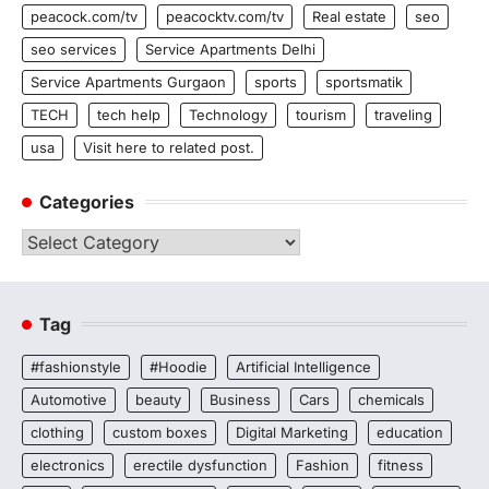
peacock.com/tv
peacocktv.com/tv
Real estate
seo
seo services
Service Apartments Delhi
Service Apartments Gurgaon
sports
sportsmatik
TECH
tech help
Technology
tourism
traveling
usa
Visit here to related post.
Categories
Categories
Tag
#fashionstyle
#Hoodie
Artificial Intelligence
Automotive
beauty
Business
Cars
chemicals
clothing
custom boxes
Digital Marketing
education
electronics
erectile dysfunction
Fashion
fitness