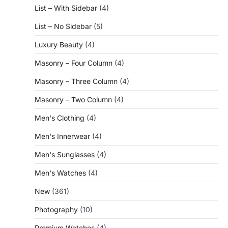
List – With Sidebar
(4)
List – No Sidebar
(5)
Luxury Beauty
(4)
Masonry – Four Column
(4)
Masonry – Three Column
(4)
Masonry – Two Column
(4)
Men's Clothing
(4)
Men's Innerwear
(4)
Men's Sunglasses
(4)
Men's Watches
(4)
New
(361)
Photography
(10)
Premium Watches
(4)