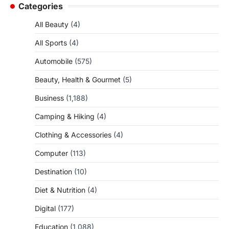
Categories
All Beauty
(4)
All Sports
(4)
Automobile
(575)
Beauty, Health & Gourmet
(5)
Business
(1,188)
Camping & Hiking
(4)
Clothing & Accessories
(4)
Computer
(113)
Destination
(10)
Diet & Nutrition
(4)
Digital
(177)
Education
(1,088)