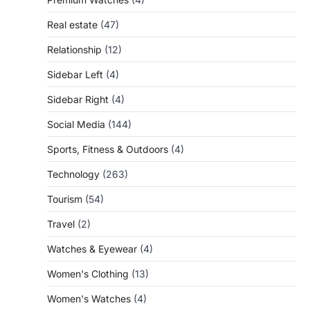
Real estate
(47)
Relationship
(12)
Sidebar Left
(4)
Sidebar Right
(4)
Social Media
(144)
Sports, Fitness & Outdoors
(4)
Technology
(263)
Tourism
(54)
Travel
(2)
Watches & Eyewear
(4)
Women's Clothing
(13)
Women's Watches
(4)