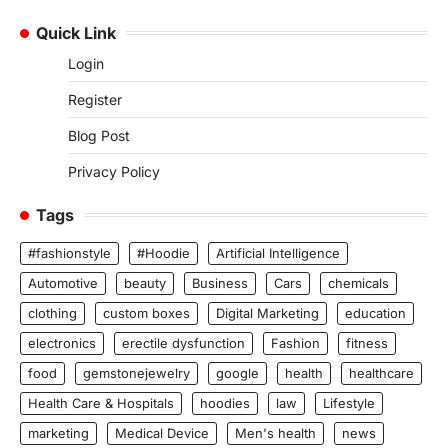
Quick Link
Login
Register
Blog Post
Privacy Policy
Tags
#fashionstyle
#Hoodie
Artificial Intelligence
Automotive
beauty
Business
Cars
chemicals
clothing
custom boxes
Digital Marketing
education
electronics
erectile dysfunction
Fashion
fitness
food
gemstonejewelry
google
health
healthcare
Health Care & Hospitals
hoodies
law
Lifestyle
marketing
Medical Device
Men's health
news