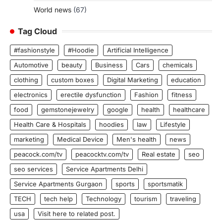
World news
(67)
Tag Cloud
#fashionstyle
#Hoodie
Artificial Intelligence
Automotive
beauty
Business
Cars
chemicals
clothing
custom boxes
Digital Marketing
education
electronics
erectile dysfunction
Fashion
fitness
food
gemstonejewelry
google
health
healthcare
Health Care & Hospitals
hoodies
law
Lifestyle
marketing
Medical Device
Men's health
news
peacock.com/tv
peacocktv.com/tv
Real estate
seo
seo services
Service Apartments Delhi
Service Apartments Gurgaon
sports
sportsmatik
TECH
tech help
Technology
tourism
traveling
usa
Visit here to related post.