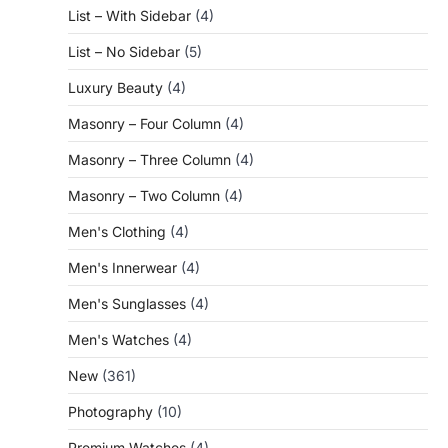
List – With Sidebar
(4)
List – No Sidebar
(5)
Luxury Beauty
(4)
Masonry – Four Column
(4)
Masonry – Three Column
(4)
Masonry – Two Column
(4)
Men's Clothing
(4)
Men's Innerwear
(4)
Men's Sunglasses
(4)
Men's Watches
(4)
New
(361)
Photography
(10)
Premium Watches
(4)