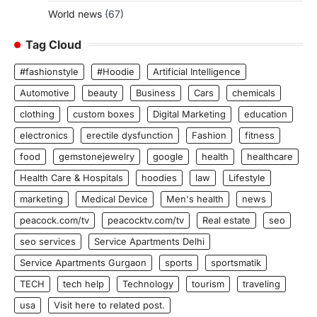
World news
(67)
Tag Cloud
#fashionstyle
#Hoodie
Artificial Intelligence
Automotive
beauty
Business
Cars
chemicals
clothing
custom boxes
Digital Marketing
education
electronics
erectile dysfunction
Fashion
fitness
food
gemstonejewelry
google
health
healthcare
Health Care & Hospitals
hoodies
law
Lifestyle
marketing
Medical Device
Men's health
news
peacock.com/tv
peacocktv.com/tv
Real estate
seo
seo services
Service Apartments Delhi
Service Apartments Gurgaon
sports
sportsmatik
TECH
tech help
Technology
tourism
traveling
usa
Visit here to related post.