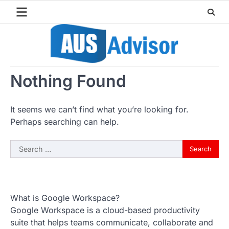
Skip
to
content
Nothing Found
It seems we can’t find what you’re looking for.
Perhaps searching can help.
Search
for:
What is Google Workspace?
Google Workspace is a cloud-based productivity
suite that helps teams communicate, collaborate and