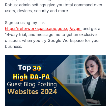
Robust admin settings give you total command over
users, devices, security and more.
Sign up using my link
https://referworkspace.app.goo.gl/avpm
and get a
14-day trial, and message me to get an exclusive
discount when you try Google Workspace for your
business.