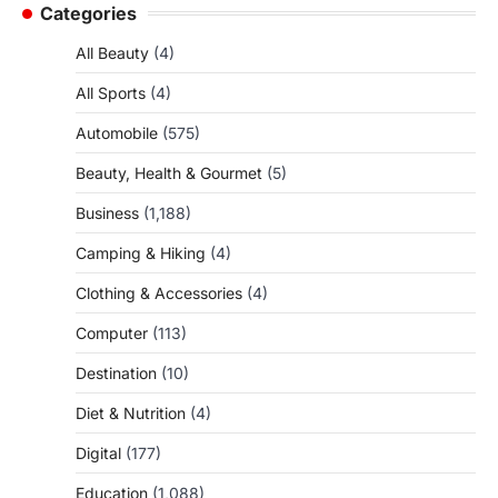
Categories
All Beauty
(4)
All Sports
(4)
Automobile
(575)
Beauty, Health & Gourmet
(5)
Business
(1,188)
Camping & Hiking
(4)
Clothing & Accessories
(4)
Computer
(113)
Destination
(10)
Diet & Nutrition
(4)
Digital
(177)
Education
(1,088)