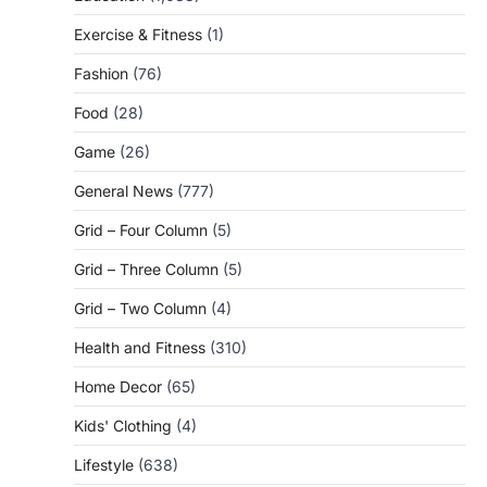
Exercise & Fitness
(1)
Fashion
(76)
Food
(28)
Game
(26)
General News
(777)
Grid – Four Column
(5)
Grid – Three Column
(5)
Grid – Two Column
(4)
Health and Fitness
(310)
Home Decor
(65)
Kids' Clothing
(4)
Lifestyle
(638)