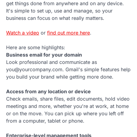
get things done from anywhere and on any device.
It's simple to set up, use and manage, so your
business can focus on what really matters.
Watch a video
or
find out more here
.
Here are some highlights:
Business email for your domain
Look professional and communicate as
you@yourcompany.com. Gmail's simple features help
you build your brand while getting more done.
Access from any location or device
Check emails, share files, edit documents, hold video
meetings and more, whether you're at work, at home
or on the move. You can pick up where you left off
from a computer, tablet or phone.
Enterprise-level management tools