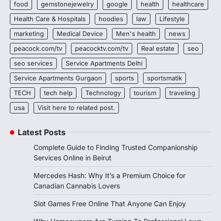
food
gemstonejewelry
google
health
healthcare
Health Care & Hospitals
hoodies
law
Lifestyle
marketing
Medical Device
Men's health
news
peacock.com/tv
peacocktv.com/tv
Real estate
seo
seo services
Service Apartments Delhi
Service Apartments Gurgaon
sports
sportsmatik
TECH
tech help
Technology
tourism
traveling
usa
Visit here to related post.
Latest Posts
Complete Guide to Finding Trusted Companionship
Services Online in Beirut
Mercedes Hash: Why It’s a Premium Choice for
Canadian Cannabis Lovers
Slot Games Free Online That Anyone Can Enjoy