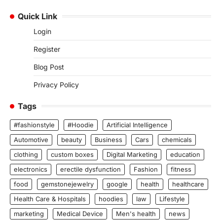
Quick Link
Login
Register
Blog Post
Privacy Policy
Tags
#fashionstyle
#Hoodie
Artificial Intelligence
Automotive
beauty
Business
Cars
chemicals
clothing
custom boxes
Digital Marketing
education
electronics
erectile dysfunction
Fashion
fitness
food
gemstonejewelry
google
health
healthcare
Health Care & Hospitals
hoodies
law
Lifestyle
marketing
Medical Device
Men's health
news