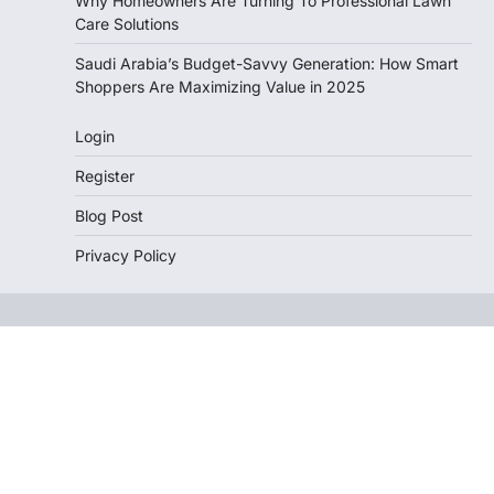
Why Homeowners Are Turning To Professional Lawn
Care Solutions
Saudi Arabia’s Budget-Savvy Generation: How Smart
Shoppers Are Maximizing Value in 2025
Login
Register
Blog Post
Privacy Policy