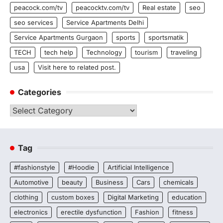
peacock.com/tv
peacocktv.com/tv
Real estate
seo
seo services
Service Apartments Delhi
Service Apartments Gurgaon
sports
sportsmatik
TECH
tech help
Technology
tourism
traveling
usa
Visit here to related post.
Categories
Categories
Tag
#fashionstyle
#Hoodie
Artificial Intelligence
Automotive
beauty
Business
Cars
chemicals
clothing
custom boxes
Digital Marketing
education
electronics
erectile dysfunction
Fashion
fitness