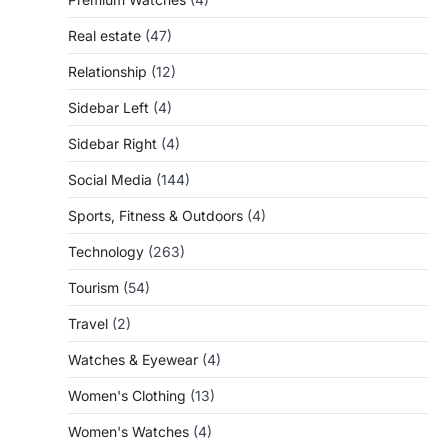
Real estate
(47)
Relationship
(12)
Sidebar Left
(4)
Sidebar Right
(4)
Social Media
(144)
Sports, Fitness & Outdoors
(4)
Technology
(263)
Tourism
(54)
Travel
(2)
Watches & Eyewear
(4)
Women's Clothing
(13)
Women's Watches
(4)