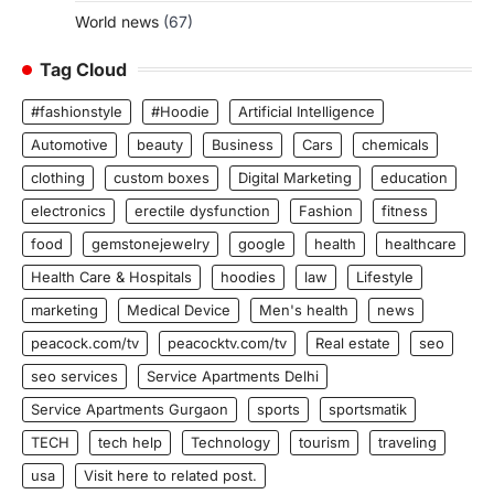
World news
(67)
Tag Cloud
#fashionstyle
#Hoodie
Artificial Intelligence
Automotive
beauty
Business
Cars
chemicals
clothing
custom boxes
Digital Marketing
education
electronics
erectile dysfunction
Fashion
fitness
food
gemstonejewelry
google
health
healthcare
Health Care & Hospitals
hoodies
law
Lifestyle
marketing
Medical Device
Men's health
news
peacock.com/tv
peacocktv.com/tv
Real estate
seo
seo services
Service Apartments Delhi
Service Apartments Gurgaon
sports
sportsmatik
TECH
tech help
Technology
tourism
traveling
usa
Visit here to related post.