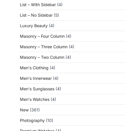
List – With Sidebar
(4)
List – No Sidebar
(5)
Luxury Beauty
(4)
Masonry – Four Column
(4)
Masonry – Three Column
(4)
Masonry – Two Column
(4)
Men's Clothing
(4)
Men's Innerwear
(4)
Men's Sunglasses
(4)
Men's Watches
(4)
New
(361)
Photography
(10)
Premium Watches
(4)