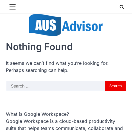
Skip
to
content
Nothing Found
It seems we can’t find what you’re looking for.
Perhaps searching can help.
Search
for:
What is Google Workspace?
Google Workspace is a cloud-based productivity
suite that helps teams communicate, collaborate and