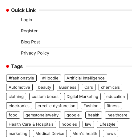
Quick Link
Login
Register
Blog Post
Privacy Policy
Tags
#fashionstyle
#Hoodie
Artificial Intelligence
Automotive
beauty
Business
Cars
chemicals
clothing
custom boxes
Digital Marketing
education
electronics
erectile dysfunction
Fashion
fitness
food
gemstonejewelry
google
health
healthcare
Health Care & Hospitals
hoodies
law
Lifestyle
marketing
Medical Device
Men's health
news