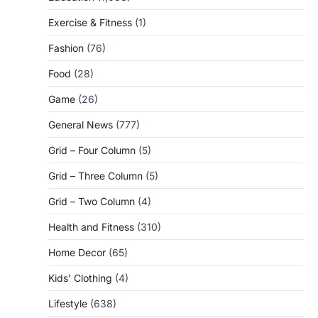
Exercise & Fitness
(1)
Fashion
(76)
Food
(28)
Game
(26)
General News
(777)
Grid – Four Column
(5)
Grid – Three Column
(5)
Grid – Two Column
(4)
Health and Fitness
(310)
Home Decor
(65)
Kids' Clothing
(4)
Lifestyle
(638)