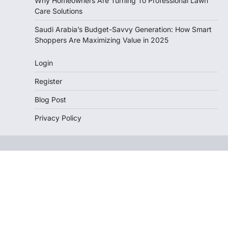
Why Homeowners Are Turning To Professional Lawn
Care Solutions
Saudi Arabia’s Budget-Savvy Generation: How Smart
Shoppers Are Maximizing Value in 2025
Login
Register
Blog Post
Privacy Policy