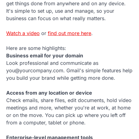
get things done from anywhere and on any device.
It's simple to set up, use and manage, so your
business can focus on what really matters.
Watch a video
or
find out more here
.
Here are some highlights:
Business email for your domain
Look professional and communicate as
you@yourcompany.com. Gmail's simple features help
you build your brand while getting more done.
Access from any location or device
Check emails, share files, edit documents, hold video
meetings and more, whether you're at work, at home
or on the move. You can pick up where you left off
from a computer, tablet or phone.
Enterprise-level management tools