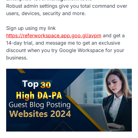
Robust admin settings give you total command over
users, devices, security and more.
Sign up using my link
https://referworkspace.app.goo.gl/avpm
and get a
14-day trial, and message me to get an exclusive
discount when you try Google Workspace for your
business.