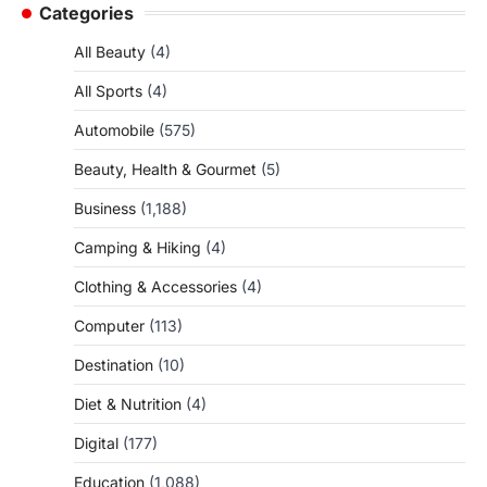
Categories
All Beauty
(4)
All Sports
(4)
Automobile
(575)
Beauty, Health & Gourmet
(5)
Business
(1,188)
Camping & Hiking
(4)
Clothing & Accessories
(4)
Computer
(113)
Destination
(10)
Diet & Nutrition
(4)
Digital
(177)
Education
(1,088)