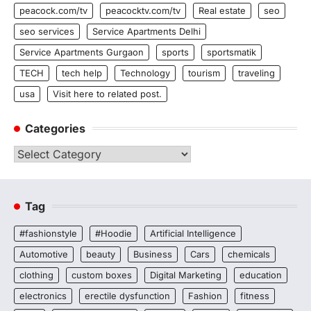
peacock.com/tv
peacocktv.com/tv
Real estate
seo
seo services
Service Apartments Delhi
Service Apartments Gurgaon
sports
sportsmatik
TECH
tech help
Technology
tourism
traveling
usa
Visit here to related post.
Categories
Categories
Tag
#fashionstyle
#Hoodie
Artificial Intelligence
Automotive
beauty
Business
Cars
chemicals
clothing
custom boxes
Digital Marketing
education
electronics
erectile dysfunction
Fashion
fitness