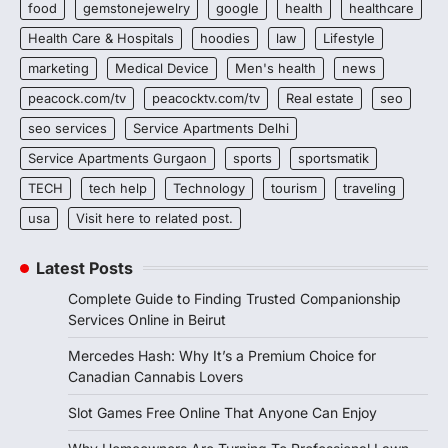
food
gemstonejewelry
google
health
healthcare
Health Care & Hospitals
hoodies
law
Lifestyle
marketing
Medical Device
Men's health
news
peacock.com/tv
peacocktv.com/tv
Real estate
seo
seo services
Service Apartments Delhi
Service Apartments Gurgaon
sports
sportsmatik
TECH
tech help
Technology
tourism
traveling
usa
Visit here to related post.
Latest Posts
Complete Guide to Finding Trusted Companionship
Services Online in Beirut
Mercedes Hash: Why It’s a Premium Choice for
Canadian Cannabis Lovers
Slot Games Free Online That Anyone Can Enjoy