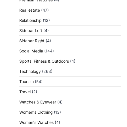
Real estate
(47)
Relationship
(12)
Sidebar Left
(4)
Sidebar Right
(4)
Social Media
(144)
Sports, Fitness & Outdoors
(4)
Technology
(263)
Tourism
(54)
Travel
(2)
Watches & Eyewear
(4)
Women's Clothing
(13)
Women's Watches
(4)