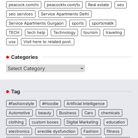
peacock.com/tv
peacocktv.com/tv
Real estate
seo
seo services
Service Apartments Delhi
Service Apartments Gurgaon
sports
sportsmatik
TECH
tech help
Technology
tourism
traveling
usa
Visit here to related post.
Categories
Categories
Tag
#fashionstyle
#Hoodie
Artificial Intelligence
Automotive
beauty
Business
Cars
chemicals
clothing
custom boxes
Digital Marketing
education
electronics
erectile dysfunction
Fashion
fitness