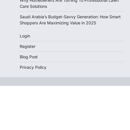
Why Homeowners Are Turning To Professional Lawn
Care Solutions
Saudi Arabia’s Budget-Savvy Generation: How Smart
Shoppers Are Maximizing Value in 2025
Login
Register
Blog Post
Privacy Policy