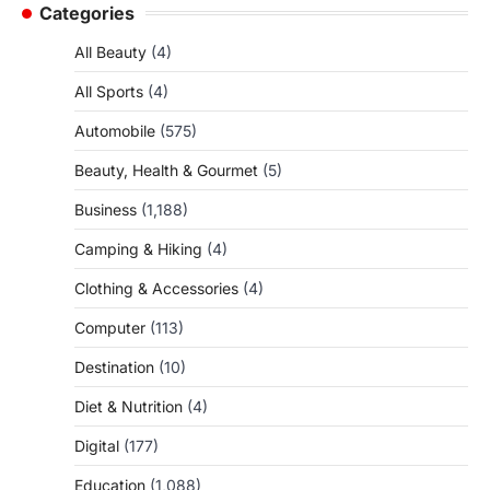
Categories
All Beauty
(4)
All Sports
(4)
Automobile
(575)
Beauty, Health & Gourmet
(5)
Business
(1,188)
Camping & Hiking
(4)
Clothing & Accessories
(4)
Computer
(113)
Destination
(10)
Diet & Nutrition
(4)
Digital
(177)
Education
(1,088)