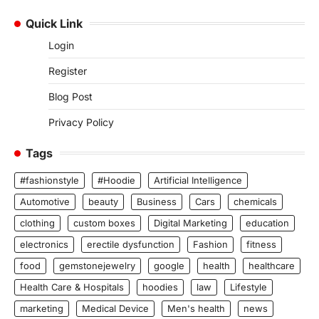
Quick Link
Login
Register
Blog Post
Privacy Policy
Tags
#fashionstyle
#Hoodie
Artificial Intelligence
Automotive
beauty
Business
Cars
chemicals
clothing
custom boxes
Digital Marketing
education
electronics
erectile dysfunction
Fashion
fitness
food
gemstonejewelry
google
health
healthcare
Health Care & Hospitals
hoodies
law
Lifestyle
marketing
Medical Device
Men's health
news