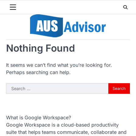
Skip
to
content
Nothing Found
It seems we can’t find what you’re looking for.
Perhaps searching can help.
Search
for:
What is Google Workspace?
Google Workspace is a cloud-based productivity
suite that helps teams communicate, collaborate and