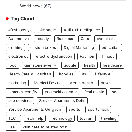
World news
(67)
Tag Cloud
#fashionstyle
#Hoodie
Artificial Intelligence
Automotive
beauty
Business
Cars
chemicals
clothing
custom boxes
Digital Marketing
education
electronics
erectile dysfunction
Fashion
fitness
food
gemstonejewelry
google
health
healthcare
Health Care & Hospitals
hoodies
law
Lifestyle
marketing
Medical Device
Men's health
news
peacock.com/tv
peacocktv.com/tv
Real estate
seo
seo services
Service Apartments Delhi
Service Apartments Gurgaon
sports
sportsmatik
TECH
tech help
Technology
tourism
traveling
usa
Visit here to related post.