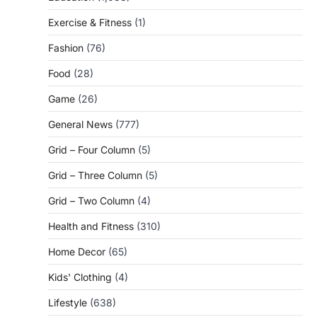
Exercise & Fitness
(1)
Fashion
(76)
Food
(28)
Game
(26)
General News
(777)
Grid – Four Column
(5)
Grid – Three Column
(5)
Grid – Two Column
(4)
Health and Fitness
(310)
Home Decor
(65)
Kids' Clothing
(4)
Lifestyle
(638)