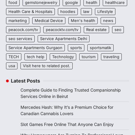
food
gemstonejewelry
google
health
healthcare
Health Care & Hospitals
hoodies
law
Lifestyle
marketing
Medical Device
Men's health
news
peacock.com/tv
peacocktv.com/tv
Real estate
seo
seo services
Service Apartments Delhi
Service Apartments Gurgaon
sports
sportsmatik
TECH
tech help
Technology
tourism
traveling
usa
Visit here to related post.
Latest Posts
Complete Guide to Finding Trusted Companionship
Services Online in Beirut
Mercedes Hash: Why It’s a Premium Choice for
Canadian Cannabis Lovers
Slot Games Free Online That Anyone Can Enjoy