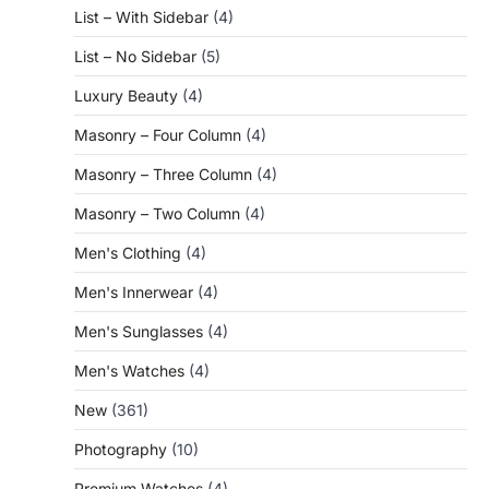
List – With Sidebar
(4)
List – No Sidebar
(5)
Luxury Beauty
(4)
Masonry – Four Column
(4)
Masonry – Three Column
(4)
Masonry – Two Column
(4)
Men's Clothing
(4)
Men's Innerwear
(4)
Men's Sunglasses
(4)
Men's Watches
(4)
New
(361)
Photography
(10)
Premium Watches
(4)