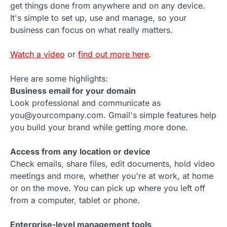
get things done from anywhere and on any device.
It's simple to set up, use and manage, so your
business can focus on what really matters.
Watch a video
or
find out more here
.
Here are some highlights:
Business email for your domain
Look professional and communicate as
you@yourcompany.com. Gmail's simple features help
you build your brand while getting more done.
Access from any location or device
Check emails, share files, edit documents, hold video
meetings and more, whether you're at work, at home
or on the move. You can pick up where you left off
from a computer, tablet or phone.
Enterprise-level management tools