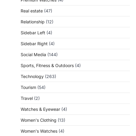
Real estate
(47)
Relationship
(12)
Sidebar Left
(4)
Sidebar Right
(4)
Social Media
(144)
Sports, Fitness & Outdoors
(4)
Technology
(263)
Tourism
(54)
Travel
(2)
Watches & Eyewear
(4)
Women's Clothing
(13)
Women's Watches
(4)