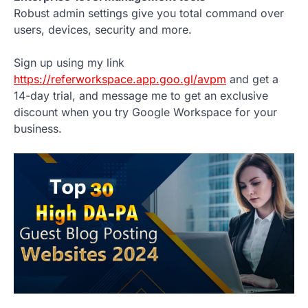
Robust admin settings give you total command over
users, devices, security and more.
Sign up using my link
https://referworkspace.app.goo.gl/avpm
and get a
14-day trial, and message me to get an exclusive
discount when you try Google Workspace for your
business.