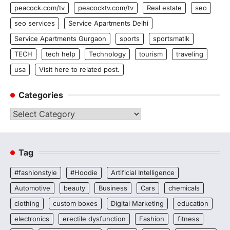
peacock.com/tv
peacocktv.com/tv
Real estate
seo
seo services
Service Apartments Delhi
Service Apartments Gurgaon
sports
sportsmatik
TECH
tech help
Technology
tourism
traveling
usa
Visit here to related post.
Categories
Categories
Tag
#fashionstyle
#Hoodie
Artificial Intelligence
Automotive
beauty
Business
Cars
chemicals
clothing
custom boxes
Digital Marketing
education
electronics
erectile dysfunction
Fashion
fitness