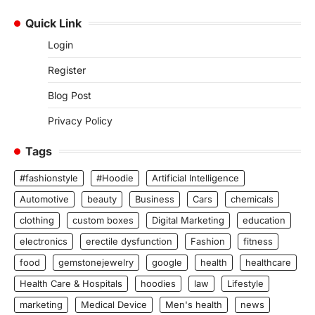
Quick Link
Login
Register
Blog Post
Privacy Policy
Tags
#fashionstyle
#Hoodie
Artificial Intelligence
Automotive
beauty
Business
Cars
chemicals
clothing
custom boxes
Digital Marketing
education
electronics
erectile dysfunction
Fashion
fitness
food
gemstonejewelry
google
health
healthcare
Health Care & Hospitals
hoodies
law
Lifestyle
marketing
Medical Device
Men's health
news