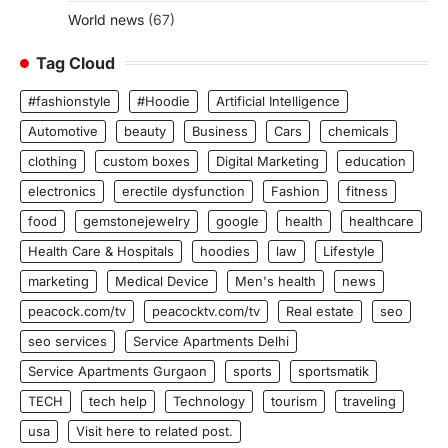
World news
(67)
Tag Cloud
#fashionstyle
#Hoodie
Artificial Intelligence
Automotive
beauty
Business
Cars
chemicals
clothing
custom boxes
Digital Marketing
education
electronics
erectile dysfunction
Fashion
fitness
food
gemstonejewelry
google
health
healthcare
Health Care & Hospitals
hoodies
law
Lifestyle
marketing
Medical Device
Men's health
news
peacock.com/tv
peacocktv.com/tv
Real estate
seo
seo services
Service Apartments Delhi
Service Apartments Gurgaon
sports
sportsmatik
TECH
tech help
Technology
tourism
traveling
usa
Visit here to related post.