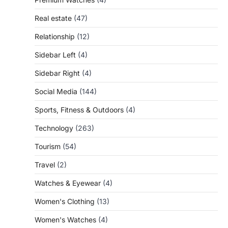
Real estate
(47)
Relationship
(12)
Sidebar Left
(4)
Sidebar Right
(4)
Social Media
(144)
Sports, Fitness & Outdoors
(4)
Technology
(263)
Tourism
(54)
Travel
(2)
Watches & Eyewear
(4)
Women's Clothing
(13)
Women's Watches
(4)