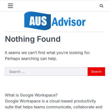
Skip
to
content
Nothing Found
It seems we can’t find what you’re looking for.
Perhaps searching can help.
Search
for:
What is Google Workspace?
Google Workspace is a cloud-based productivity
suite that helps teams communicate, collaborate and