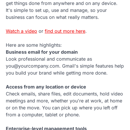
get things done from anywhere and on any device.
It's simple to set up, use and manage, so your
business can focus on what really matters.
Watch a video
or
find out more here
.
Here are some highlights:
Business email for your domain
Look professional and communicate as
you@yourcompany.com. Gmail's simple features help
you build your brand while getting more done.
Access from any location or device
Check emails, share files, edit documents, hold video
meetings and more, whether you're at work, at home
or on the move. You can pick up where you left off
from a computer, tablet or phone.
Enterprise-level management tools