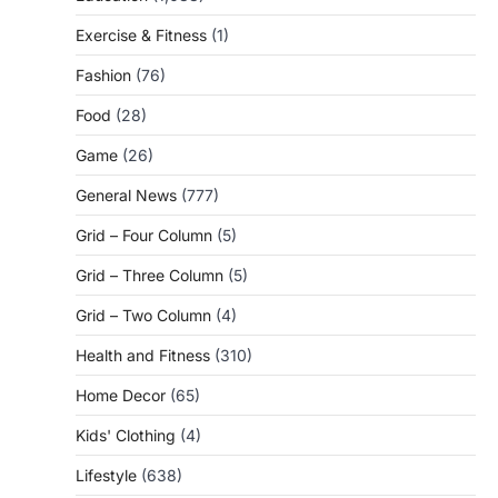
Exercise & Fitness
(1)
Fashion
(76)
Food
(28)
Game
(26)
General News
(777)
Grid – Four Column
(5)
Grid – Three Column
(5)
Grid – Two Column
(4)
Health and Fitness
(310)
Home Decor
(65)
Kids' Clothing
(4)
Lifestyle
(638)