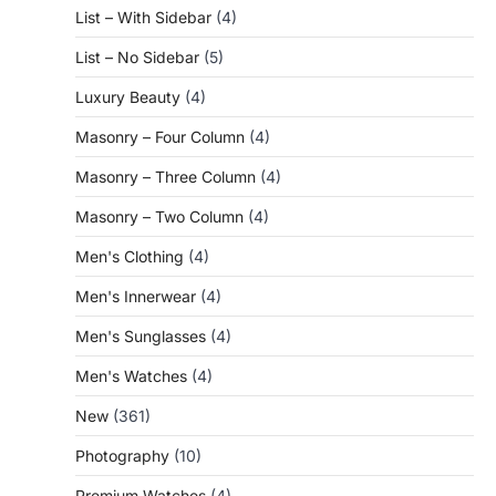
List – With Sidebar
(4)
List – No Sidebar
(5)
Luxury Beauty
(4)
Masonry – Four Column
(4)
Masonry – Three Column
(4)
Masonry – Two Column
(4)
Men's Clothing
(4)
Men's Innerwear
(4)
Men's Sunglasses
(4)
Men's Watches
(4)
New
(361)
Photography
(10)
Premium Watches
(4)