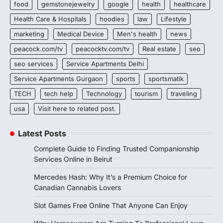
food
gemstonejewelry
google
health
healthcare
Health Care & Hospitals
hoodies
law
Lifestyle
marketing
Medical Device
Men's health
news
peacock.com/tv
peacocktv.com/tv
Real estate
seo
seo services
Service Apartments Delhi
Service Apartments Gurgaon
sports
sportsmatik
TECH
tech help
Technology
tourism
traveling
usa
Visit here to related post.
Latest Posts
Complete Guide to Finding Trusted Companionship
Services Online in Beirut
Mercedes Hash: Why It’s a Premium Choice for
Canadian Cannabis Lovers
Slot Games Free Online That Anyone Can Enjoy