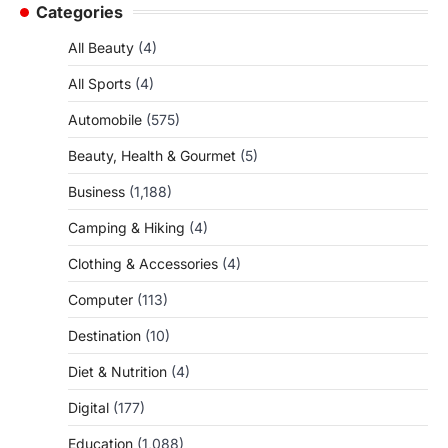
Categories
All Beauty
(4)
All Sports
(4)
Automobile
(575)
Beauty, Health & Gourmet
(5)
Business
(1,188)
Camping & Hiking
(4)
Clothing & Accessories
(4)
Computer
(113)
Destination
(10)
Diet & Nutrition
(4)
Digital
(177)
Education
(1,088)