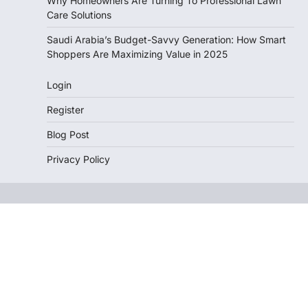
Why Homeowners Are Turning To Professional Lawn
Care Solutions
Saudi Arabia’s Budget-Savvy Generation: How Smart
Shoppers Are Maximizing Value in 2025
Login
Register
Blog Post
Privacy Policy