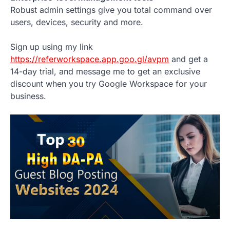
Robust admin settings give you total command over
users, devices, security and more.
Sign up using my link
https://referworkspace.app.goo.gl/avpm
and get a
14-day trial, and message me to get an exclusive
discount when you try Google Workspace for your
business.